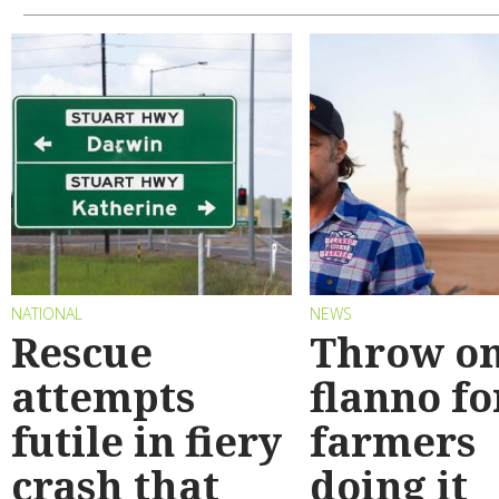
NATIONAL
NEWS
Rescue
Throw on
attempts
flanno fo
futile in fiery
farmers
crash that
doing it