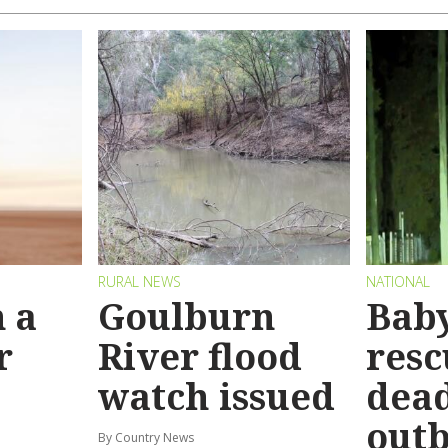
RURAL NEWS
NATIONAL
 a
Goulburn
Bab
r
River flood
resc
watch issued
dead
out
By Country News