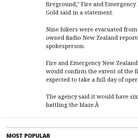
fireground," Fire and Emergency
Gold said in a statement.
Nine hikers were evacuated from 
owned Radio New Zealand reporte
spokesperson.
Fire and Emergency New Zealand 
would confirm the extent of the f
expected to take a full day of ope
The agency said it would have six
battling the blaze.Â
MOST POPULAR