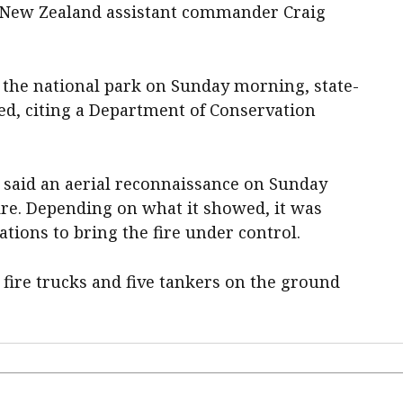
 New Zealand assistant commander Craig
the national park on Sunday morning, state-
d, citing a Department of Conservation
said an aerial reconnaissance on Sunday
ire. Depending on what it showed, it was
rations to bring the fire under control.
 fire trucks and five tankers on the ground