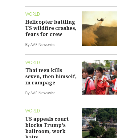
WORLD
Helicopter battling
US wildfire crashes,
fears for crew
By AAP Newswire
WORLD
Thai teen kills
seven, then himself,
in rampage
By AAP Newswire
WORLD
US appeals court
blocks Trump's
ballroom, work
halts