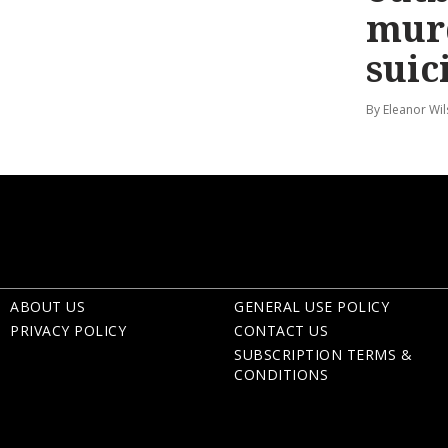
mur
suic
By Eleanor Wi
ABOUT US
GENERAL USE POLICY
PRIVACY POLICY
CONTACT US
SUBSCRIPTION TERMS &
CONDITIONS