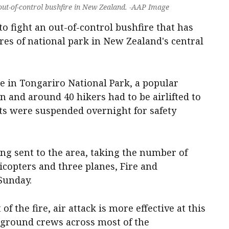
 out-of-control bushfire in New Zealand. -AAP Image
to fight an out-of-control bushfire that has
es of national park in New Zealand's central
re in Tongariro National Park, a popular
n and around 40 hikers had to be airlifted to
orts were suspended overnight for safety
ng sent to the area, taking the number of
licopters and three planes, Fire and
Sunday.
of the fire, air attack is more effective at this
l ground crews across most of the