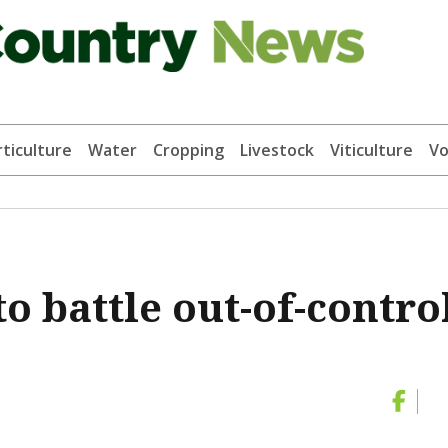
ticulture
Water
Cropping
Livestock
Viticulture
Vo
to battle out-of-contro