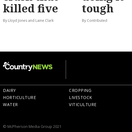
killed five
tough
By Lloyd Jones and Laine Clark
By Contributed
DAIRY
CROPPING
HORTICULTURE
LIVESTOCK
WATER
VITICULTURE
© McPherson Media Group 2021