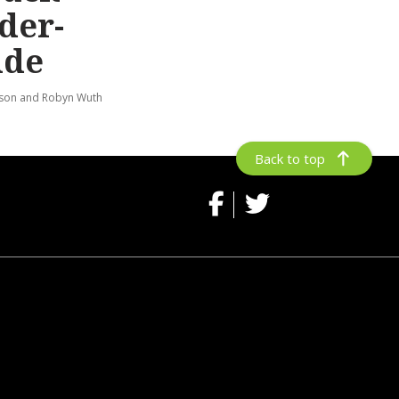
der-
ide
lson and Robyn Wuth
Back to top