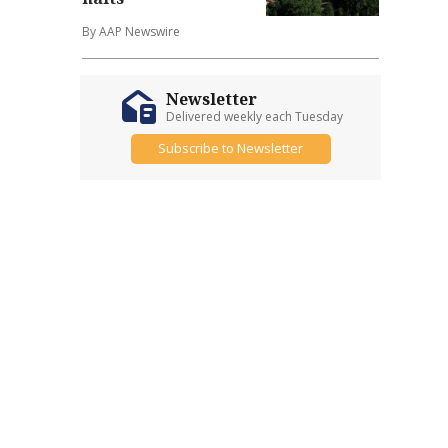
By AAP Newswire
Newsletter
Delivered weekly each Tuesday
Subscribe to Newsletter