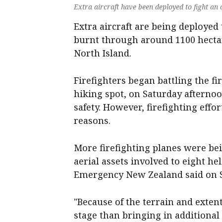
Extra aircraft have been deployed to fight an
Extra aircraft are being deployed 
burnt through around 1100 hectar
North Island.
Firefighters began battling the fi
hiking spot, on Saturday afternoo
safety. However, firefighting eff
reasons.
More firefighting planes were bei
aerial assets involved to eight he
Emergency New Zealand said on 
"Because of the terrain and extent 
stage than bringing in additiona