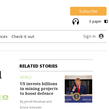
Subscribe
E-paper
Sign in
ices
Check it out
RELATED STORIES
l
WORLD
US invests billions
in mining projects
to boost defence
By Jarrett Renshaw and
Ernest Scheyder