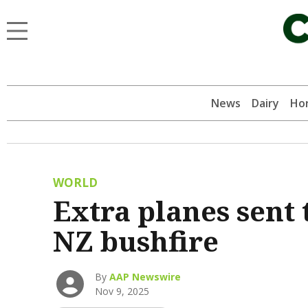
News
Dairy
Hor
WORLD
Extra planes sent 
NZ bushfire
By
AAP Newswire
Nov 9, 2025