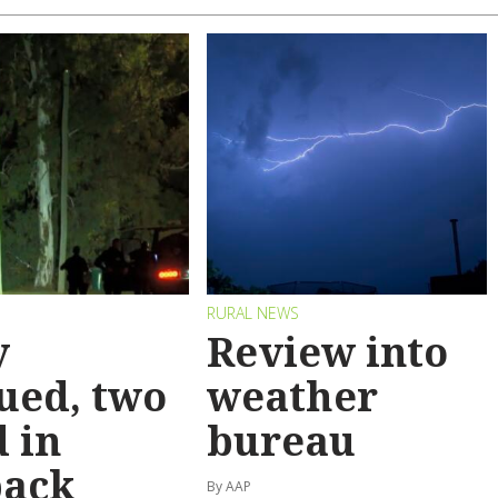
RURAL NEWS
y
Review into
ued, two
weather
 in
bureau
back
By AAP