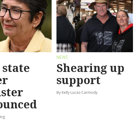
S
NEWS
state
Shearing up
er
support
ster
By Kelly Lucas-Carmody
ounced
ing