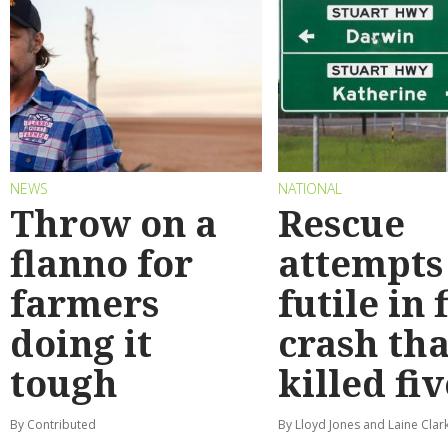
NEWS
NATIONAL
Throw on a
Rescue
flanno for
attempts
farmers
futile in 
doing it
crash tha
tough
killed fiv
By Contributed
By Lloyd Jones and Laine Clar