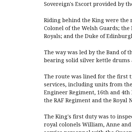
Sovereign's Escort provided by 
Riding behind the King were the r
Colonel of the Welsh Guards; the 
Royals; and the Duke of Edinburgh
The way was led by the Band of t
bearing solid silver kettle drums
The route was lined for the first 
services, including units from th
Engineer Regiment, 16th and 4th R
the RAF Regiment and the Royal N
The King's first duty was to insp
royal colonels William, Anne and 