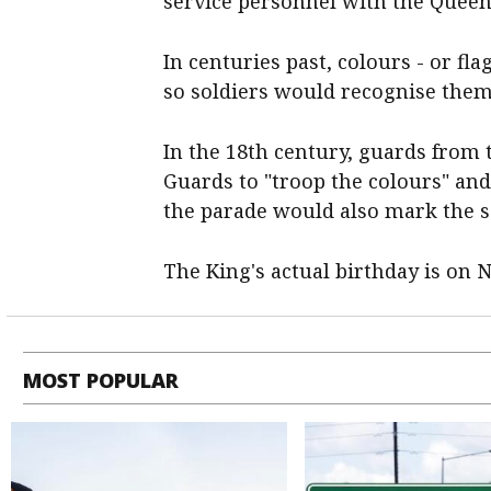
service personnel with the Queen
In centuries past, colours - or fl
so soldiers would recognise them 
In the 18th century, guards from 
Guards to "troop the colours" and
the parade would also mark the so
The King's actual birthday is on 
MOST POPULAR