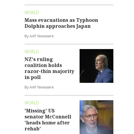
WORLD
Mass evacuations as Typhoon
Dolphin approaches Japan
By AAP Newswire
WORLD
NZ's ruling
coalition holds
razor-thin majority
in poll
By AAP Newswire
WORLD
'Missing' US
senator McConnell
'heads home after
rehab'