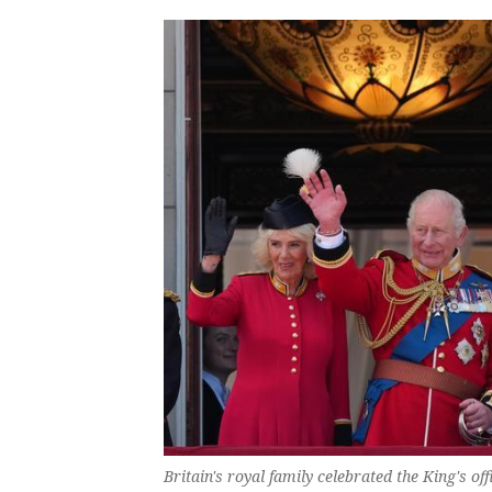
Britain's royal family celebrated the King's of