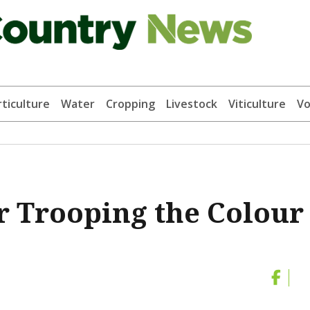
ticulture
Water
Cropping
Livestock
Viticulture
Vo
or Trooping the Colour