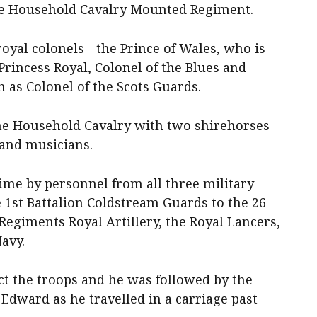
the Household Cavalry Mounted Regiment.
oyal colonels - the Prince of Wales, who is
Princess Royal, Colonel of the Blues and
 as Colonel of the Scots Guards.
he Household Cavalry with two shirehorses
 and musicians.
time by personnel from all three military
e 1st Battalion Coldstream Guards to the 26
egiments Royal Artillery, the Royal Lancers,
avy.
ect the troops and he was followed by the
Edward as he travelled in a carriage past