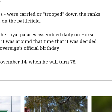
.
ags - were carried or "trooped" down the ranks
on the battlefield.
the royal palaces assembled daily on Horse
 it was around that time that it was decided
vereign's official birthday.
November 14, when he will turn 78.