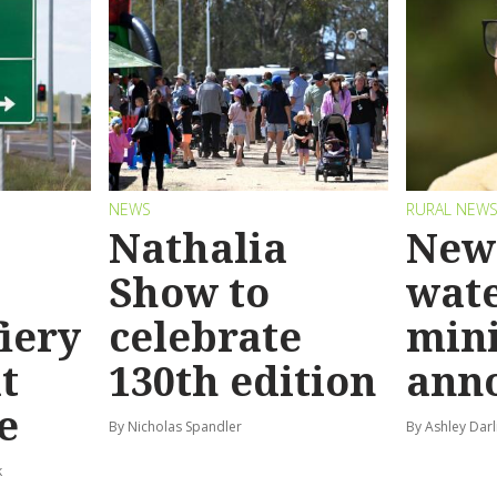
NEWS
RURAL NEW
Nathalia
New 
Show to
wat
fiery
celebrate
mini
t
130th edition
ann
e
By Nicholas Spandler
By Ashley Darl
k