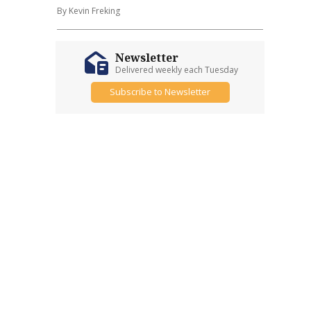
By Kevin Freking
Newsletter
Delivered weekly each Tuesday
Subscribe to Newsletter