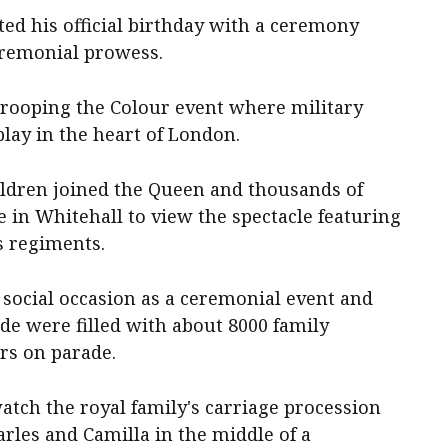
ted his official birthday with a ceremony
eremonial prowess.
Trooping the Colour event where military
ay in the heart of London.
ildren joined the Queen and thousands of
 in Whitehall to view the spectacle featuring
s regiments.
 social occasion as a ceremonial event and
e were filled with about 8000 family
rs on parade.
atch the royal family's carriage procession
les and Camilla in the middle of a