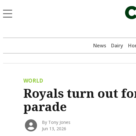
News
Dairy
Hor
WORLD
Royals turn out f
parade
By Tony Jones
Jun 13, 2026