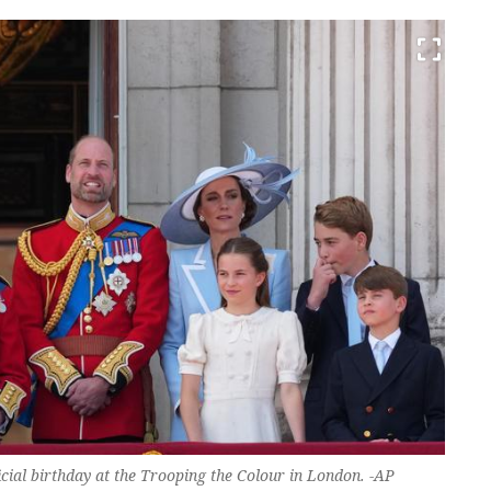
ficial birthday at the Trooping the Colour in London. -AP