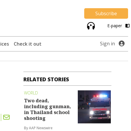
Subscribe
E-paper
Sign in
ices
Check it out
RELATED STORIES
WORLD
Two dead,
including gunman,
in Thailand school
shooting
By AAP Newswire