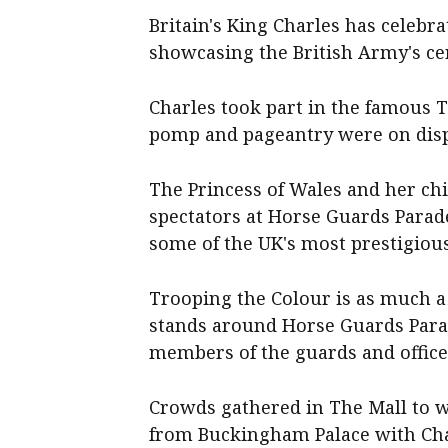
Britain's King Charles has celebra
showcasing the British Army's c
Charles took part in the famous 
pomp and pageantry were on displ
The Princess of Wales and her ch
spectators at Horse Guards Parade
some of the UK's most prestigiou
Trooping the Colour is as much a
stands around Horse Guards Parad
members of the guards and office
Crowds gathered in The Mall to w
from Buckingham Palace with Char