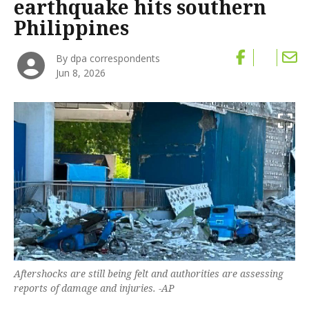
earthquake hits southern
Philippines
By dpa correspondents
Jun 8, 2026
Aftershocks are still being felt and authorities are assessing
‌reports of damage and ‌injuries. -AP