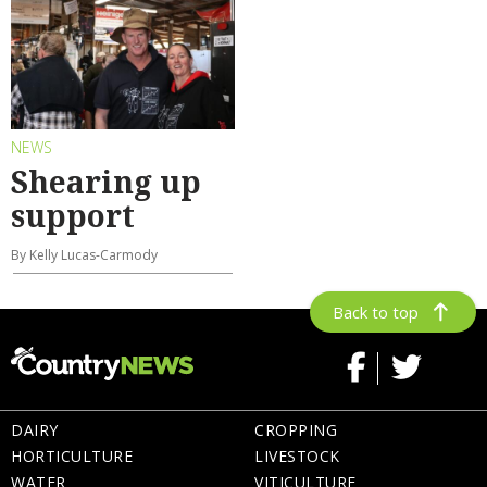
NEWS
Shearing up
support
By Kelly Lucas-Carmody
Back to top
DAIRY
CROPPING
HORTICULTURE
LIVESTOCK
WATER
VITICULTURE