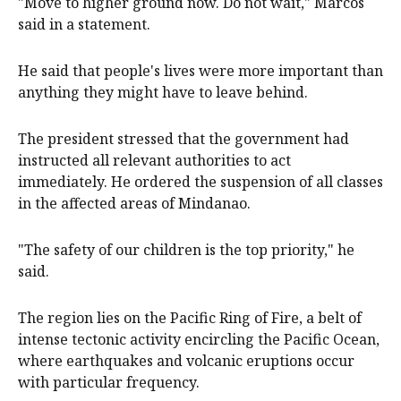
"Move to higher ground now. Do not wait," Marcos
said in a statement.
He said that people's lives were more important than
anything they might have to leave behind.
The president stressed that the government had
instructed all relevant authorities to act
immediately. He ordered the suspension of all classes
in the affected areas of Mindanao.
"The safety of our children is the top priority," he
said.
The region lies on the Pacific Ring of Fire, a belt of
intense tectonic activity encircling the Pacific Ocean,
where earthquakes and volcanic eruptions occur
with particular frequency.