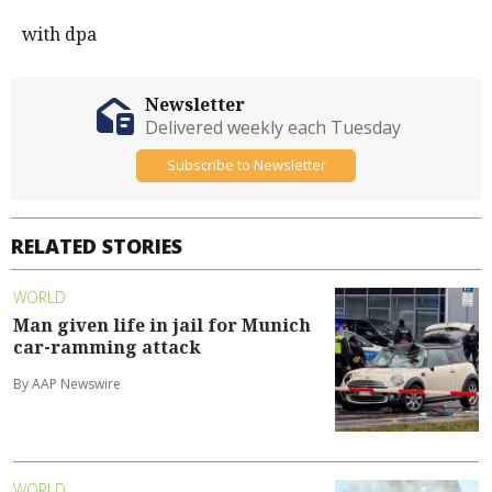
with dpa
Newsletter
Delivered weekly each Tuesday
Subscribe to Newsletter
RELATED STORIES
WORLD
Man given life in jail for Munich
car-ramming attack
By AAP Newswire
WORLD