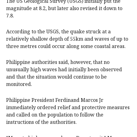
The US Geological Survey (USGS) initially put the
magnitude at 8.2, but later also revised it down to
7.8.
According to the USGS, the quake struck at a
relatively shallow depth of 55km and waves of up to
three metres could occur along some coastal areas.
Philippine authorities said, however, that no
unusually high waves had initially been observed
and that the situation would continue to be
monitored.
Philippine President Ferdinand Marcos Jr
immediately ordered relief and protective measures
and called on the population to follow the
instructions of the authorities.