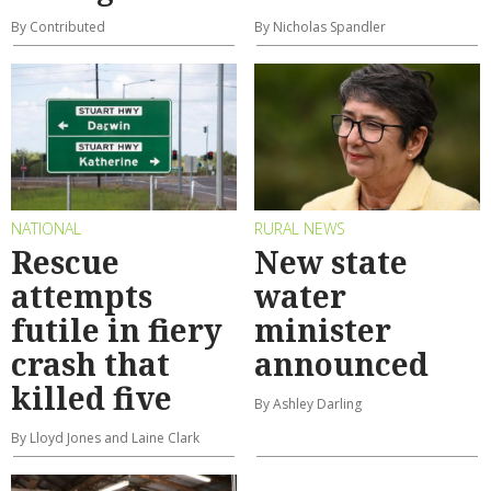
By Contributed
By Nicholas Spandler
NATIONAL
RURAL NEWS
Rescue
New state
attempts
water
futile in fiery
minister
crash that
announced
killed five
By Ashley Darling
By Lloyd Jones and Laine Clark