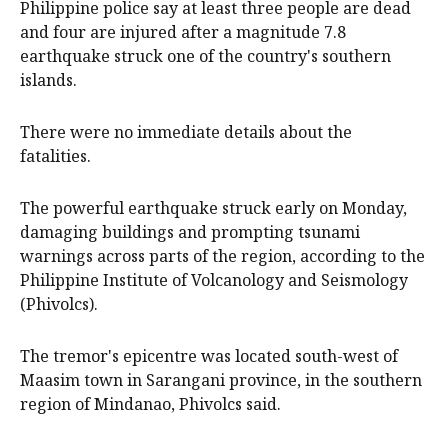
Philippine police ‌say at least three people ‌are ⁠dead
and ​four are injured after a ⁠magnitude 7.8
‌earthquake ​struck one of ‌the country's ​southern
islands.
There were ​no ​immediate ​details about ‌the
fatalities.
The powerful earthquake struck early on Monday,
damaging buildings and prompting tsunami
warnings across parts of the region, according to the
Philippine Institute of Volcanology and Seismology
(Phivolcs).
The tremor's epicentre was located south-west of
Maasim town in Sarangani province, in the southern
region of Mindanao, Phivolcs said.