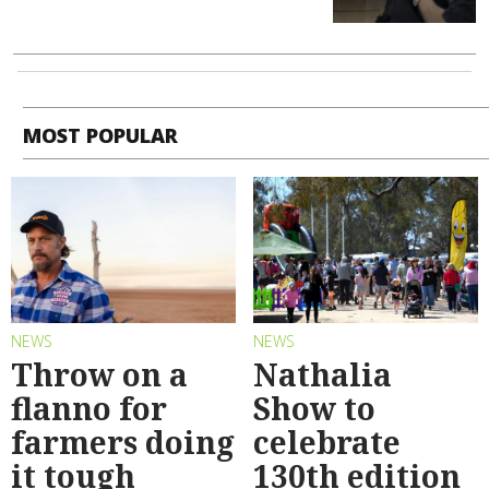
MOST POPULAR
NEWS
NEWS
Throw on a
Nathalia
flanno for
Show to
farmers doing
celebrate
it tough
130th edition