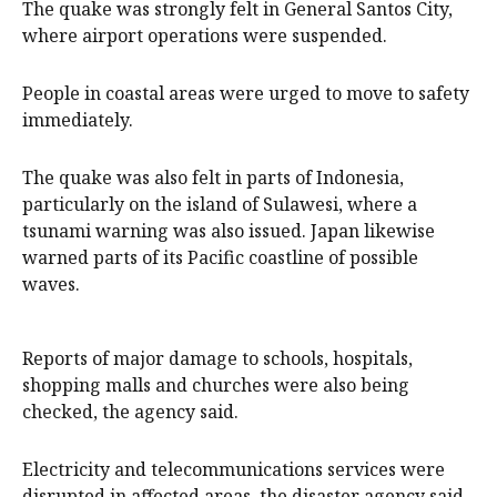
The quake was strongly felt in General Santos City,
where airport operations were suspended.
People in coastal areas were urged to move to safety
immediately.
The quake was also felt in parts of Indonesia,
particularly on the island of Sulawesi, where a
tsunami warning was also issued. Japan likewise
warned parts of its Pacific coastline of possible
waves.
Reports of major damage to schools, hospitals,
shopping malls and churches were also being
checked, the agency said.
Electricity and telecommunications services were
disrupted in affected areas, the disaster agency said.