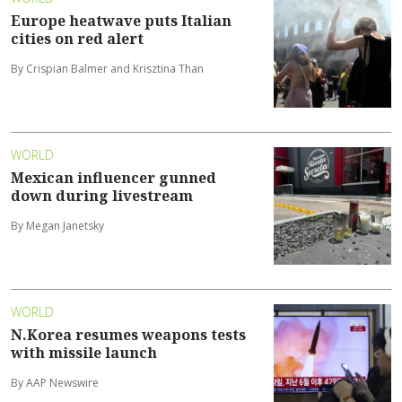
Europe heatwave puts Italian
cities on red alert
By Crispian Balmer and Krisztina Than
WORLD
Mexican influencer gunned
down during livestream
By Megan Janetsky
WORLD
N.Korea resumes weapons tests
with missile launch
By AAP Newswire