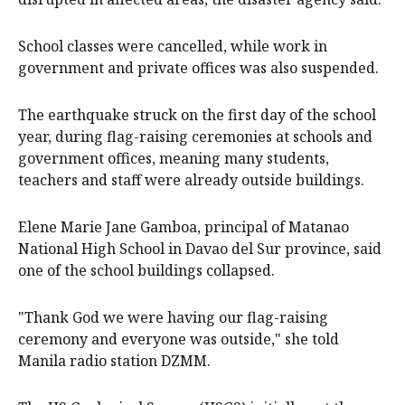
School classes were cancelled, while work in
government and private offices was also suspended.
The earthquake struck on the first day of the school
year, during flag-raising ceremonies at schools and
government offices, meaning many students,
teachers and staff were already outside buildings.
Elene Marie Jane Gamboa, principal of Matanao
National High School in Davao del Sur province, said
one of the school buildings collapsed.
"Thank God we were having our flag-raising
ceremony and everyone was outside," she told
Manila radio station DZMM.