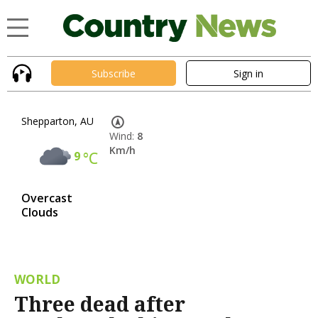
Subscribe
Sign in
Shepparton, AU
Wind:
8
Km/h
9
°C
Overcast
Clouds
WORLD
Three dead after