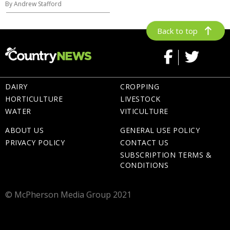
By Andrew Stafford
Back to top
DAIRY
CROPPING
HORTICULTURE
LIVESTOCK
WATER
VITICULTURE
ABOUT US
GENERAL USE POLICY
PRIVACY POLICY
CONTACT US
SUBSCRIPTION TERMS &
CONDITIONS
© McPherson Media Group 2021