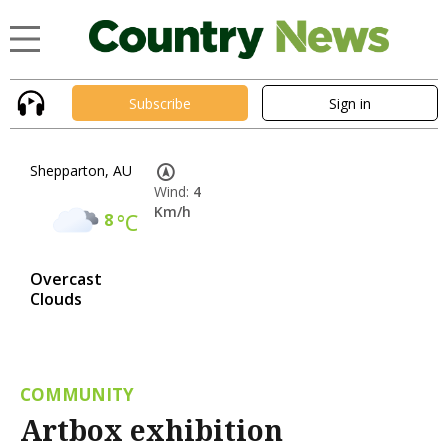
Subscribe
Sign in
Shepparton, AU
Wind:
4
Km/h
8
°C
Overcast
Clouds
COMMUNITY
Artbox exhibition