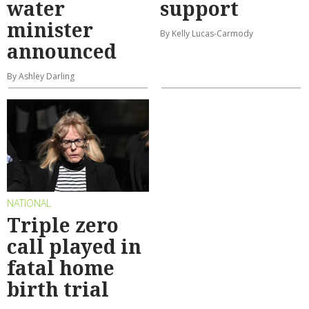
water
support
minister
By Kelly Lucas-Carmody
announced
By Ashley Darling
NATIONAL
Triple zero
call played in
fatal home
birth trial