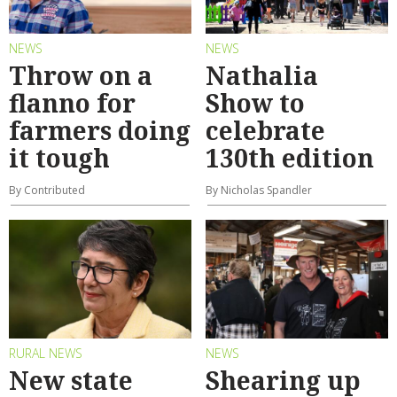
NEWS
NEWS
Throw on a
Nathalia
flanno for
Show to
farmers doing
celebrate
it tough
130th edition
By Contributed
By Nicholas Spandler
RURAL NEWS
NEWS
New state
Shearing up