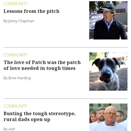
COMMUNITY
Lessons from the pitch
By Jenny Chapman
COMMUNITY
The love of Patch was the patch
of love needed in tough times
By Bree Harding
COMMUNITY
Busting the tough stereotype,
rural dads open up
By AAP