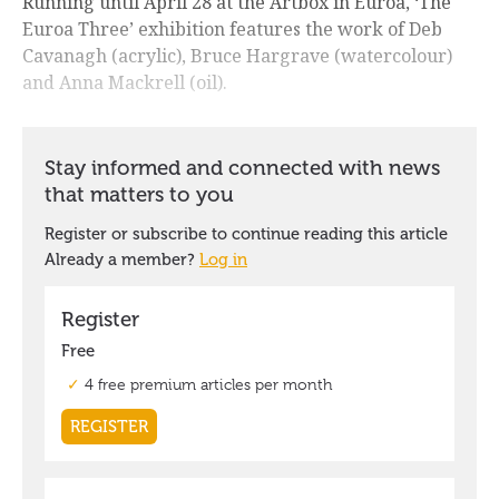
Running until April 28 at the Artbox in Euroa, ‘The
Euroa Three’ exhibition features the work of Deb
Cavanagh (acrylic), Bruce Hargrave (watercolour)
and Anna Mackrell (oil).