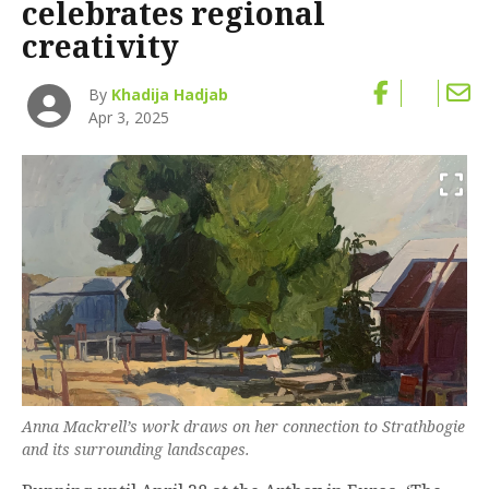
celebrates regional
creativity
By
Khadija Hadjab
Apr 3, 2025
Anna Mackrell’s work draws on her connection to Strathbogie
and its surrounding landscapes.