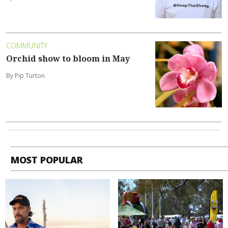
COMMUNITY
Orchid show to bloom in May
By Pip Turton
MOST POPULAR