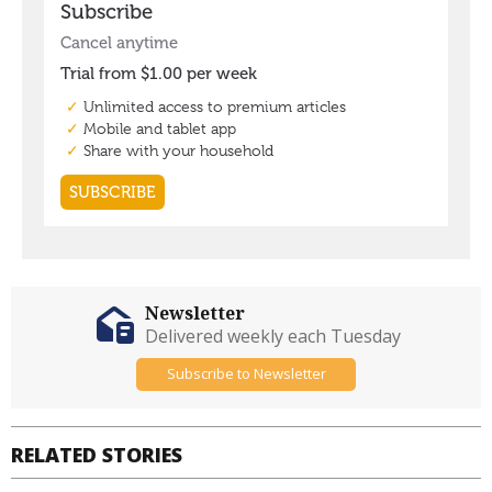
Newsletter
Delivered weekly each Tuesday
Subscribe to Newsletter
RELATED STORIES