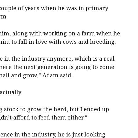
couple of years when he was in primary
rm.
n him, along with working on a farm when he
im to fall in love with cows and breeding.
re in the industry anymore, which is a real
here the next generation is going to come
small and grow,” Adam said.
ctually.
ng stock to grow the herd, but I ended up
dn’t afford to feed them either.”
ence in the industry, he is just looking