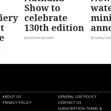
Show to
wat
fiery
celebrate
mini
t
130th edition
ann
e
By Nicholas Spandler
By Ashley Darl
k
ABOUT US
GENERAL USE POLICY
PRIVACY POLICY
CONTACT US
SUBSCRIPTION TERMS &