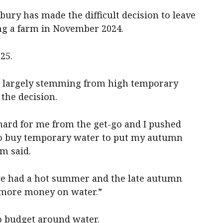
ry has made the difficult decision to leave
ing a farm in November 2024.
25.
n, largely stemming from high temporary
 the decision.
 hard for me from the get-go and I pushed
o buy temporary water to put my autumn
am said.
we had a hot summer and the late autumn
 more money on water.”
to budget around water.