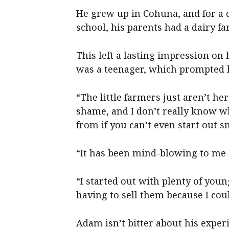
He grew up in Cohuna, and for a 
school, his parents had a dairy fa
This left a lasting impression o
was a teenager, which prompted h
“The little farmers just aren’t he
shame, and I don’t really know w
from if you can’t even start out 
“It has been mind-blowing to me a
“I started out with plenty of you
having to sell them because I coul
Adam isn’t bitter about his experi