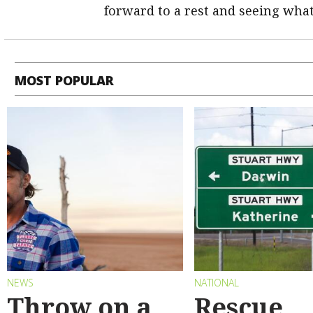
forward to a rest and seeing what
MOST POPULAR
NEWS
NATIONAL
Throw on a
Rescue