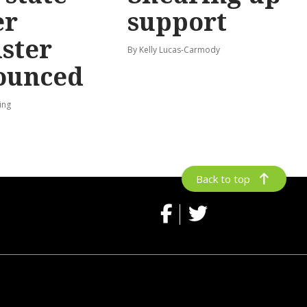
er
support
ster
By Kelly Lucas-Carmody
ounced
ing
Back to top