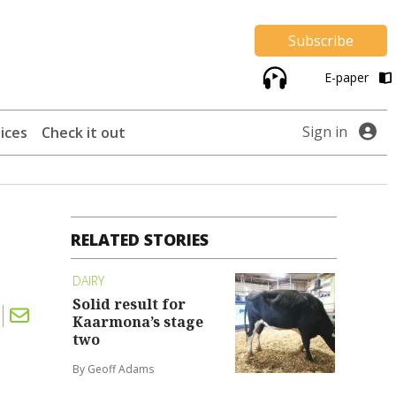
Subscribe
E-paper
Sign in
ices
Check it out
RELATED STORIES
DAIRY
Solid result for
Kaarmona’s stage
two
By Geoff Adams