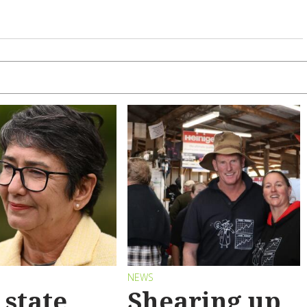
S
NEWS
state
Shearing up