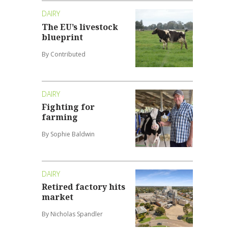
DAIRY
The EU’s livestock
blueprint
By Contributed
DAIRY
Fighting for
farming
By Sophie Baldwin
DAIRY
Retired factory hits
market
By Nicholas Spandler