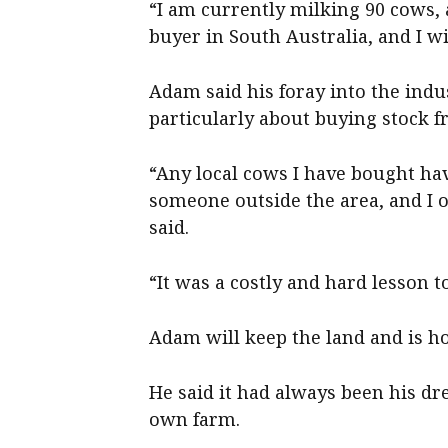
“I am currently milking 90 cows, 
buyer in South Australia, and I wil
Adam said his foray into the indu
particularly about buying stock f
“Any local cows I have bought ha
someone outside the area, and I o
said.
“It was a costly and hard lesson to
Adam will keep the land and is hop
He said it had always been his d
own farm.