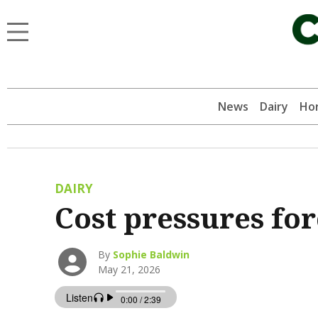
News
Dairy
Hor
DAIRY
Cost pressures fo
By
Sophie Baldwin
May 21, 2026