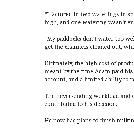
“I factored in two waterings in s
high, and one watering wasn’t en
“My paddocks don’t water too well 
get the channels cleaned out, wh
Ultimately, the high cost of produ
meant by the time Adam paid his b
account, and a limited ability to r
The never-ending workload and dif
contributed to his decision.
He now has plans to finish milking