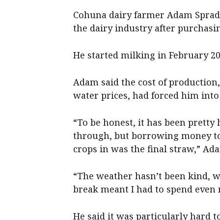
Cohuna dairy farmer Adam Spradbu
the dairy industry after purchas
He started milking in February 20
Adam said the cost of productio
water prices, had forced him into
“To be honest, it has been pretty
through, but borrowing money t
crops in was the final straw,” Ad
“The weather hasn’t been kind, 
break meant I had to spend even
He said it was particularly hard 