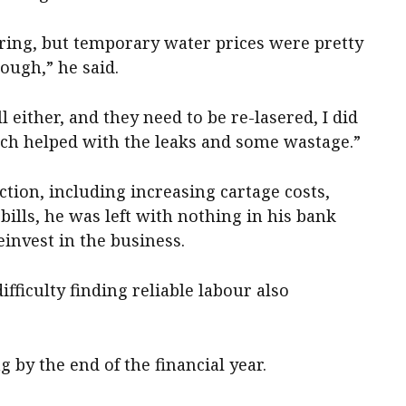
pring, but temporary water prices were pretty
ough,” he said.
either, and they need to be re-lasered, I did
ich helped with the leaks and some wastage.”
ction, including increasing cartage costs,
ills, he was left with nothing in his bank
einvest in the business.
ficulty finding reliable labour also
 by the end of the financial year.