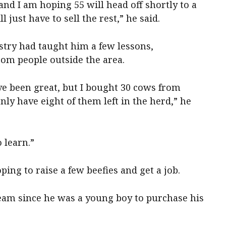
and I am hoping 55 will head off shortly to a
l just have to sell the rest,” he said.
stry had taught him a few lessons,
rom people outside the area.
ve been great, but I bought 30 cows from
nly have eight of them left in the herd,” he
 learn.”
ing to raise a few beefies and get a job.
ream since he was a young boy to purchase his