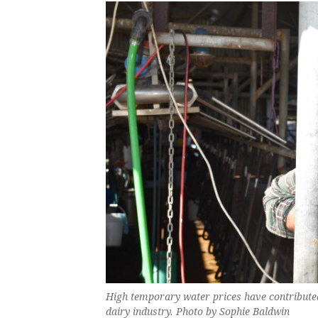
High temporary water prices have contribute
dairy industry. Photo by Sophie Baldwin