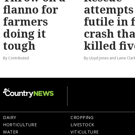
flanno for
attempts
farmers
futile in 
doing it
crash tha
tough
killed fiv
By Contributed
By Lloyd Jones and Laine Clar
DAIRY
CROPPING
HORTICULTURE
LIVESTOCK
WATER
VITICULTURE