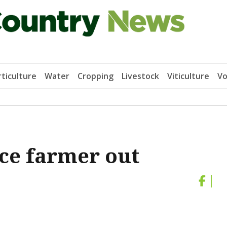
ticulture
Water
Cropping
Livestock
Viticulture
Vo
rce farmer out