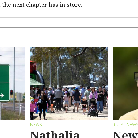
 the next chapter has in store.
NEWS
RURAL NEW
Nathalia
New 