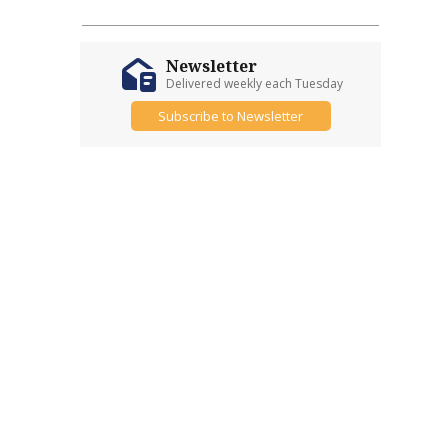
Newsletter
Delivered weekly each Tuesday
Subscribe to Newsletter