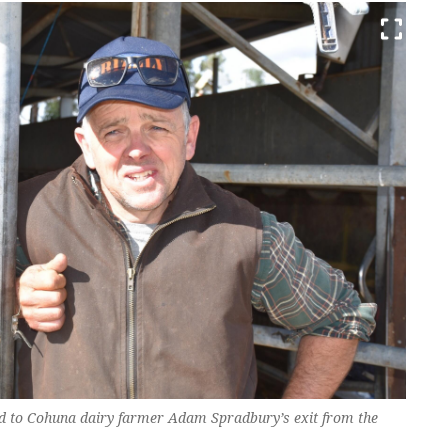
d to Cohuna dairy farmer Adam Spradbury’s exit from the