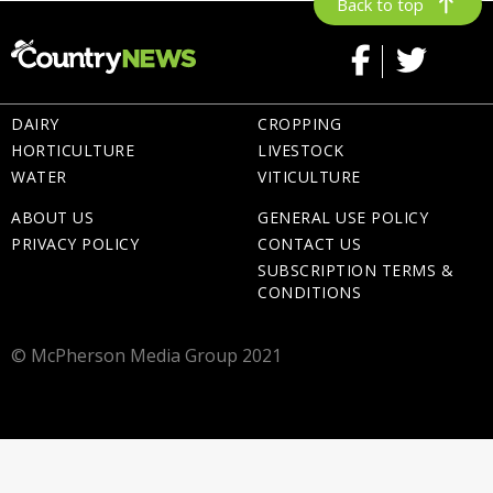
Back to top
DAIRY
CROPPING
HORTICULTURE
LIVESTOCK
WATER
VITICULTURE
ABOUT US
GENERAL USE POLICY
PRIVACY POLICY
CONTACT US
SUBSCRIPTION TERMS &
CONDITIONS
© McPherson Media Group 2021