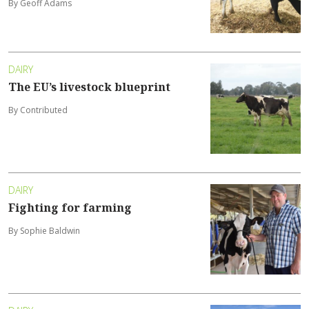
By Geoff Adams
DAIRY
The EU’s livestock blueprint
By Contributed
DAIRY
Fighting for farming
By Sophie Baldwin