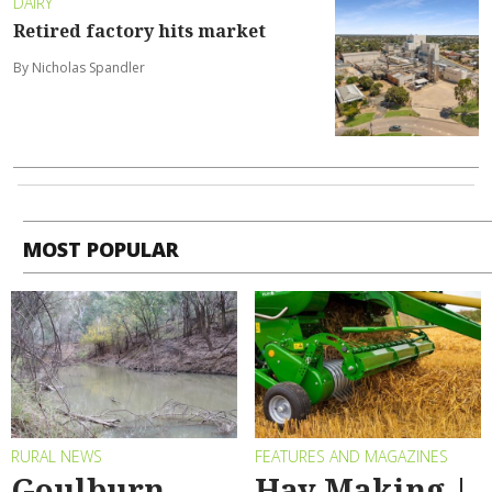
DAIRY
Retired factory hits market
By Nicholas Spandler
MOST POPULAR
RURAL NEWS
FEATURES AND MAGAZINES
Goulburn
Hay Making |