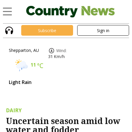
Subscribe
Sign in
Shepparton, AU
Wind:
31 Km/h
11
°C
Light Rain
DAIRY
Uncertain season amid low
water and fodder