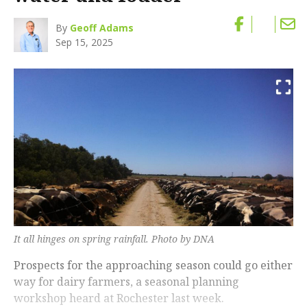
By
Geoff Adams
Sep 15, 2025
It all hinges on spring rainfall. Photo by DNA
Prospects for the approaching season could go either
way for dairy farmers, a seasonal planning
workshop heard at Rochester last week.