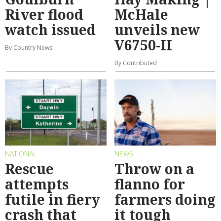
River flood
McHale
watch issued
unveils new
V6750-II
By Country News
By Contributed
NATIONAL
NEWS
Rescue
Throw on a
attempts
flanno for
futile in fiery
farmers doing
crash that
it tough