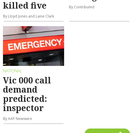
killed five
By Contributed
By Lloyd Jones and Laine Clark
NATIONAL
Vic 000 call
demand
predicted:
inspector
By AAP Newswire