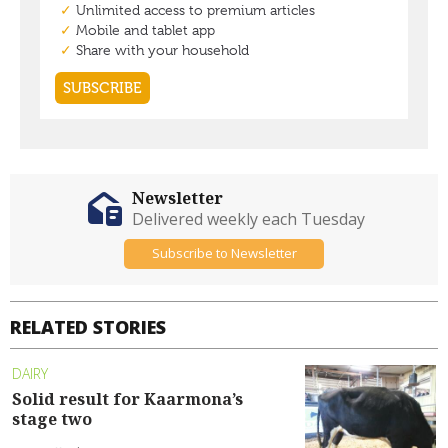
Newsletter
Delivered weekly each Tuesday
Subscribe to Newsletter
RELATED STORIES
DAIRY
Solid result for Kaarmona’s
stage two