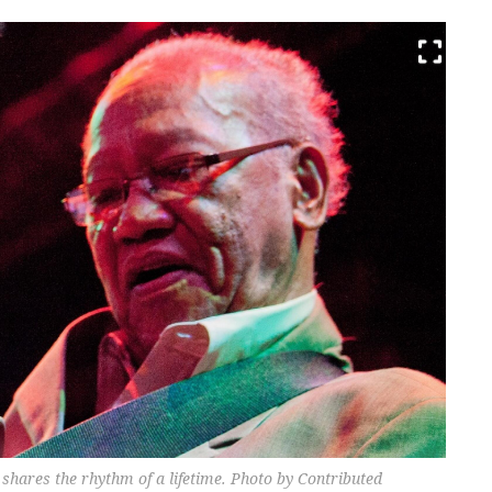
 shares the rhythm of a lifetime. Photo by Contributed