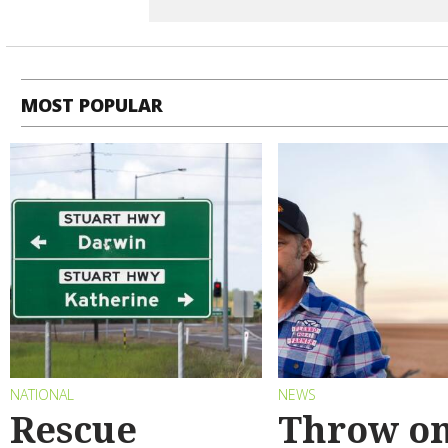
MOST POPULAR
NATIONAL
NEWS
Rescue
Throw on