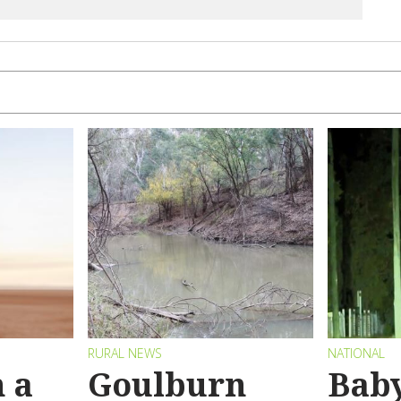
RURAL NEWS
NATIONAL
 a
Goulburn
Bab