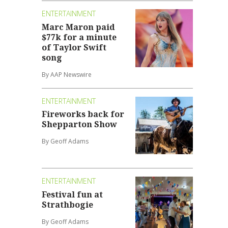
ENTERTAINMENT
Marc Maron paid
$77k for a minute
of Taylor Swift
song
By AAP Newswire
ENTERTAINMENT
Fireworks back for
Shepparton Show
By Geoff Adams
ENTERTAINMENT
Festival fun at
Strathbogie
By Geoff Adams