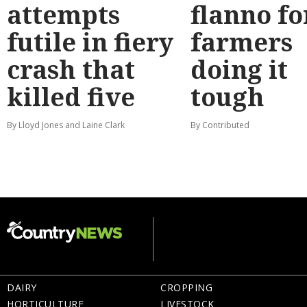
attempts
flanno fo
futile in fiery
farmers
crash that
doing it
killed five
tough
By Lloyd Jones and Laine Clark
By Contributed
DAIRY
CROPPING
HORTICULTURE
LIVESTOCK