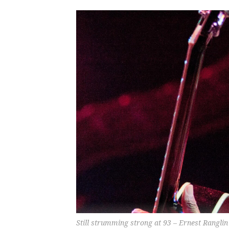
Still strumming strong at 93 – Ernest Ranglin