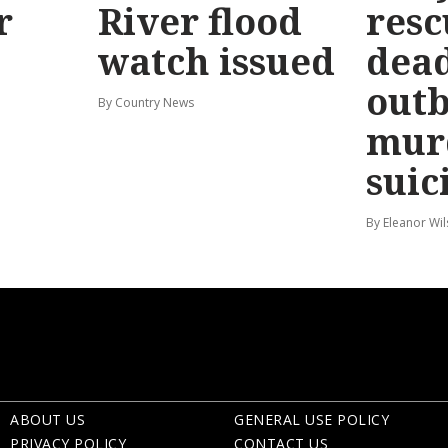
r
River flood
resc
watch issued
dead
out
By Country News
mur
suic
By Eleanor Wi
ABOUT US
GENERAL USE POLICY
PRIVACY POLICY
CONTACT US