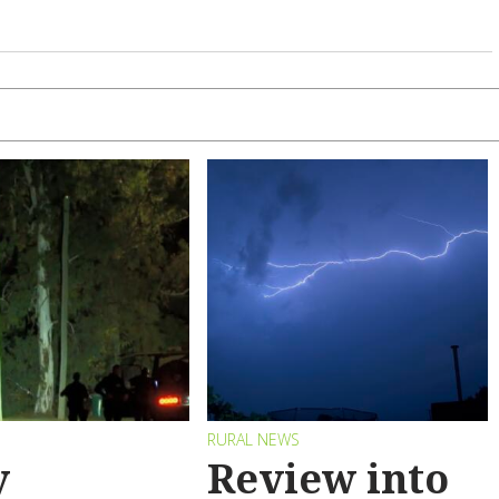
RURAL NEWS
y
Review into