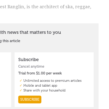
t Ranglin, is the architect of ska, reggae,