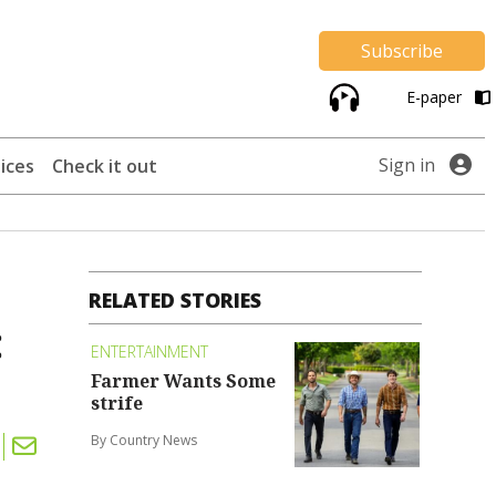
Subscribe
E-paper
Sign in
ices
Check it out
RELATED STORIES
:
ENTERTAINMENT
Farmer Wants Some
strife
By Country News