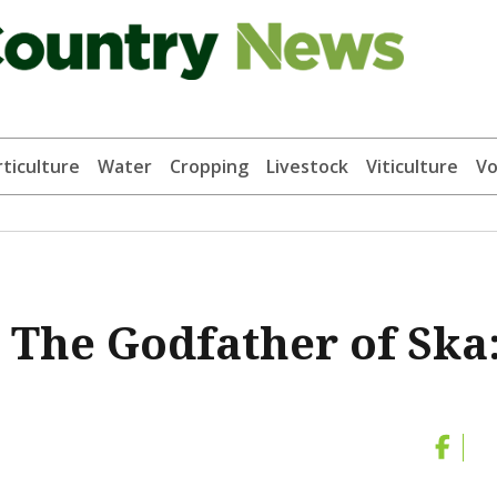
ticulture
Water
Cropping
Livestock
Viticulture
Vo
 The Godfather of Ska