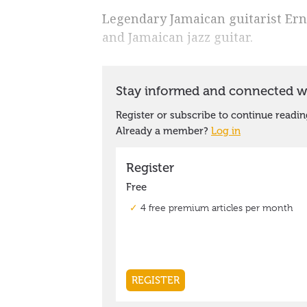
Legendary Jamaican guitarist Ernes
and Jamaican jazz guitar.