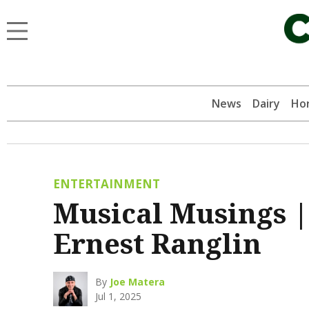
News
Dairy
Hor
ENTERTAINMENT
Musical Musings |
Ernest Ranglin
By
Joe Matera
Jul 1, 2025