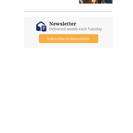
Newsletter
Delivered weekly each Tuesday
Subscribe to Newsletter