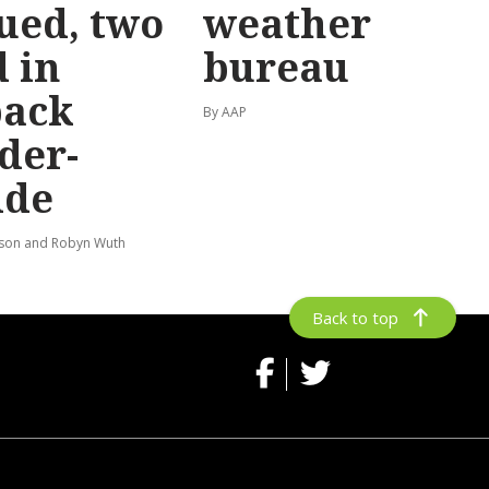
ued, two
weather
 in
bureau
back
By AAP
der-
ide
lson and Robyn Wuth
Back to top