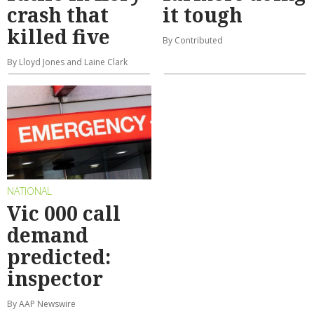
crash that
it tough
killed five
By Contributed
By Lloyd Jones and Laine Clark
NATIONAL
Vic 000 call
demand
predicted:
inspector
By AAP Newswire