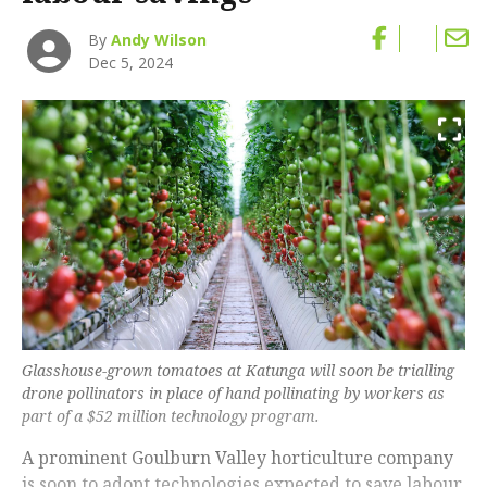
By
Andy Wilson
Dec 5, 2024
Glasshouse-grown tomatoes at Katunga will soon be trialling
drone pollinators in place of hand pollinating by workers as
part of a $52 million technology program.
A prominent Goulburn Valley horticulture company
is soon to adopt technologies expected to save labour