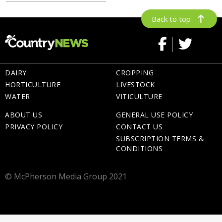
Back to top
DAIRY
CROPPING
HORTICULTURE
LIVESTOCK
WATER
VITICULTURE
ABOUT US
GENERAL USE POLICY
PRIVACY POLICY
CONTACT US
SUBSCRIPTION TERMS &
CONDITIONS
© McPherson Media Group 2021