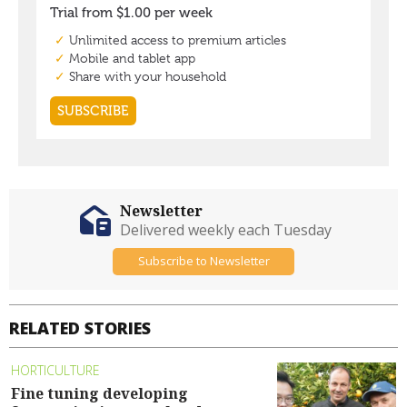
Newsletter
Delivered weekly each Tuesday
Subscribe to Newsletter
RELATED STORIES
HORTICULTURE
Fine tuning developing