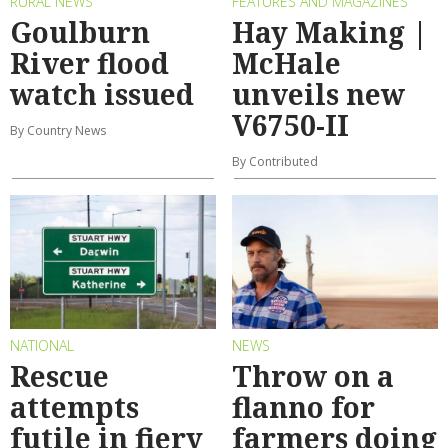
RURAL NEWS
FEATURES AND MAGAZINES
Goulburn
Hay Making |
River flood
McHale
watch issued
unveils new
V6750-II
By Country News
By Contributed
NATIONAL
NEWS
Rescue
Throw on a
attempts
flanno for
futile in fiery
farmers doing