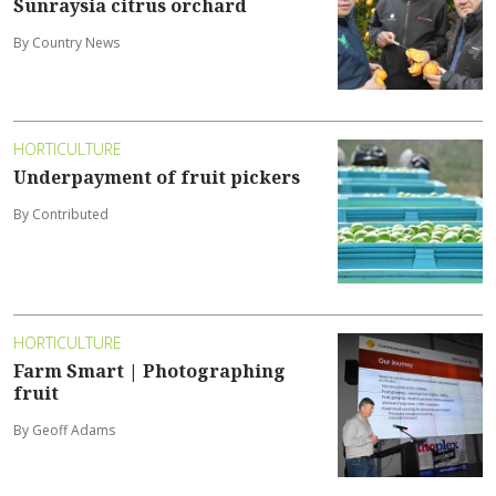
Sunraysia citrus orchard
By Country News
HORTICULTURE
Underpayment of fruit pickers
By Contributed
HORTICULTURE
Farm Smart | Photographing
fruit
By Geoff Adams