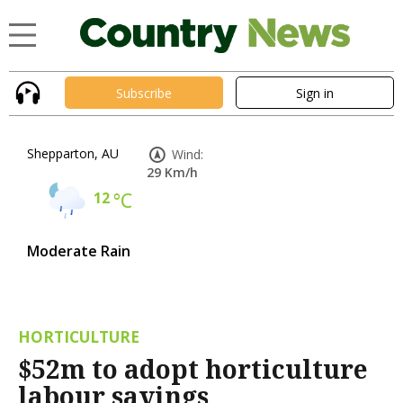
Subscribe
Sign in
Shepparton, AU
Wind:
29 Km/h
12
°C
Moderate Rain
HORTICULTURE
$52m to adopt horticulture
labour savings