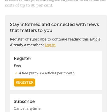
costs of up to 90 per cent.