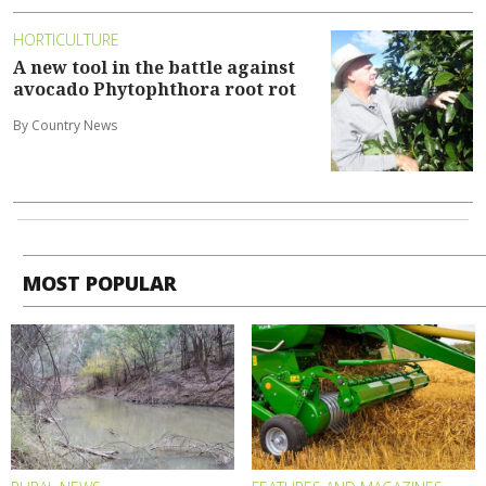
HORTICULTURE
A new tool in the battle against
avocado Phytophthora root rot
By Country News
MOST POPULAR