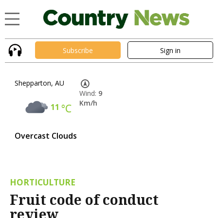
Subscribe
Sign in
Shepparton, AU
Wind:
9
Km/h
11
°C
Overcast Clouds
HORTICULTURE
Fruit code of conduct
review