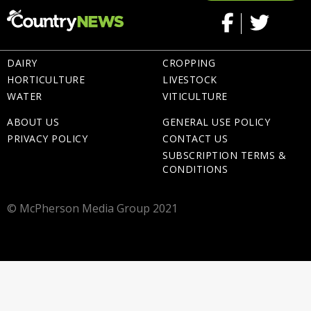
DAIRY
CROPPING
HORTICULTURE
LIVESTOCK
WATER
VITICULTURE
ABOUT US
GENERAL USE POLICY
PRIVACY POLICY
CONTACT US
SUBSCRIPTION TERMS &
CONDITIONS
© McPherson Media Group 2021