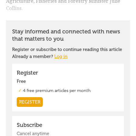
Agriculture, Fisheries and Forestry Minister Julie
Collins.