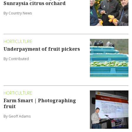
Sunraysia citrus orchard
By Country News
HORTICULTURE
Underpayment of fruit pickers
By Contributed
HORTICULTURE
Farm Smart | Photographing
fruit
By Geoff Adams