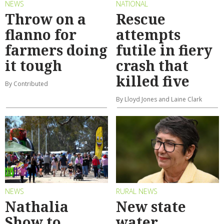
NEWS
NATIONAL
Throw on a
Rescue
flanno for
attempts
farmers doing
futile in fiery
it tough
crash that
killed five
By Contributed
By Lloyd Jones and Laine Clark
NEWS
RURAL NEWS
Nathalia
New state
Show to
water