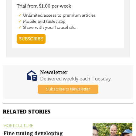
Newsletter
Delivered weekly each Tuesday
Subscribe to Newsletter
RELATED STORIES
HORTICULTURE
Fine tuning developing