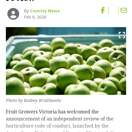
By
Country News
Feb 9, 2026
Photo by Rodney Braithwaite
Fruit Growers Victoria has welcomed the
announcement of an independent review of the
horticulture code of conduct, launched by the