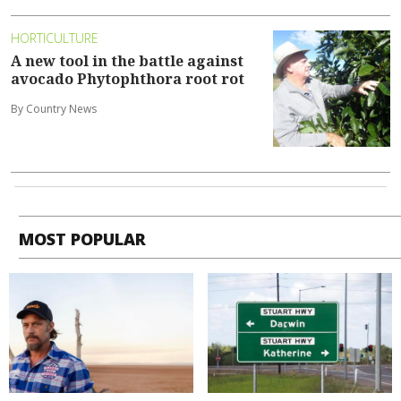
HORTICULTURE
A new tool in the battle against
avocado Phytophthora root rot
By Country News
MOST POPULAR