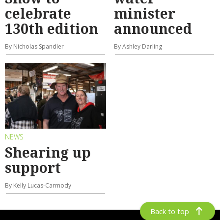
celebrate
minister
130th edition
announced
By Nicholas Spandler
By Ashley Darling
NEWS
Shearing up
support
By Kelly Lucas-Carmody
Back to top