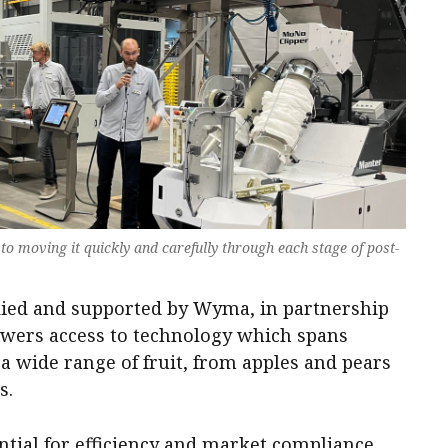
s to moving it quickly and carefully through each stage of post-
lied and supported by Wyma, in partnership
owers access to technology which spans
 a wide range of fruit, from apples and pears
s.
tial for efficiency and market compliance.