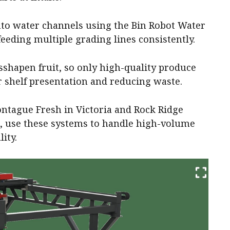
into water channels using the Bin Robot Water
eeding multiple grading lines consistently.
hapen fruit, so only high-quality produce
 shelf presentation and reducing waste.
ntague Fresh in Victoria and Rock Ridge
, use these systems to handle high-volume
ity.