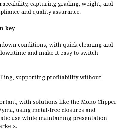
raceability, capturing grading, weight, and
pliance and quality assurance.
in key
hdown conditions, with quick cleaning and
 downtime and make it easy to switch
ling, supporting profitability without
portant, with solutions like the Mono Clipper
Wyma, using metal-free closures and
astic use while maintaining presentation
arkets.