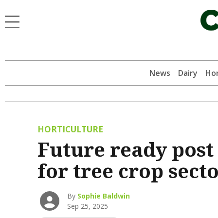
News
Dairy
Hor
HORTICULTURE
Future ready post
for tree crop sect
By
Sophie Baldwin
Sep 25, 2025