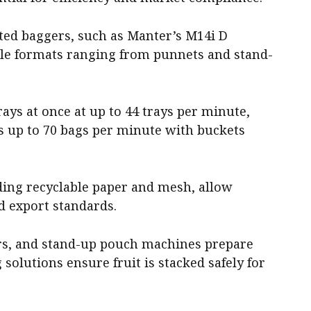
ed baggers, such as Manter’s M14i D
dle formats ranging from punnets and stand-
rays at once at up to 44 trays per minute,
 up to 70 bags per minute with buckets
uding recyclable paper and mesh, allow
 export standards.
lers, and stand-up pouch machines prepare
 solutions ensure fruit is stacked safely for