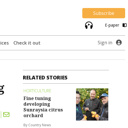
Subscribe
E-paper
Sign in
ices
Check it out
RELATED STORIES
g
HORTICULTURE
Fine tuning
developing
Sunraysia citrus
orchard
By Country News