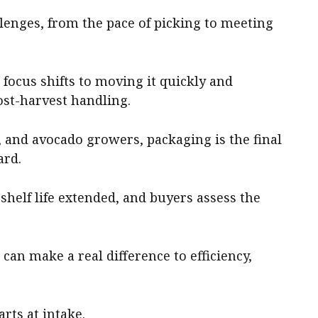
lenges, from the pace of picking to meeting
e focus shifts to moving it quickly and
ost-harvest handling.
it, and avocado growers, packaging is the final
ard.
 shelf life extended, and buyers assess the
can make a real difference to efficiency,
rts at intake.