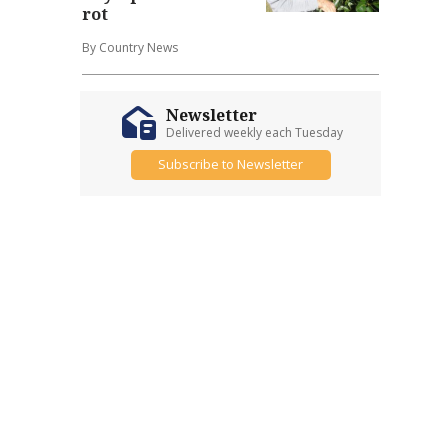
rot
By Country News
Newsletter
Delivered weekly each Tuesday
Subscribe to Newsletter