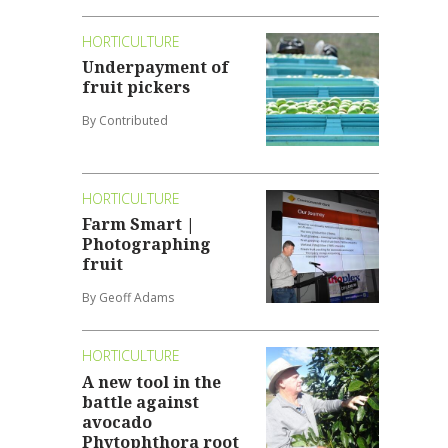
HORTICULTURE
Underpayment of
fruit pickers
By Contributed
HORTICULTURE
Farm Smart |
Photographing
fruit
By Geoff Adams
HORTICULTURE
A new tool in the
battle against
avocado
Phytophthora root