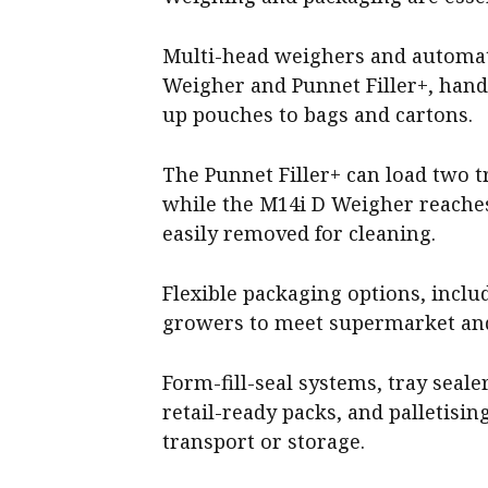
Multi-head weighers and automat
Weigher and Punnet Filler+, han
up pouches to bags and cartons.
The Punnet Filler+ can load two t
while the M14i D Weigher reaches
easily removed for cleaning.
Flexible packaging options, incl
growers to meet supermarket and
Form-fill-seal systems, tray sea
retail-ready packs, and palletising
transport or storage.