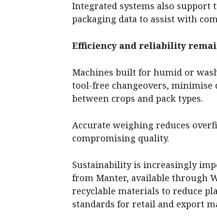
Integrated systems also support t
packaging data to assist with com
Efficiency and reliability rema
Machines built for humid or was
tool-free changeovers, minimise
between crops and pack types.
Accurate weighing reduces overfil
compromising quality.
Sustainability is increasingly im
from Manter, available through 
recyclable materials to reduce pl
standards for retail and export m