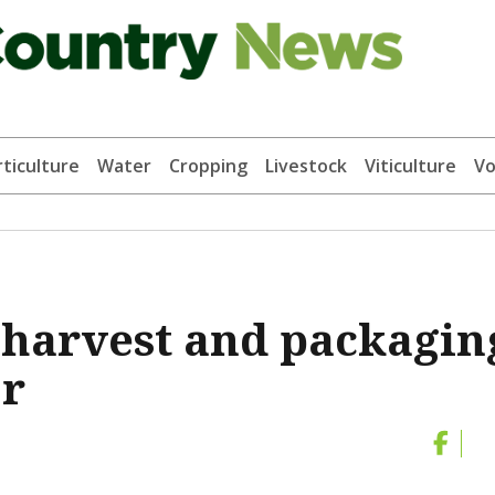
ticulture
Water
Cropping
Livestock
Viticulture
Vo
 harvest and packagin
or