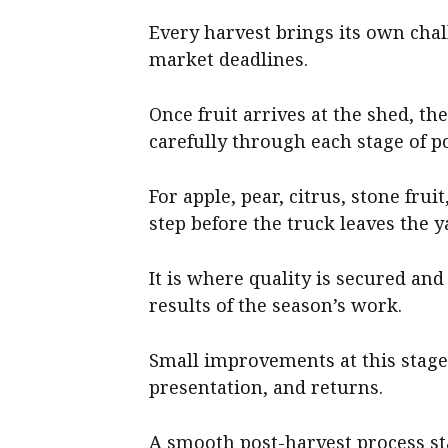
Every harvest brings its own chal
market deadlines.
Once fruit arrives at the shed, th
carefully through each stage of p
For apple, pear, citrus, stone fru
step before the truck leaves the y
It is where quality is secured and
results of the season’s work.
Small improvements at this stage 
presentation, and returns.
A smooth post-harvest process sta