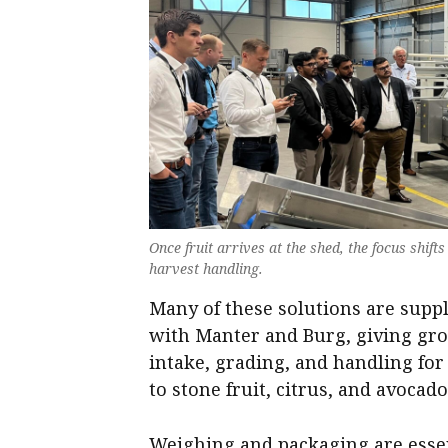
Once fruit arrives at the shed, the focus shift
harvest handling.
Many of these solutions are supp
with Manter and Burg, giving gr
intake, grading, and handling for
to stone fruit, citrus, and avocado
Weighing and packaging are essen