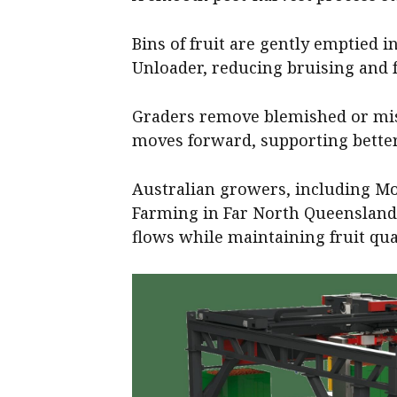
Bins of fruit are gently emptied 
Unloader, reducing bruising and f
Graders remove blemished or miss
moves forward, supporting better
Australian growers, including Mo
Farming in Far North Queensland
flows while maintaining fruit qual