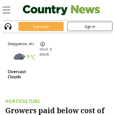
Subscribe
Sign in
Shepparton, AU
Wind:
4
Km/h
9
°C
Overcast
Clouds
HORTICULTURE
Growers paid below cost of