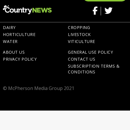
DAIRY
CROPPING
HORTICULTURE
LIVESTOCK
WATER
VITICULTURE
ABOUT US
GENERAL USE POLICY
PRIVACY POLICY
CONTACT US
SUBSCRIPTION TERMS &
CONDITIONS
© McPherson Media Group 2021