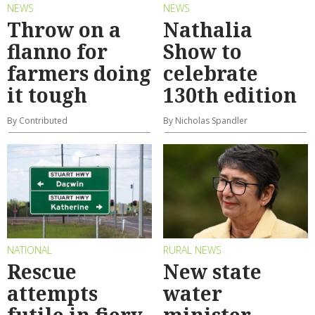
NEWS
NEWS
Throw on a
Nathalia
flanno for
Show to
farmers doing
celebrate
it tough
130th edition
By Contributed
By Nicholas Spandler
NATIONAL
RURAL NEWS
Rescue
New state
attempts
water