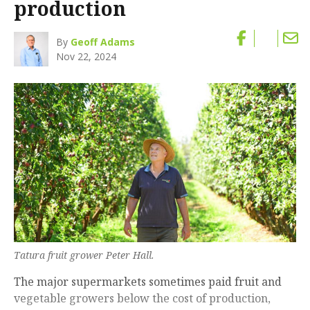
production
By
Geoff Adams
Nov 22, 2024
Tatura fruit grower Peter Hall.
The major supermarkets sometimes paid fruit and
vegetable growers below the cost of production,