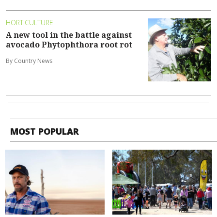
HORTICULTURE
A new tool in the battle against
avocado Phytophthora root rot
By Country News
MOST POPULAR