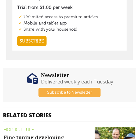
Newsletter
Delivered weekly each Tuesday
Subscribe to Newsletter
RELATED STORIES
HORTICULTURE
Fine tuning developing