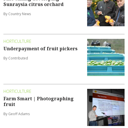
Sunraysia citrus orchard
By Country News
HORTICULTURE
Underpayment of fruit pickers
By Contributed
HORTICULTURE
Farm Smart | Photographing
fruit
By Geoff Adams