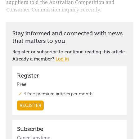
suppliers told the Australian Competition and
Consumer Commission inquiry recently.