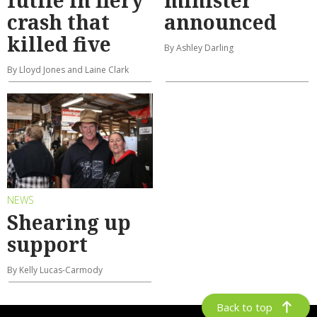
futile in fiery
minister
crash that
announced
killed five
By Ashley Darling
By Lloyd Jones and Laine Clark
NEWS
Shearing up
support
By Kelly Lucas-Carmody
Back to top