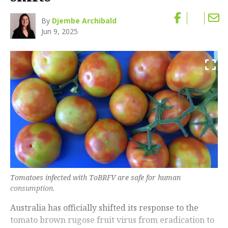
By
Djembe Archibald
Jun 9, 2025
Tomatoes infected with ToBRFV are safe for human
consumption.
Australia has officially shifted its response to the
tomato brown rugose fruit virus from eradication to