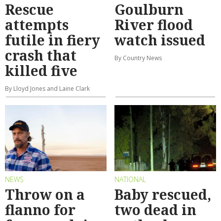
Rescue
Goulburn
attempts
River flood
futile in fiery
watch issued
crash that
By Country News
killed five
By Lloyd Jones and Laine Clark
NEWS
NATIONAL
Throw on a
Baby rescued,
flanno for
two dead in