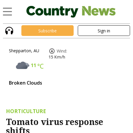
Subscribe
Sign in
Shepparton, AU
Wind:
15 Km/h
11
°C
Broken Clouds
HORTICULTURE
Tomato virus response
shifts