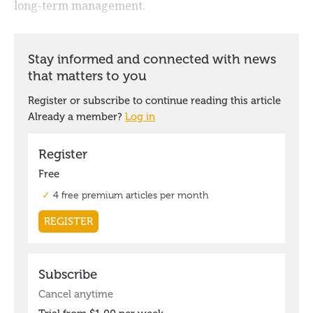
long-term management.