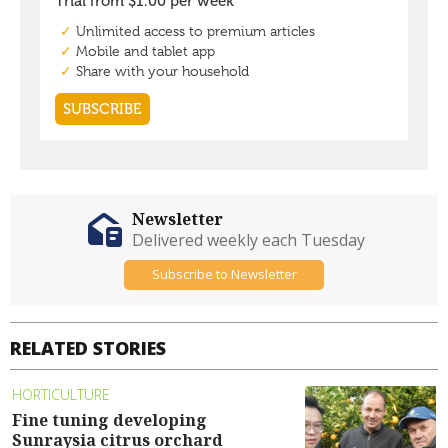
Newsletter
Delivered weekly each Tuesday
Subscribe to Newsletter
RELATED STORIES
HORTICULTURE
Fine tuning developing
Sunraysia citrus orchard