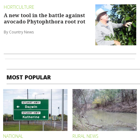
HORTICULTURE
A new tool in the battle against
avocado Phytophthora root rot
By Country News
MOST POPULAR
NATIONAL
RURAL NEWS