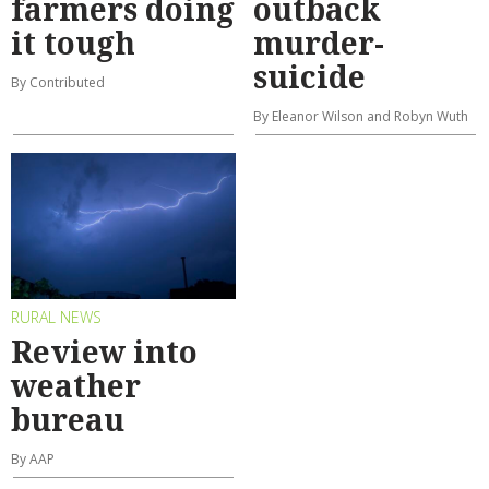
farmers doing
outback
it tough
murder-
suicide
By Contributed
By Eleanor Wilson and Robyn Wuth
RURAL NEWS
Review into
weather
bureau
By AAP