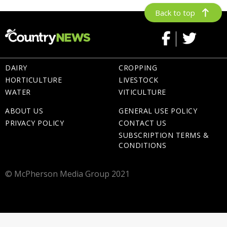
Back to top
DAIRY
CROPPING
HORTICULTURE
LIVESTOCK
WATER
VITICULTURE
ABOUT US
GENERAL USE POLICY
PRIVACY POLICY
CONTACT US
SUBSCRIPTION TERMS &
CONDITIONS
© McPherson Media Group 2021