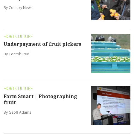
By Country News
HORTICULTURE
Underpayment of fruit pickers
By Contributed
HORTICULTURE
Farm Smart | Photographing
fruit
By Geoff Adams