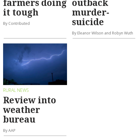
farmers doing
outback
it tough
murder-
suicide
By Contributed
By Eleanor Wilson and Robyn Wuth
RURAL NEWS
Review into
weather
bureau
By AAP