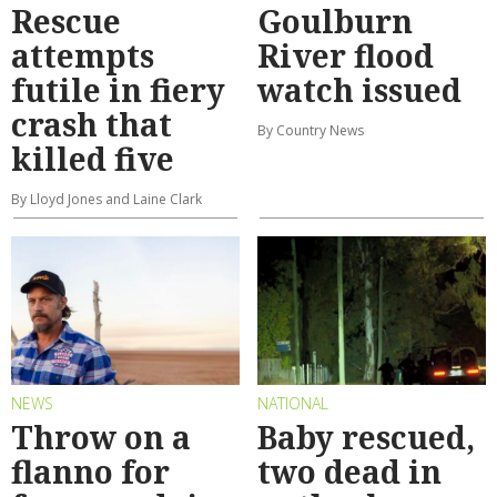
Rescue
Goulburn
attempts
River flood
futile in fiery
watch issued
crash that
By Country News
killed five
By Lloyd Jones and Laine Clark
NEWS
NATIONAL
Throw on a
Baby rescued,
flanno for
two dead in