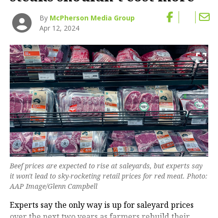
By
McPherson Media Group
Apr 12, 2024
Beef prices are expected to rise at saleyards, but experts say
it won't lead to sky-rocketing retail prices for red meat. Photo:
AAP Image/Glenn Campbell
Experts say the only way is up for saleyard prices
over the next two years as farmers rebuild their