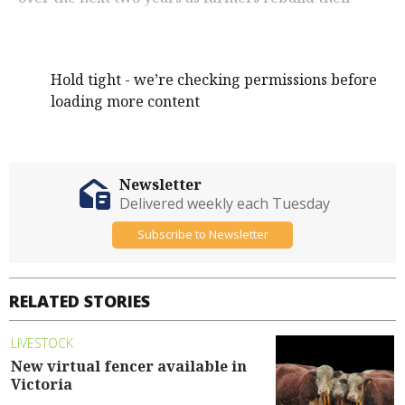
herds.
Hold tight - we’re checking permissions before
loading more content
Newsletter
Delivered weekly each Tuesday
Subscribe to Newsletter
RELATED STORIES
LIVESTOCK
New virtual fencer available in
Victoria