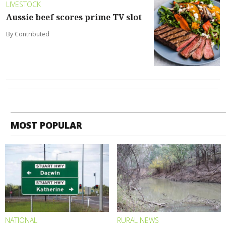
LIVESTOCK
Aussie beef scores prime TV slot
By Contributed
MOST POPULAR
NATIONAL
RURAL NEWS