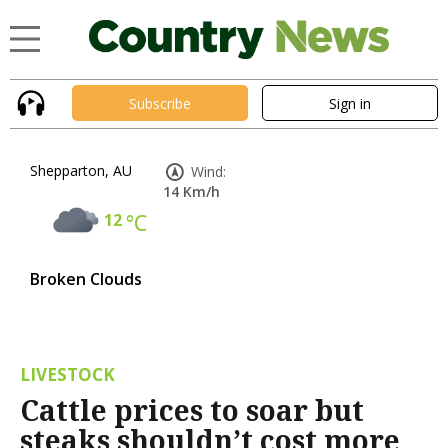
Subscribe
Sign in
Shepparton, AU
Wind:
14 Km/h
12
°C
Broken Clouds
LIVESTOCK
Cattle prices to soar but
steaks shouldn’t cost more