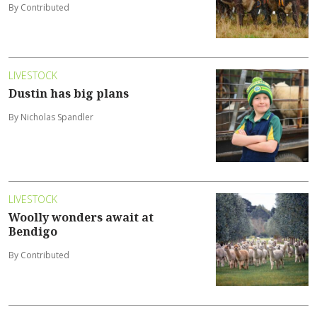
By Contributed
LIVESTOCK
Dustin has big plans
By Nicholas Spandler
LIVESTOCK
Woolly wonders await at
Bendigo
By Contributed