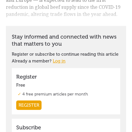
reduction in global beef supply since the COVID-19
pandemic, altering trade flows in the year ahead.