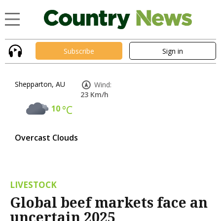
Subscribe
Sign in
Shepparton, AU
Wind:
23 Km/h
10
°C
Overcast Clouds
LIVESTOCK
Global beef markets face an
uncertain 2025