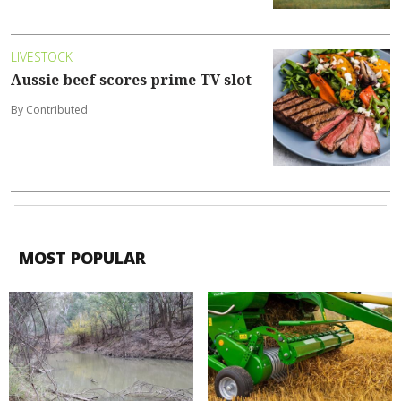
LIVESTOCK
Aussie beef scores prime TV slot
By Contributed
MOST POPULAR