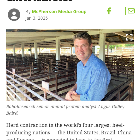
By
McPherson Media Group
Jan 3, 2025
RaboResearch senior animal protein analyst Angus Gidley-
Baird.
Herd contraction in the world’s four largest beef-
producing nations — the United States, Brazil, China
and Europe — is expected to lead to the first