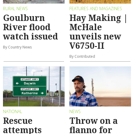
RURAL NEWS
FEATURES AND MAGAZINES
Goulburn
Hay Making |
River flood
McHale
watch issued
unveils new
V6750-II
By Country News
By Contributed
NATIONAL
NEWS
Rescue
Throw on a
attempts
flanno for