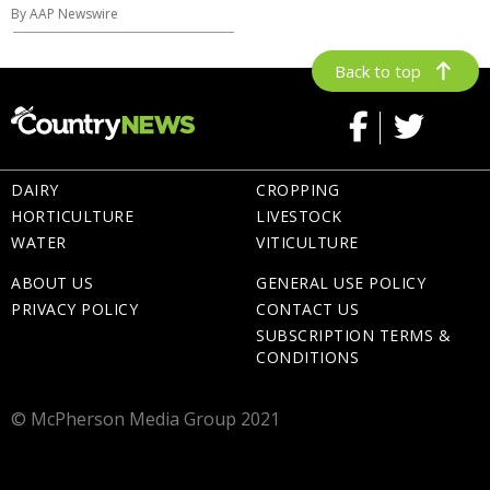
By AAP Newswire
Back to top
DAIRY
CROPPING
HORTICULTURE
LIVESTOCK
WATER
VITICULTURE
ABOUT US
GENERAL USE POLICY
PRIVACY POLICY
CONTACT US
SUBSCRIPTION TERMS &
CONDITIONS
© McPherson Media Group 2021