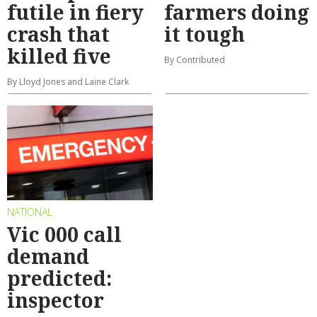
futile in fiery
farmers doing
crash that
it tough
killed five
By Contributed
By Lloyd Jones and Laine Clark
NATIONAL
Vic 000 call
demand
predicted:
inspector