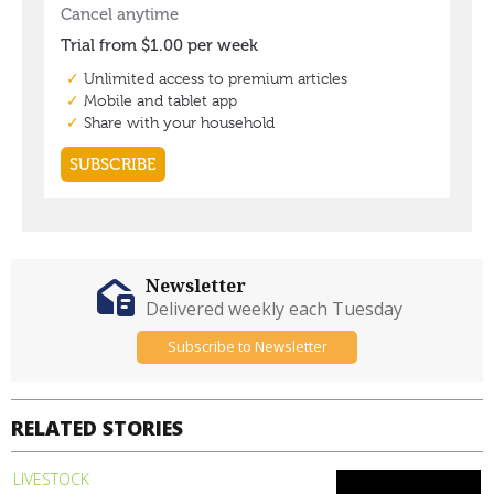
Newsletter
Delivered weekly each Tuesday
Subscribe to Newsletter
RELATED STORIES
LIVESTOCK