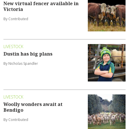
New virtual fencer available in
Victoria
By Contributed
LIVESTOCK
Dustin has big plans
By Nicholas Spandler
LIVESTOCK
Woolly wonders await at
Bendigo
By Contributed