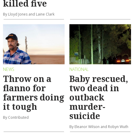
killed five
By Lloyd Jones and Laine Clark
NEWS
NATIONAL
Throw on a
Baby rescued,
flanno for
two dead in
farmers doing
outback
it tough
murder-
suicide
By Contributed
By Eleanor Wilson and Robyn Wuth