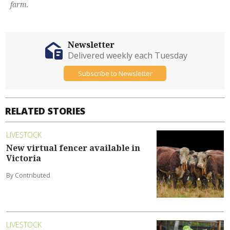
farm.
Newsletter
Delivered weekly each Tuesday
Subscribe to Newsletter
RELATED STORIES
LIVESTOCK
New virtual fencer available in
Victoria
By Contributed
LIVESTOCK