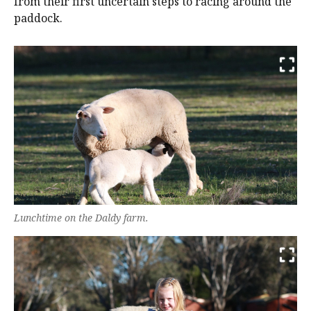
from their first uncertain steps to racing around the
paddock.
Lunchtime on the Daldy farm.