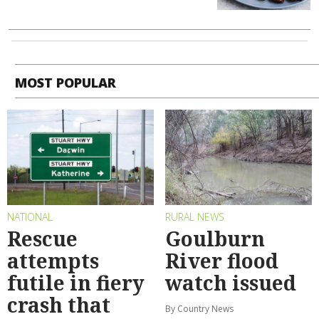
MOST POPULAR
NATIONAL
RURAL NEWS
Rescue
Goulburn
attempts
River flood
futile in fiery
watch issued
crash that
By Country News