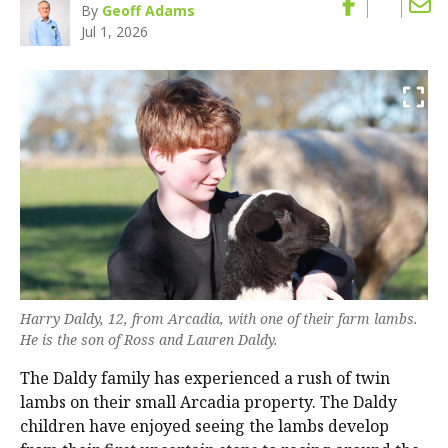
By
Geoff Adams
Jul 1, 2026
Harry Daldy, 12, from Arcadia, with one of their farm lambs.
He is the son of Ross and Lauren Daldy.
The Daldy family has experienced a rush of twin
lambs on their small Arcadia property. The Daldy
children have enjoyed seeing the lambs develop