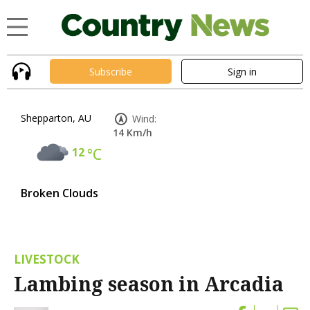
Subscribe
Sign in
Shepparton, AU
Wind:
14 Km/h
12
°C
Broken Clouds
LIVESTOCK
Lambing season in Arcadia