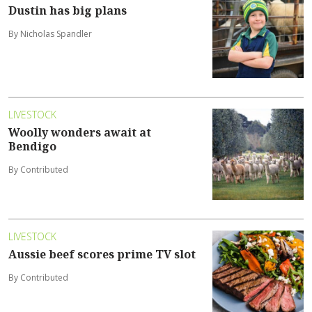
Dustin has big plans
By Nicholas Spandler
LIVESTOCK
Woolly wonders await at
Bendigo
By Contributed
LIVESTOCK
Aussie beef scores prime TV slot
By Contributed