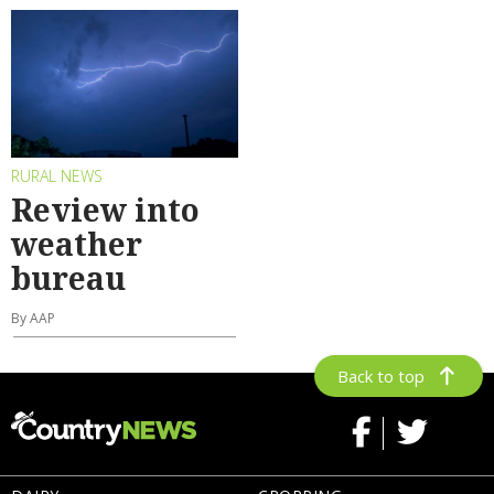
RURAL NEWS
Review into
weather
bureau
By AAP
Back to top