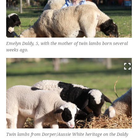
Emelyn Daldy, 5, with the mother of twin lambs born several
weeks ago.
Twin lambs from Dorper/Aussie White heritage on the Daldy