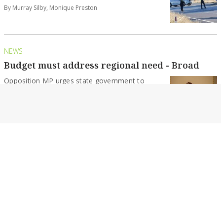
By Murray Silby, Monique Preston
NEWS
Budget must address regional need - Broad
Opposition MP urges state government to
share more amongst Victoria’s regions.
By Murray Silby
NEWS
Council approves land sale for health
developments
A process is set to begin that is expected to see
two pieces of land...
By Murray Silby