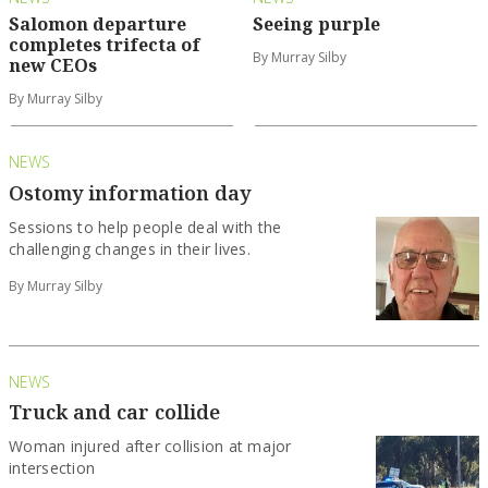
Salomon departure
Seeing purple
completes trifecta of
By Murray Silby
new CEOs
By Murray Silby
NEWS
Ostomy information day
Sessions to help people deal with the
challenging changes in their lives.
By Murray Silby
NEWS
Truck and car collide
Woman injured after collision at major
intersection