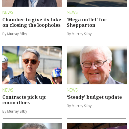
NEWS
NEWS
Chamber to give its take
‘Mega outlet’ for
on closing the loopholes
Shepparton
By Murray Silby
By Murray Silby
NEWS
NEWS
Contracts pick up:
‘Steady’ budget update
councillors
By Murray Silby
By Murray Silby