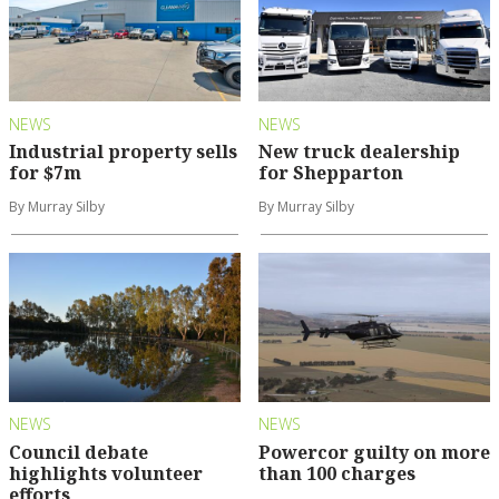
NEWS
NEWS
Industrial property sells
New truck dealership
for $7m
for Shepparton
By Murray Silby
By Murray Silby
NEWS
NEWS
Council debate
Powercor guilty on more
highlights volunteer
than 100 charges
efforts