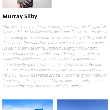
Murray Silby
Murray currently works as a senior journalist for the Shepparton
News within the McPherson Media Group. For Murray, it's been a
homecoming as he started his career as a cadet with the group at
the Southern Riverina News many years ago, last century in fact.
He has also worked for the Seymour Telegraph and Pastoral
Times within the group’s stable. Since that beginning, Murray
counts himself lucky enough to have travelled and worked
internationally, and through a number of Australian states and
territories, across newspapers, magazines, radio and television
news. COVID-19 has emphasized the importance of local news for
those living in the regions, and Murray finds it a privilege to be
back working at the grassroots level of journalism.