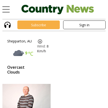
Subscribe
Sign in
Shepparton, AU
Wind:
8
Km/h
9
°C
Overcast
Clouds