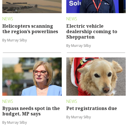
NEWS
NEWS
Helicopters scanning
Electric vehicle
the region’s powerlines
dealership coming to
Shepparton
By Murray Silby
By Murray Silby
NEWS
NEWS
Bypass needs spot in the
Pet registrations due
budget, MP says
By Murray Silby
By Murray Silby