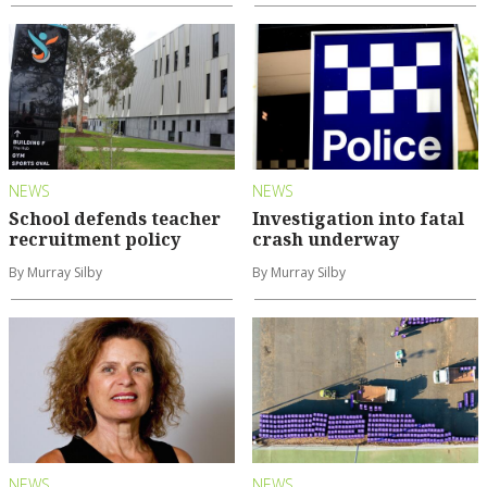
NEWS
NEWS
School defends teacher
Investigation into fatal
recruitment policy
crash underway
By Murray Silby
By Murray Silby
NEWS
NEWS