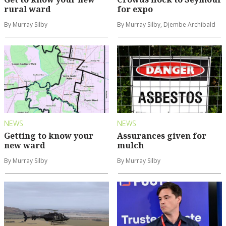
rural ward
for expo
By Murray Silby
By Murray Silby, Djembe Archibald
NEWS
NEWS
Getting to know your
Assurances given for
new ward
mulch
By Murray Silby
By Murray Silby