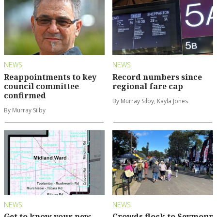
NEWS
NEWS
Reappointments to key
Record numbers since
council committee
regional fare cap
confirmed
By Murray Silby, Kayla Jones
By Murray Silby
NEWS
NEWS
Get to know your new
Crowds flock to Seymour