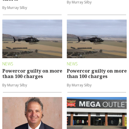
By Murray Silby
By Murray Silby
NEWS
NEWS
Powercor guilty on more
Powercor guilty on more
than 100 charges
than 100 charges
By Murray Silby
By Murray Silby