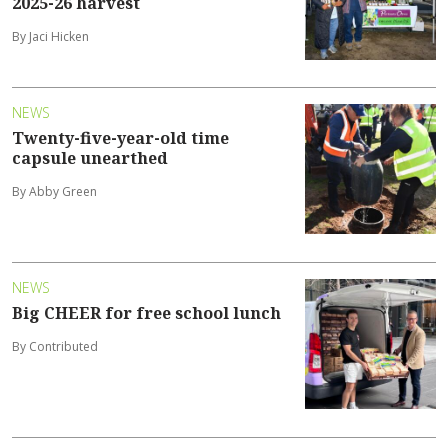
2025-26 harvest
By Jaci Hicken
NEWS
Twenty-five-year-old time
capsule unearthed
By Abby Green
NEWS
Big CHEER for free school lunch
By Contributed