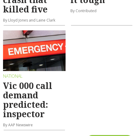
killed five
By Contributed
By Lloyd Jones and Laine Clark
NATIONAL
Vic 000 call
demand
predicted:
inspector
By AAP Newswire