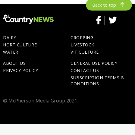
Back to top
DAIRY
CROPPING
HORTICULTURE
LIVESTOCK
WATER
VITICULTURE
ABOUT US
GENERAL USE POLICY
PRIVACY POLICY
CONTACT US
SUBSCRIPTION TERMS &
CONDITIONS
© McPherson Media Group 2021