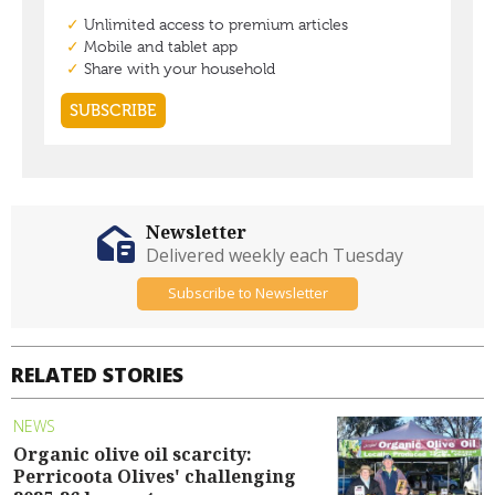
Newsletter
Delivered weekly each Tuesday
Subscribe to Newsletter
RELATED STORIES
NEWS
Organic olive oil scarcity:
Perricoota Olives' challenging