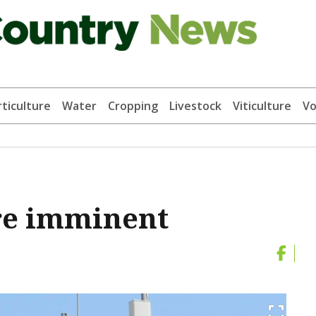
ticulture
Water
Cropping
Livestock
Viticulture
Vo
re imminent