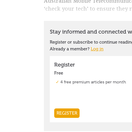
Australian Mobile Telecommunicat
‘check your tech’ to ensure they 