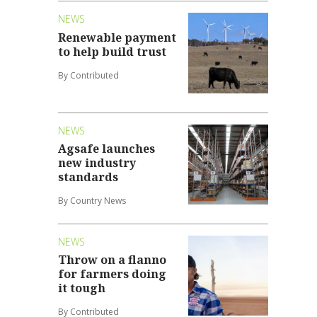
NEWS
Renewable payment
to help build trust
By Contributed
NEWS
Agsafe launches
new industry
standards
By Country News
NEWS
Throw on a flanno
for farmers doing
it tough
By Contributed