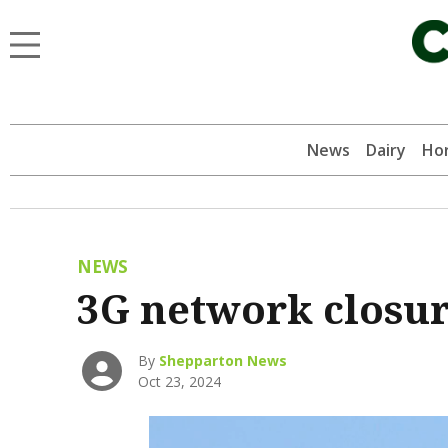
News
Dairy
Hor
NEWS
3G network closu
By
Shepparton News
Oct 23, 2024