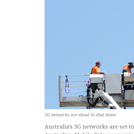
3G networks are about to shut down.
Australia's 3G networks are set 