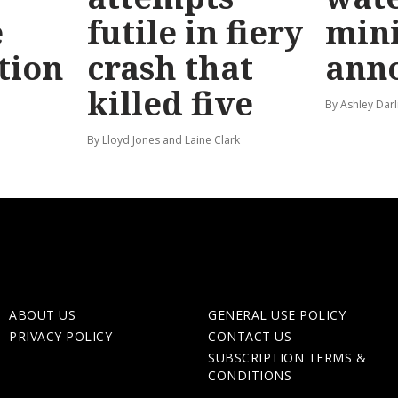
e
futile in fiery
mini
tion
crash that
ann
killed five
By Ashley Darl
By Lloyd Jones and Laine Clark
ABOUT US
GENERAL USE POLICY
PRIVACY POLICY
CONTACT US
SUBSCRIPTION TERMS &
CONDITIONS