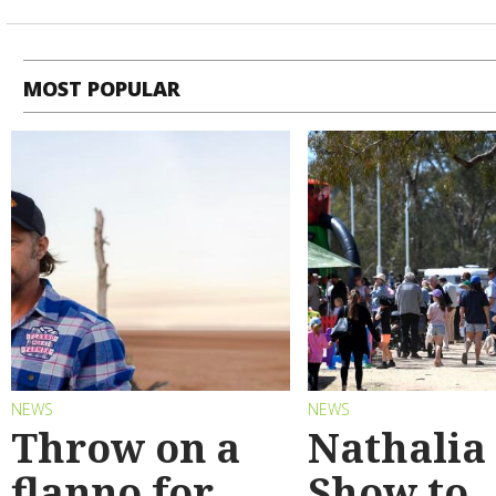
MOST POPULAR
NEWS
NEWS
Throw on a
Nathalia
flanno for
Show to