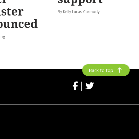
ster
By Kelly Lucas-Carmody
ounced
ing
Back to top