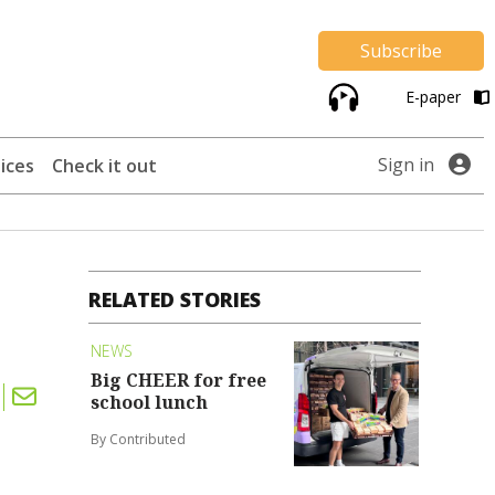
Subscribe
E-paper
Sign in
ices
Check it out
RELATED STORIES
NEWS
Big CHEER for free
school lunch
By Contributed