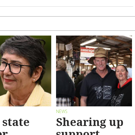
S
NEWS
state
Shearing up
er
support