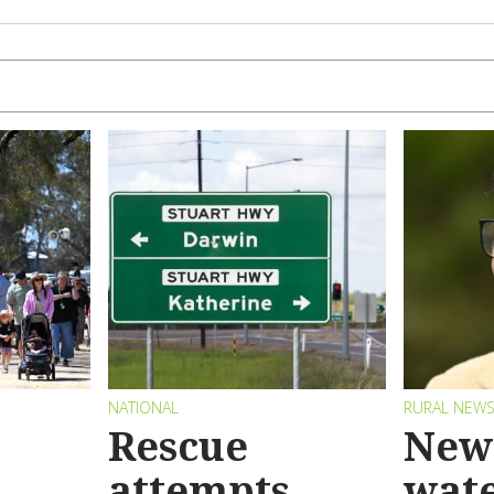
NATIONAL
RURAL NEW
Rescue
New 
attempts
wat