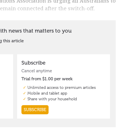
ions Association is urging all Australians to
remain connected after the switch-off.