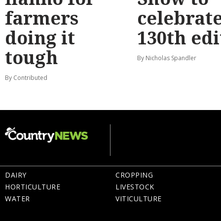
farmers
celebrat
doing it
130th edi
tough
By Nicholas Spandler
By Contributed
DAIRY
CROPPING
HORTICULTURE
LIVESTOCK
WATER
VITICULTURE