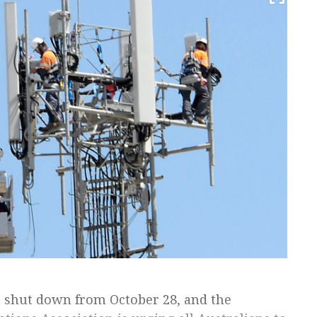
to shut down from October 28, and the