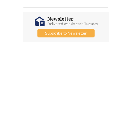
Newsletter
Delivered weekly each Tuesday
Subscribe to Newsletter