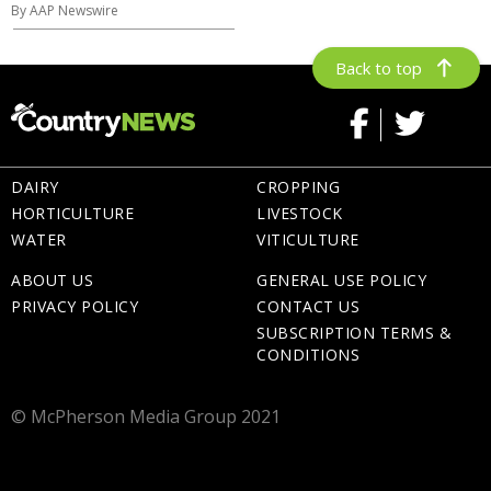
By AAP Newswire
Back to top
DAIRY
CROPPING
HORTICULTURE
LIVESTOCK
WATER
VITICULTURE
ABOUT US
GENERAL USE POLICY
PRIVACY POLICY
CONTACT US
SUBSCRIPTION TERMS &
CONDITIONS
© McPherson Media Group 2021