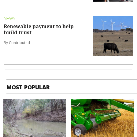
NEWS
Renewable payment to help
build trust
By Contributed
MOST POPULAR