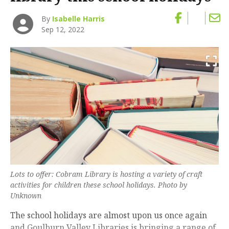
By
Isabelle Harris
Sep 12, 2022
Lots to offer: Cobram Library is hosting a variety of craft
activities for children these school holidays. Photo by
Unknown
The school holidays are almost upon us once again
and Goulburn Valley Libraries is bringing a range of