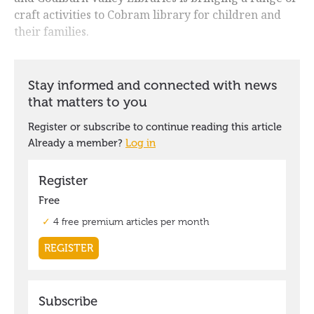
craft activities to Cobram library for children and
their families.