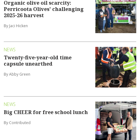
Organic olive oil scarcity:
Perricoota Olives' challenging
2025-26 harvest
By Jaci Hicken
NEWS
Twenty-five-year-old time
capsule unearthed
By Abby Green
NEWS
Big CHEER for free school lunch
By Contributed