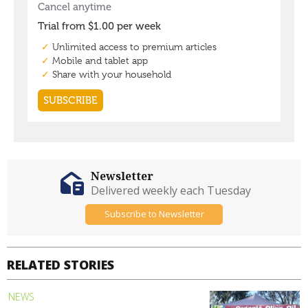
Newsletter
Delivered weekly each Tuesday
Subscribe to Newsletter
RELATED STORIES
NEWS