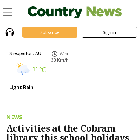
Subscribe
Sign in
Shepparton, AU
Wind:
30 Km/h
11
°C
Light Rain
NEWS
Activities at the Cobram
library this school holidays