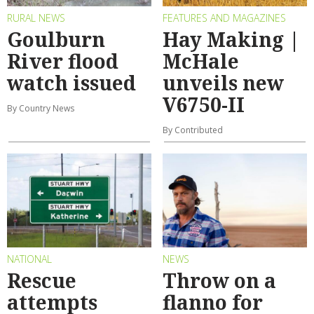
RURAL NEWS
FEATURES AND MAGAZINES
Goulburn
Hay Making |
River flood
McHale
watch issued
unveils new
V6750-II
By Country News
By Contributed
NATIONAL
NEWS
Rescue
Throw on a
attempts
flanno for