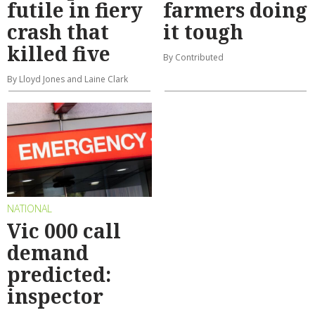
futile in fiery
farmers doing
crash that
it tough
killed five
By Contributed
By Lloyd Jones and Laine Clark
NATIONAL
Vic 000 call
demand
predicted:
inspector