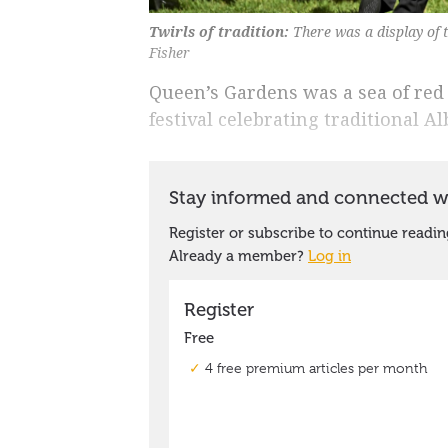
Twirls of tradition:
There was a display of 
Fisher
Queen’s Gardens was a sea of red
festival celebrating traditional A