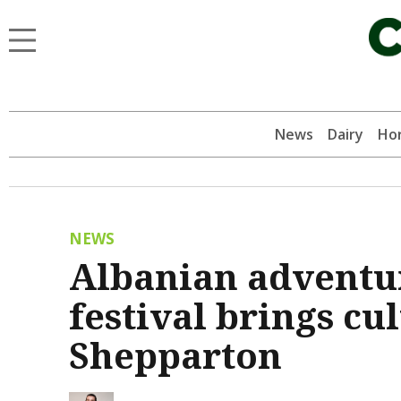
News
Dairy
Hor
NEWS
Albanian adventu
festival brings cu
Shepparton