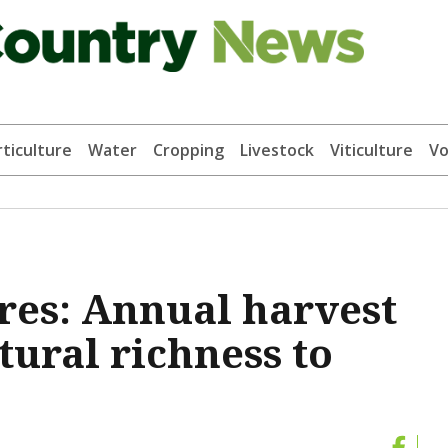
ticulture
Water
Cropping
Livestock
Viticulture
Vo
res: Annual harvest
ltural richness to