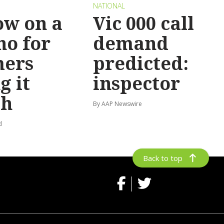
NATIONAL
ow on a
Vic 000 call
no for
demand
mers
predicted:
g it
inspector
gh
By AAP Newswire
d
Back to top