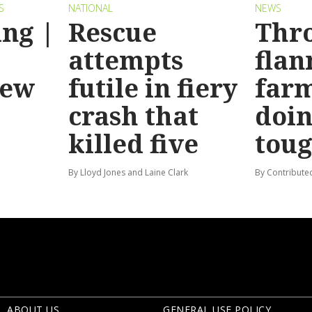
S
NATIONAL
NEWS
ng |
Rescue
Thr
attempts
flan
new
futile in fiery
far
crash that
doin
killed five
tou
By Lloyd Jones and Laine Clark
By Contribute
ABOUT US
GENERAL USE POLICY