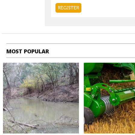
MOST POPULAR