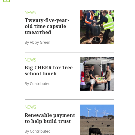
NEWS
Twenty-five-year-
old time capsule
unearthed
By Abby Green
NEWS
Big CHEER for free
school lunch
By Contributed
NEWS
Renewable payment
to help build trust
By Contributed