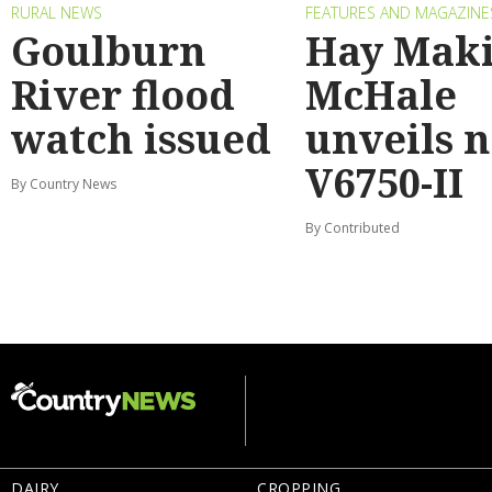
RURAL NEWS
FEATURES AND MAGAZINE
Goulburn
Hay Maki
River flood
McHale
watch issued
unveils 
V6750-II
By Country News
By Contributed
DAIRY
CROPPING