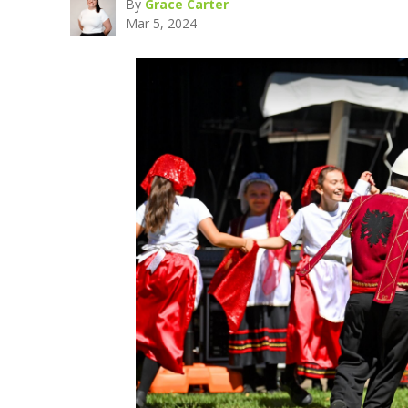
By
Grace Carter
Mar 5, 2024