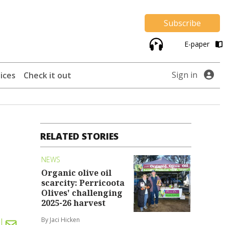
Subscribe
E-paper
Sign in
ices
Check it out
RELATED STORIES
NEWS
Organic olive oil
scarcity: Perricoota
Olives' challenging
2025-26 harvest
By Jaci Hicken