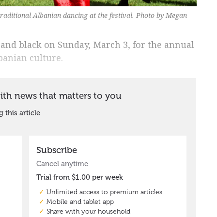
traditional Albanian dancing at the festival. Photo by Megan
 and black on Sunday, March 3, for the annual
lbanian culture.