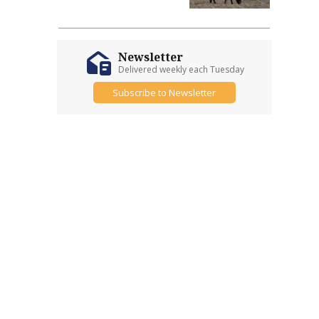
Newsletter
Delivered weekly each Tuesday
Subscribe to Newsletter