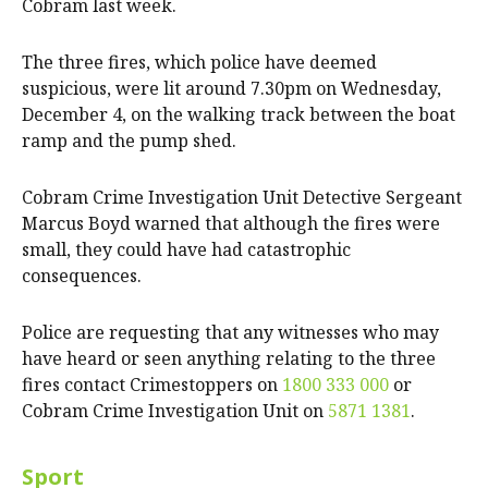
Cobram last week.
The three fires, which police have deemed
suspicious, were lit around 7.30pm on Wednesday,
December 4, on the walking track between the boat
ramp and the pump shed.
Cobram Crime Investigation Unit Detective Sergeant
Marcus Boyd warned that although the fires were
small, they could have had catastrophic
consequences.
Police are requesting that any witnesses who may
have heard or seen anything relating to the three
fires contact Crimestoppers on
1800 333 000
or
Cobram Crime Investigation Unit on
5871 1381
.
Sport