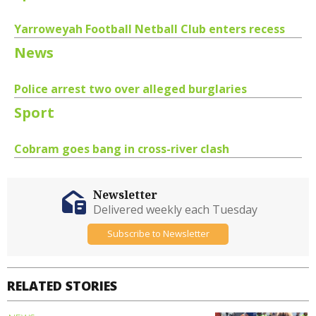
Yarroweyah Football Netball Club enters recess
News
Police arrest two over alleged burglaries
Sport
Cobram goes bang in cross-river clash
Newsletter
Delivered weekly each Tuesday
Subscribe to Newsletter
RELATED STORIES