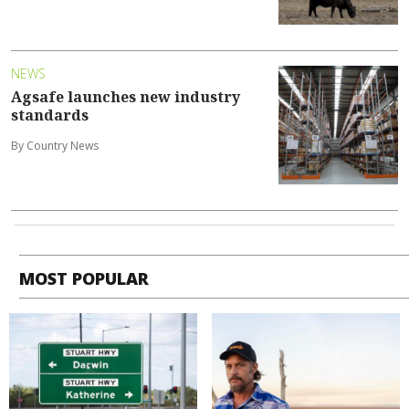
NEWS
Agsafe launches new industry
standards
By Country News
MOST POPULAR