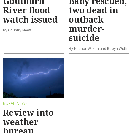
Goulburn
Baby rescued,
River flood
two dead in
watch issued
outback
murder-
By Country News
suicide
By Eleanor Wilson and Robyn Wuth
RURAL NEWS
Review into
weather
bureau