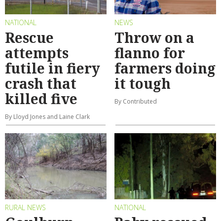
NATIONAL
NEWS
Rescue
Throw on a
attempts
flanno for
futile in fiery
farmers doing
crash that
it tough
killed five
By Contributed
By Lloyd Jones and Laine Clark
RURAL NEWS
NATIONAL