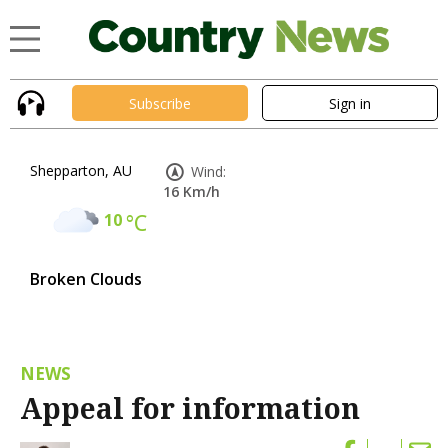
Subscribe
Sign in
Shepparton, AU
Wind:
16 Km/h
10
°C
Broken Clouds
NEWS
Appeal for information