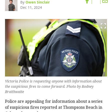
By
Owen Sinclair
Dec 11, 2024
Victoria Police is requesting anyone with information about
the suspicious fires to come forward. Photo by Rodney
Braithwaite
Police are appealing for information about a series
of suspicious fires reported at Thompsons Beach in