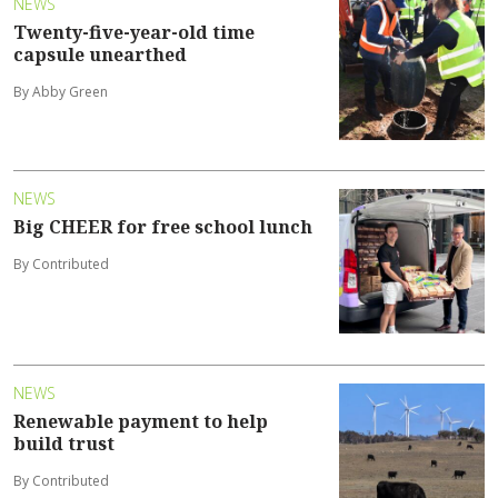
NEWS
Twenty-five-year-old time
capsule unearthed
By Abby Green
NEWS
Big CHEER for free school lunch
By Contributed
NEWS
Renewable payment to help
build trust
By Contributed