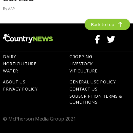
By AAP
Back to top
DAIRY
CROPPING
HORTICULTURE
LIVESTOCK
WATER
VITICULTURE
ABOUT US
GENERAL USE POLICY
PRIVACY POLICY
CONTACT US
SUBSCRIPTION TERMS &
CONDITIONS
© McPherson Media Group 2021