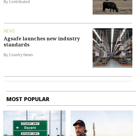
By Contributed
NEWS
Agsafe launches new industry
standards
By Country News
MOST POPULAR