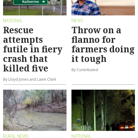
NATIONAL
NEWS
Rescue
Throw on a
attempts
flanno for
futile in fiery
farmers doing
crash that
it tough
killed five
By Contributed
By Lloyd Jones and Laine Clark
RURAL NEWS
NATIONAL