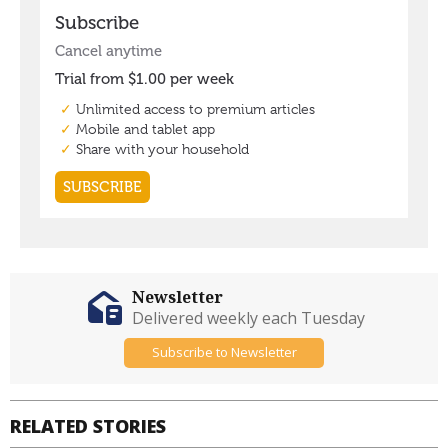
Newsletter
Delivered weekly each Tuesday
Subscribe to Newsletter
RELATED STORIES