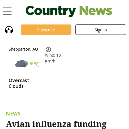
Subscribe
Sign in
Shepparton, AU
Wind:
10
Km/h
9
°C
Overcast
Clouds
NEWS
Avian influenza funding