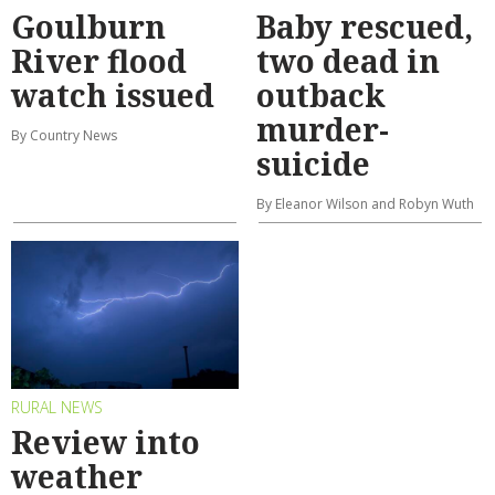
Goulburn
Baby rescued,
River flood
two dead in
watch issued
outback
murder-
By Country News
suicide
By Eleanor Wilson and Robyn Wuth
RURAL NEWS
Review into
weather