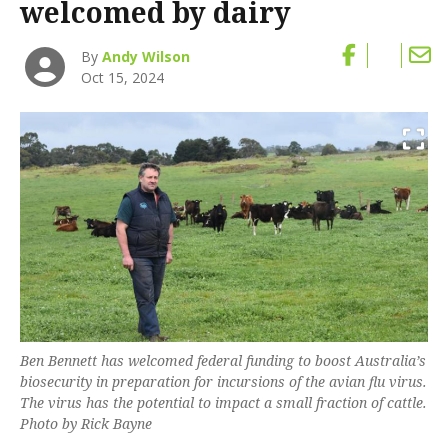
welcomed by dairy
By
Andy Wilson
Oct 15, 2024
Ben Bennett has welcomed federal funding to boost Australia’s
biosecurity in preparation for incursions of the avian flu virus.
The virus has the potential to impact a small fraction of cattle.
Photo by Rick Bayne