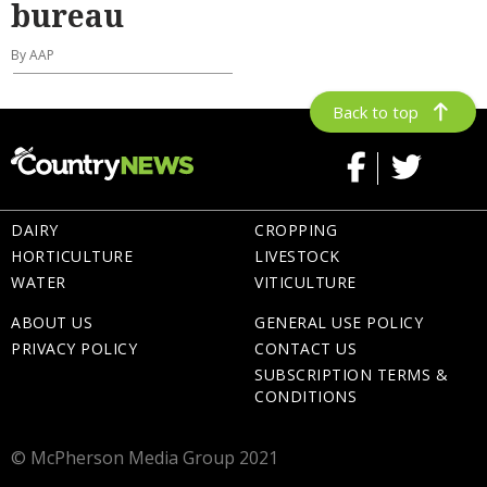
bureau
By AAP
Back to top
DAIRY
CROPPING
HORTICULTURE
LIVESTOCK
WATER
VITICULTURE
ABOUT US
GENERAL USE POLICY
PRIVACY POLICY
CONTACT US
SUBSCRIPTION TERMS &
CONDITIONS
© McPherson Media Group 2021