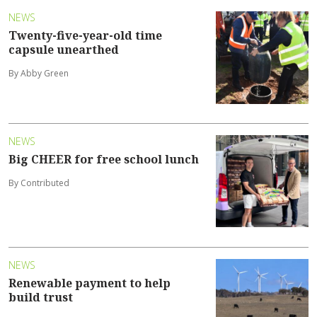
NEWS
Twenty-five-year-old time
capsule unearthed
By Abby Green
NEWS
Big CHEER for free school lunch
By Contributed
NEWS
Renewable payment to help
build trust