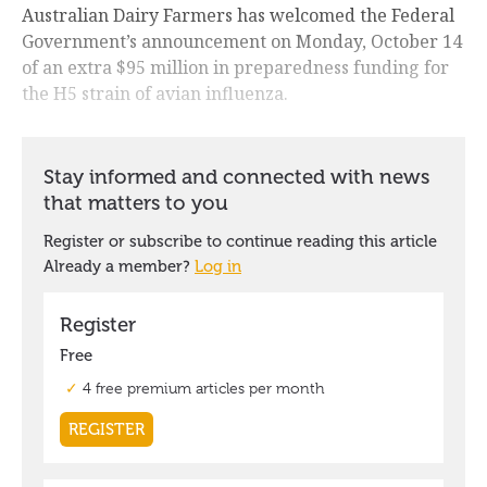
Australian Dairy Farmers has welcomed the Federal
Government’s announcement on Monday, October 14
of an extra $95 million in preparedness funding for
the H5 strain of avian influenza.