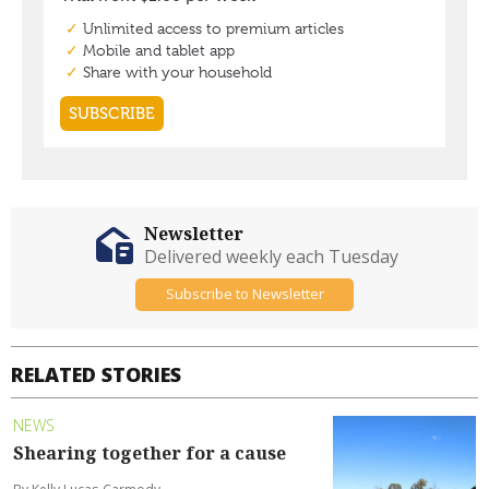
Newsletter
Delivered weekly each Tuesday
Subscribe to Newsletter
RELATED STORIES
NEWS
Shearing together for a cause