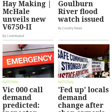
Hay Making |
Goulburn
McHale
River flood
unveils new
watch issued
V6750-II
By Country News
By Contributed
NATIONAL
NATIONAL
Vic 000 call
'Fed up' locals
demand
demand
predicted:
change after