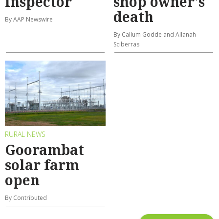
inspector
shop owner's
death
By AAP Newswire
By Callum Godde and Allanah
Sciberras
RURAL NEWS
Goorambat
solar farm
open
By Contributed