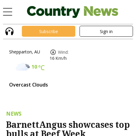
Subscribe
Sign in
Shepparton, AU
Wind:
16 Km/h
10
°C
Overcast Clouds
NEWS
BarnettAngus showcases top
bulls at Beef Week