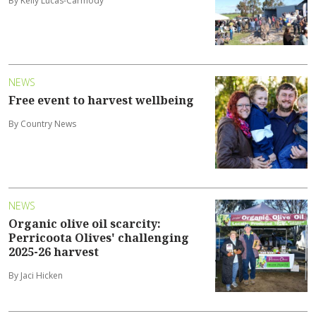
By Kelly Lucas-Carmody
NEWS
Free event to harvest wellbeing
By Country News
NEWS
Organic olive oil scarcity:
Perricoota Olives' challenging
2025-26 harvest
By Jaci Hicken