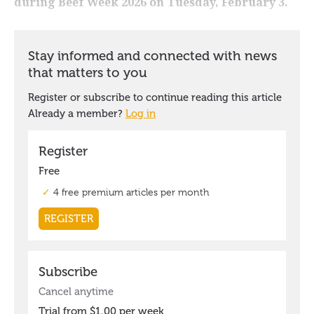
during Beef Week 2026 on Tuesday, February 3.