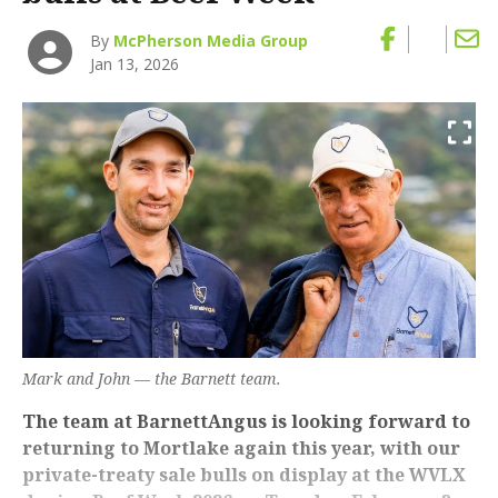
By
McPherson Media Group
Jan 13, 2026
Mark and John — the Barnett team.
The team at BarnettAngus is looking forward to
returning to Mortlake again this year, with our
private-treaty sale bulls on display at the WVLX