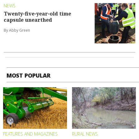
NEWS
Twenty-five-year-old time
capsule unearthed
By Abby Green
MOST POPULAR
FEATURES AND MAGAZINES
RURAL NEWS