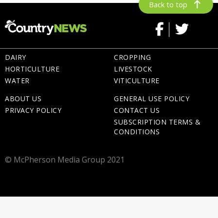
Back to top
DAIRY
CROPPING
HORTICULTURE
LIVESTOCK
WATER
VITICULTURE
ABOUT US
GENERAL USE POLICY
PRIVACY POLICY
CONTACT US
SUBSCRIPTION TERMS &
CONDITIONS
© McPherson Media Group 2021