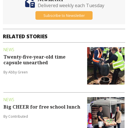
Delivered weekly each Tuesday
Subscribe to Newsletter
RELATED STORIES
NEWS
Twenty-five-year-old time
capsule unearthed
By Abby Green
NEWS
Big CHEER for free school lunch
By Contributed