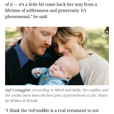
of it — it’s a little bit come back her way from a
lifetime of selflessness and generosity. It’s
phenomenal,” he said.
Saf’s snuggles:
According to Mitch and Bella, the cuddles and
the smiles have been the best part of parenthood so far. Photo
by Whites & Woods
“I think the GoFundMe is a real testament to our