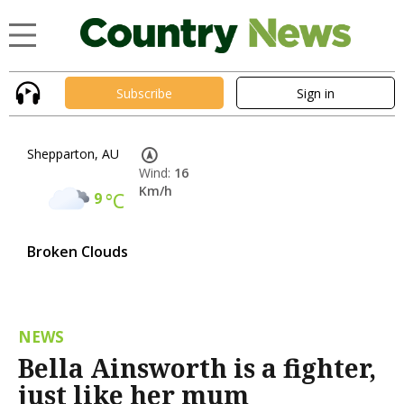
Subscribe
Sign in
Shepparton, AU
Wind:
16
Km/h
9
°C
Broken Clouds
NEWS
Bella Ainsworth is a fighter,
just like her mum