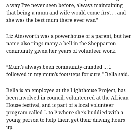
a way I’ve never seen before, always maintaining
that being a mum and wife would come first ... and
she was the best mum there ever was.”
Liz Ainsworth was a powerhouse of a parent, but her
name also rings many a bell in the Shepparton
community given her years of volunteer work.
“Mum’s always been community-minded … I
followed in my mum’s footsteps for sure,” Bella said.
Bella is an employee at the Lighthouse Project, has
been involved in council, volunteered at the African
House festival, and is part of a local volunteer
program called L to P where she’s buddied with a
young person to help them get their driving hours
up.