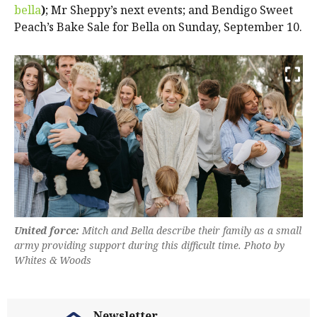
bella
)
; Mr Sheppy’s next events; and Bendigo Sweet
Peach’s Bake Sale for Bella on Sunday, September 10.
United force:
Mitch and Bella describe their family as a small
army providing support during this difficult time. Photo by
Whites & Woods
Newsletter