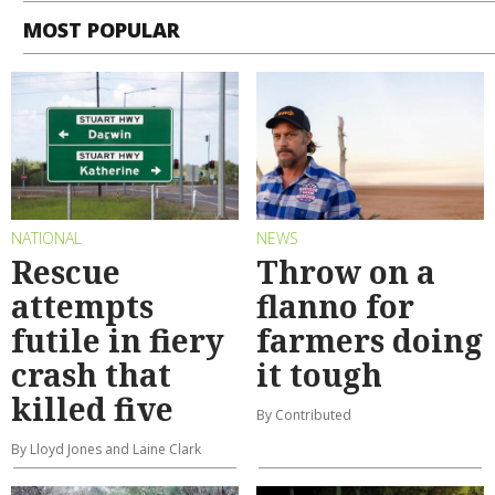
MOST POPULAR
NATIONAL
NEWS
Rescue
Throw on a
attempts
flanno for
futile in fiery
farmers doing
crash that
it tough
killed five
By Contributed
By Lloyd Jones and Laine Clark