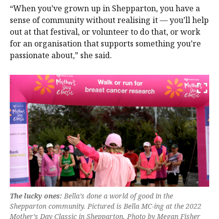
“When you’ve grown up in Shepparton, you have a
sense of community without realising it — you’ll help
out at that festival, or volunteer to do that, or work
for an organisation that supports something you’re
passionate about,” she said.
The lucky ones:
Bella’s done a world of good in the
Shepparton community. Pictured is Bella MC-ing at the 2022
Mother’s Day Classic in Shepparton. Photo by Megan Fisher