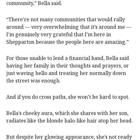
community,” Bella said.
“There’re not many communities that would rally
around — very overwhelming that it’s around me —
I’m genuinely very grateful that I’m here in
Shepparton because the people here are amazing.”
For those unable to lend a financial hand, Bella said
having her family in their thoughts and prayers, or
just waving hello and treating her normally down
the street was enough.
And if you do cross paths, she won’t be hard to spot.
Bella’s cheeky aura, which she shares with her son,
radiates like the blonde halo-like hair atop her head.
But despite her glowing appearance, she’s not ready