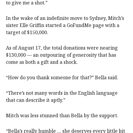
to give me a shot.”
In the wake of an indefinite move to Sydney, Mitch’s
sister Elle Griffin started a GoFundMe page with a
target of $150,000.
As of August 17, the total donations were nearing
$130,000 — an outpouring of generosity that has
come as both a gift and a shock.
“How do you thank someone for that?” Bella said.
“There’s not many words in the English language
that can describe it aptly.”
Mitch was less stunned than Bella by the support.
“Bella’s really humble … she deserves every little bit