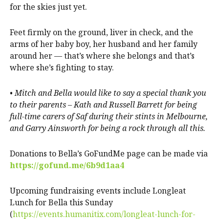
for the skies just yet.
Feet firmly on the ground, liver in check, and the
arms of her baby boy, her husband and her family
around her — that’s where she belongs and that’s
where she’s fighting to stay.
•
Mitch and Bella would like to say a special thank you
to their parents – Kath and Russell Barrett for being
full-time carers of Saf during their stints in Melbourne,
and Garry Ainsworth for being a rock through all this.
Donations to Bella’s GoFundMe page can be made via
https://gofund.me/6b9d1aa4
Upcoming fundraising events include Longleat
Lunch for Bella this Sunday
(
https://events.humanitix.com/longleat-lunch-for-