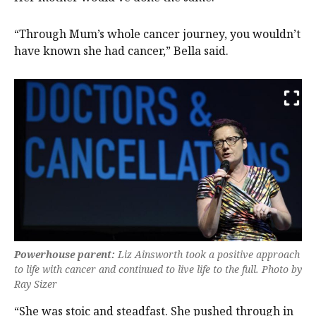
“Through Mum’s whole cancer journey, you wouldn’t
have known she had cancer,” Bella said.
Powerhouse parent:
Liz Ainsworth took a positive approach
to life with cancer and continued to live life to the full. Photo by
Ray Sizer
“She was stoic and steadfast. She pushed through in