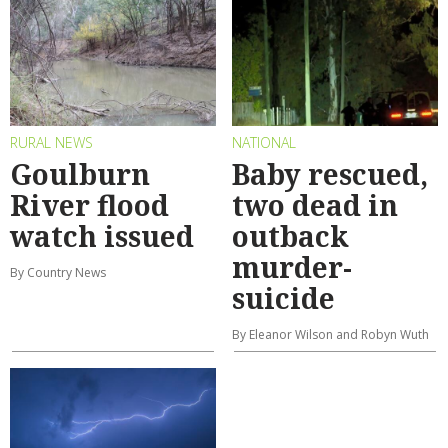
RURAL NEWS
NATIONAL
Goulburn
Baby rescued,
River flood
two dead in
watch issued
outback
murder-
By Country News
suicide
By Eleanor Wilson and Robyn Wuth