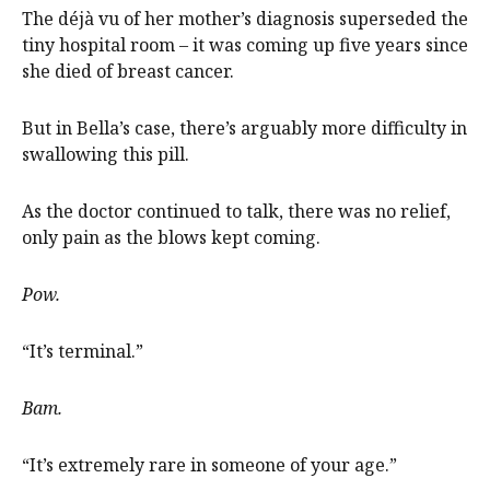
The déjà vu of her mother’s diagnosis superseded the
tiny hospital room – it was coming up five years since
she died of breast cancer.
But in Bella’s case, there’s arguably more difficulty in
swallowing this pill.
As the doctor continued to talk, there was no relief,
only pain as the blows kept coming.
Pow.
“It’s terminal.”
Bam.
“It’s extremely rare in someone of your age.”