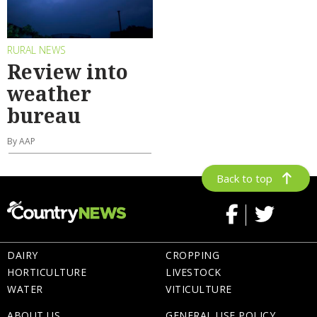
RURAL NEWS
Review into
weather
bureau
By AAP
Back to top
DAIRY
CROPPING
HORTICULTURE
LIVESTOCK
WATER
VITICULTURE
ABOUT US
GENERAL USE POLICY