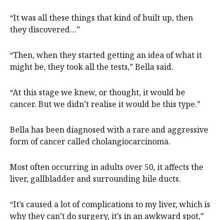
“It was all these things that kind of built up, then
they discovered…”
“Then, when they started getting an idea of what it
might be, they took all the tests,” Bella said.
“At this stage we knew, or thought, it would be
cancer. But we didn’t realise it would be this type.”
Bella has been diagnosed with a rare and aggressive
form of cancer called cholangiocarcinoma.
Most often occurring in adults over 50, it affects the
liver, gallbladder and surrounding bile ducts.
“It’s caused a lot of complications to my liver, which is
why they can’t do surgery, it’s in an awkward spot,”