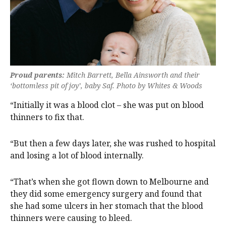
Proud parents:
Mitch Barrett, Bella Ainsworth and their
‘bottomless pit of joy’, baby Saf. Photo by Whites & Woods
“Initially it was a blood clot – she was put on blood
thinners to fix that.
“But then a few days later, she was rushed to hospital
and losing a lot of blood internally.
“That’s when she got flown down to Melbourne and
they did some emergency surgery and found that
she had some ulcers in her stomach that the blood
thinners were causing to bleed.