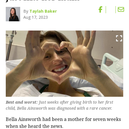
By
Taylah Baker
Aug 17, 2023
Best and worst:
Just weeks after giving birth to her first
child, Bella Ainsworth was diagnosed with a rare cancer.
Bella Ainsworth had been a mother for seven weeks
when she heard the news.