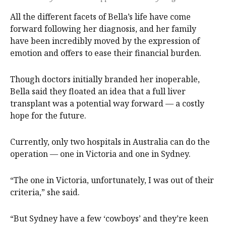
All the different facets of Bella’s life have come
forward following her diagnosis, and her family
have been incredibly moved by the expression of
emotion and offers to ease their financial burden.
Though doctors initially branded her inoperable,
Bella said they floated an idea that a full liver
transplant was a potential way forward — a costly
hope for the future.
Currently, only two hospitals in Australia can do the
operation — one in Victoria and one in Sydney.
“The one in Victoria, unfortunately, I was out of their
criteria,” she said.
“But Sydney have a few ‘cowboys’ and they’re keen