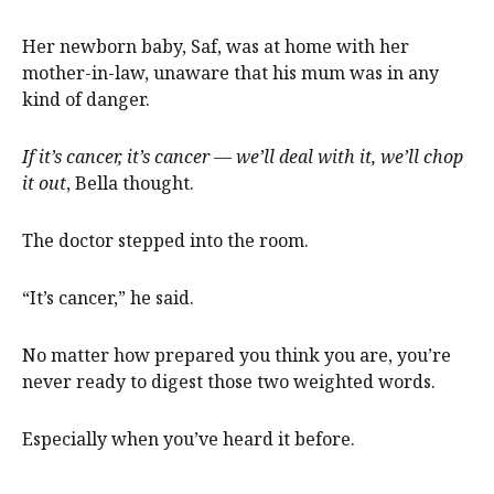
Her newborn baby, Saf, was at home with her
mother-in-law, unaware that his mum was in any
kind of danger.
If it’s cancer, it’s cancer — we’ll deal with it, we’ll chop
it out
, Bella thought.
The doctor stepped into the room.
“It’s cancer,” he said.
No matter how prepared you think you are, you’re
never ready to digest those two weighted words.
Especially when you’ve heard it before.