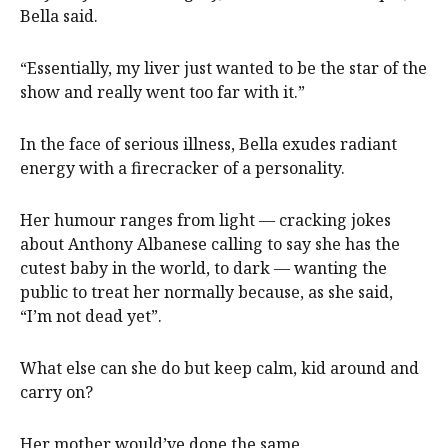
Bella said.
“Essentially, my liver just wanted to be the star of the
show and really went too far with it.”
In the face of serious illness, Bella exudes radiant
energy with a firecracker of a personality.
Her humour ranges from light — cracking jokes
about Anthony Albanese calling to say she has the
cutest baby in the world, to dark — wanting the
public to treat her normally because, as she said,
“I’m not dead yet”.
What else can she do but keep calm, kid around and
carry on?
Her mother would’ve done the same.