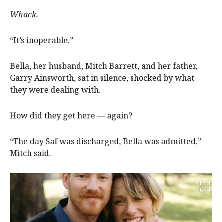
Whack.
“It’s inoperable.”
Bella, her husband, Mitch Barrett, and her father,
Garry Ainsworth, sat in silence, shocked by what
they were dealing with.
How did they get here — again?
“The day Saf was discharged, Bella was admitted,”
Mitch said.