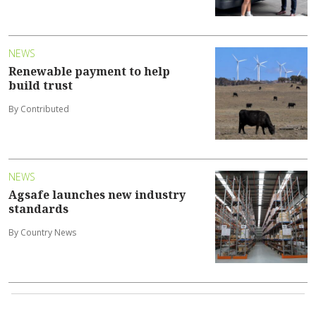
NEWS
Renewable payment to help
build trust
By Contributed
NEWS
Agsafe launches new industry
standards
By Country News