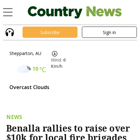
Subscribe
Sign in
Shepparton, AU
Wind:
6
Km/h
10
°C
Overcast Clouds
NEWS
Benalla rallies to raise over
$10k for local fire brigades