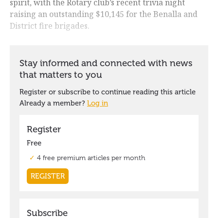
spirit, with the Rotary club’s recent trivia night
raising an outstanding $10,145 for the Benalla and
District fire brigades.