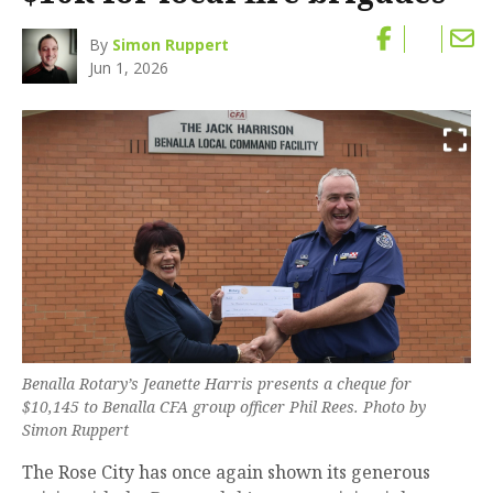
By
Simon Ruppert
Jun 1, 2026
Benalla Rotary’s Jeanette Harris presents a cheque for
$10,145 to Benalla CFA group officer Phil Rees. Photo by
Simon Ruppert
The Rose City has once again shown its generous