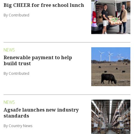
Big CHEER for free school lunch
By Contributed
NEWS
Renewable payment to help
build trust
By Contributed
NEWS
Agsafe launches new industry
standards
By Country News