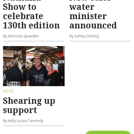
Show to
water
celebrate
minister
130th edition
announced
By Nicholas Spandler
By Ashley Darling
NEWS
Shearing up
support
By Kelly Lucas-Carmody