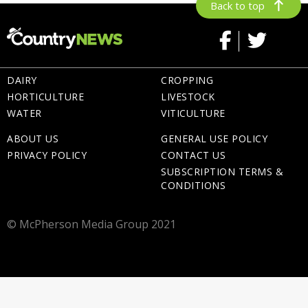
Back to top
DAIRY
CROPPING
HORTICULTURE
LIVESTOCK
WATER
VITICULTURE
ABOUT US
GENERAL USE POLICY
PRIVACY POLICY
CONTACT US
SUBSCRIPTION TERMS &
CONDITIONS
© McPherson Media Group 2021