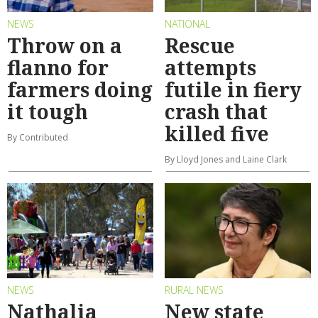
NEWS
NATIONAL
Throw on a
Rescue
flanno for
attempts
farmers doing
futile in fiery
it tough
crash that
killed five
By Contributed
By Lloyd Jones and Laine Clark
NEWS
RURAL NEWS
Nathalia
New state