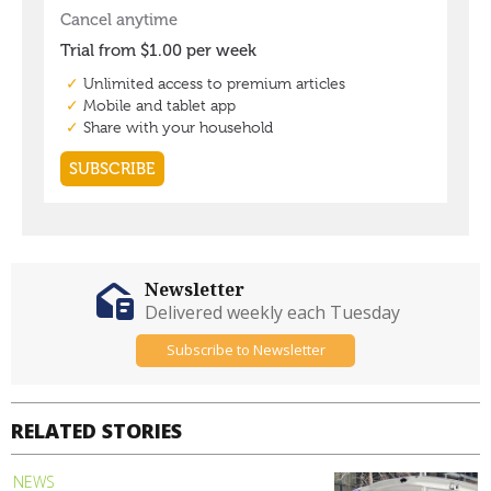
Newsletter
Delivered weekly each Tuesday
Subscribe to Newsletter
RELATED STORIES
NEWS