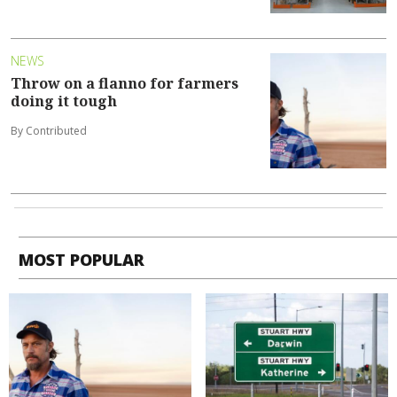
NEWS
Throw on a flanno for farmers
doing it tough
By Contributed
MOST POPULAR