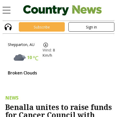
Subscribe
Sign in
Shepparton, AU
Wind:
8
Km/h
10
°C
Broken Clouds
NEWS
Benalla unites to raise funds
for Cancer Council with