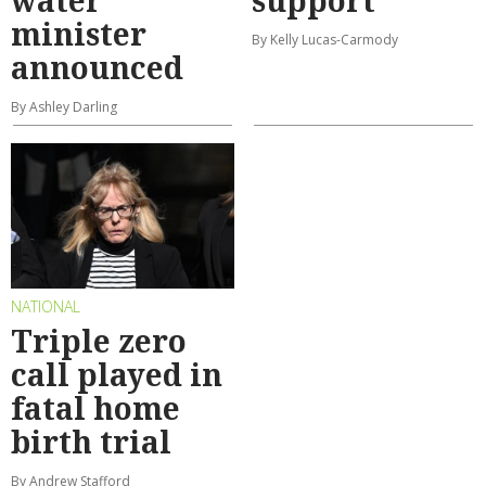
water
support
minister
By Kelly Lucas-Carmody
announced
By Ashley Darling
NATIONAL
Triple zero
call played in
fatal home
birth trial
By Andrew Stafford