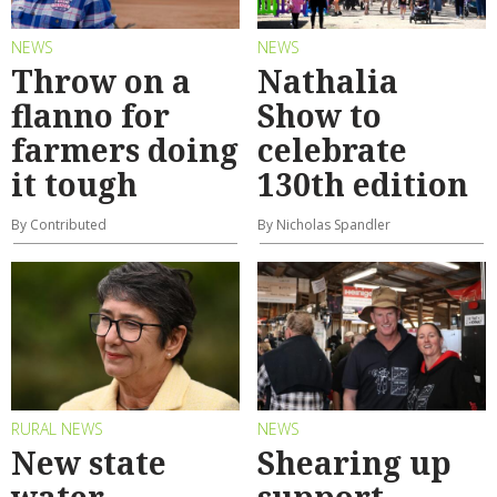
NEWS
NEWS
Throw on a
Nathalia
flanno for
Show to
farmers doing
celebrate
it tough
130th edition
By Contributed
By Nicholas Spandler
RURAL NEWS
NEWS
New state
Shearing up