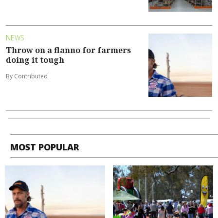
NEWS
Throw on a flanno for farmers
doing it tough
By Contributed
MOST POPULAR