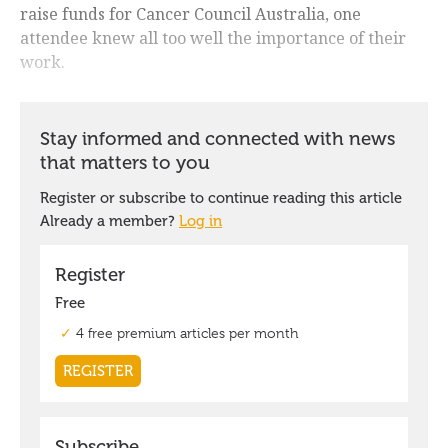
raise funds for Cancer Council Australia, one
attendee knew all too well the importance of their
work.