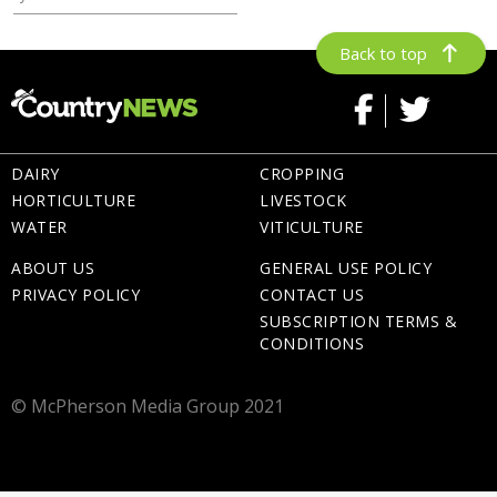
Back to top
DAIRY
CROPPING
HORTICULTURE
LIVESTOCK
WATER
VITICULTURE
ABOUT US
GENERAL USE POLICY
PRIVACY POLICY
CONTACT US
SUBSCRIPTION TERMS &
CONDITIONS
© McPherson Media Group 2021