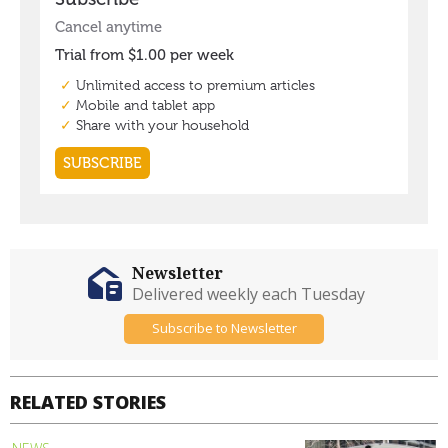
Newsletter
Delivered weekly each Tuesday
Subscribe to Newsletter
RELATED STORIES