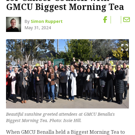
GMCU Biggest Morning Tea
By
Simon Ruppert
May 31, 2024
Beautiful sunshine greeted attendees at GMCU Benalla's
Biggest Morning Tea. Photo: Issie Hill.
When GMCU Benalla held a Biggest Morning Tea to