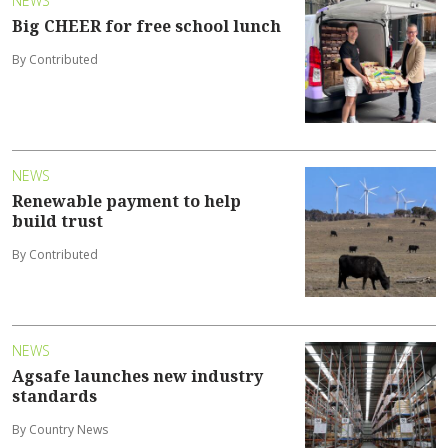
NEWS
Big CHEER for free school lunch
By Contributed
NEWS
Renewable payment to help
build trust
By Contributed
NEWS
Agsafe launches new industry
standards
By Country News