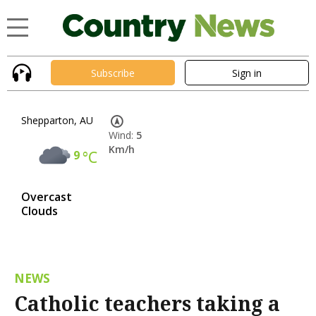
Subscribe
Sign in
Shepparton, AU
Wind:
5
Km/h
9
°C
Overcast
Clouds
NEWS
Catholic teachers taking a