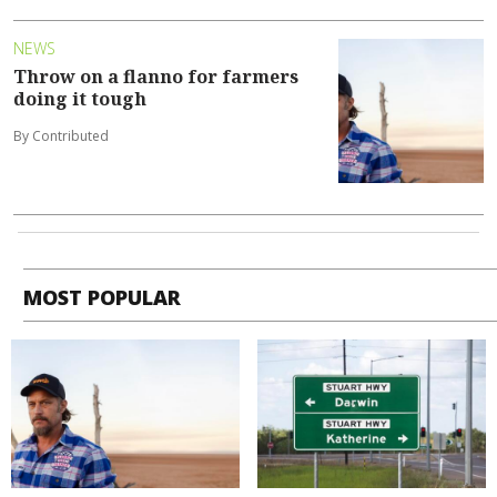
NEWS
Throw on a flanno for farmers
doing it tough
By Contributed
MOST POPULAR