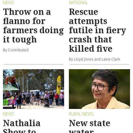
NEWS
NATIONAL
Throw on a
Rescue
flanno for
attempts
farmers doing
futile in fiery
it tough
crash that
killed five
By Contributed
By Lloyd Jones and Laine Clark
NEWS
RURAL NEWS
Nathalia
New state
Show to
water