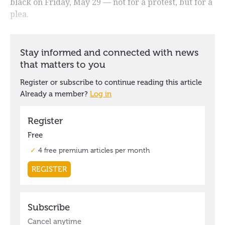
black on Friday, May 29 — not for a protest, but for a
plea.