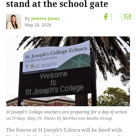
stand at the school gate
By
Jemma Jones
May 28, 2026
St Joseph’s College teachers are preparing for a day of action
on Friday, May 29. Photo by McPherson Media Group
The fences at St Joseph’s Echuca will be lined with