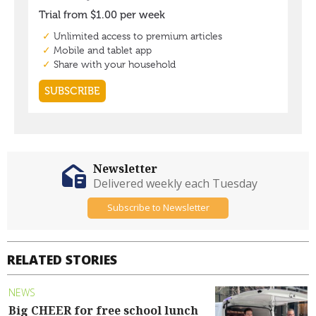
Newsletter
Delivered weekly each Tuesday
Subscribe to Newsletter
RELATED STORIES
NEWS
Big CHEER for free school lunch