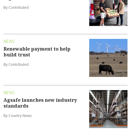
By Contributed
NEWS
Renewable payment to help
build trust
By Contributed
NEWS
Agsafe launches new industry
standards
By Country News