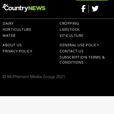
DAIRY
CROPPING
HORTICULTURE
LIVESTOCK
WATER
VITICULTURE
ABOUT US
GENERAL USE POLICY
PRIVACY POLICY
CONTACT US
SUBSCRIPTION TERMS &
CONDITIONS
© McPherson Media Group 2021