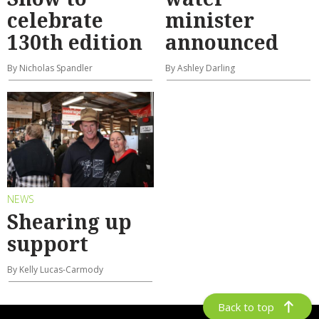
celebrate
minister
130th edition
announced
By Nicholas Spandler
By Ashley Darling
NEWS
Shearing up
support
By Kelly Lucas-Carmody
Back to top