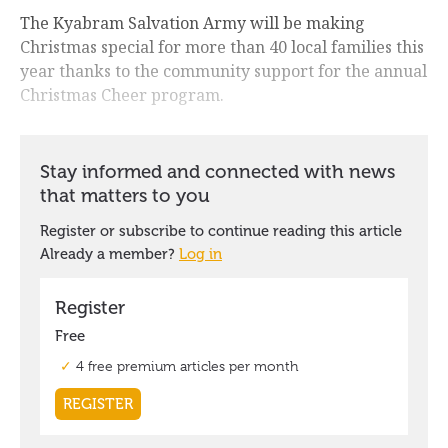
The Kyabram Salvation Army will be making
Christmas special for more than 40 local families this
year thanks to the community support for the annual
Christmas Cheer program.