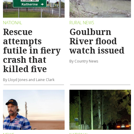
NATIONAL
RURAL NEWS
Rescue
Goulburn
attempts
River flood
futile in fiery
watch issued
crash that
By Country News
killed five
By Lloyd Jones and Laine Clark