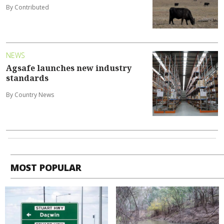
By Contributed
NEWS
Agsafe launches new industry
standards
By Country News
MOST POPULAR