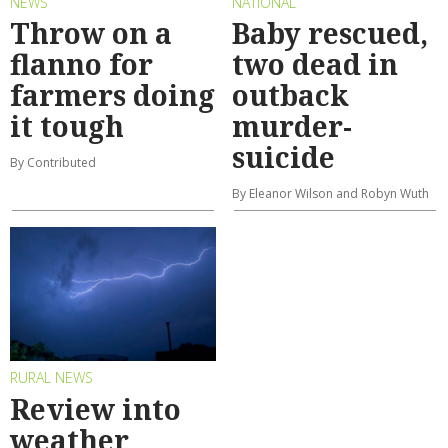
NEWS
NATIONAL
Throw on a
Baby rescued,
flanno for
two dead in
farmers doing
outback
it tough
murder-
suicide
By Contributed
By Eleanor Wilson and Robyn Wuth
RURAL NEWS
Review into
weather