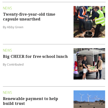
NEWS
Twenty-five-year-old time
capsule unearthed
By Abby Green
NEWS
Big CHEER for free school lunch
By Contributed
NEWS
Renewable payment to help
build trust