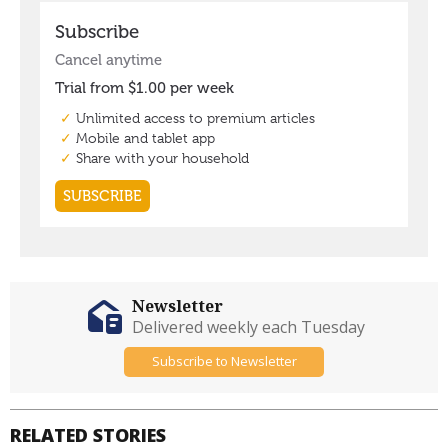
Newsletter
Delivered weekly each Tuesday
Subscribe to Newsletter
RELATED STORIES