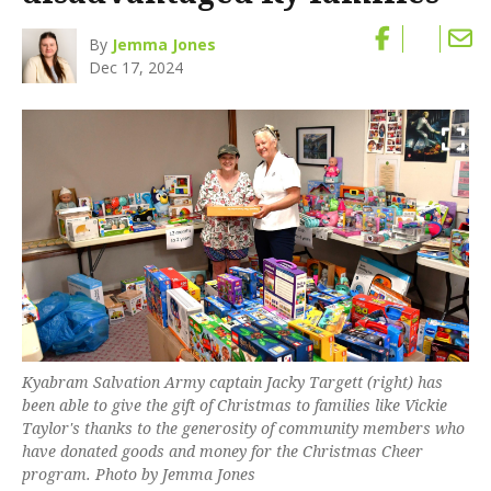
By
Jemma Jones
Dec 17, 2024
Kyabram Salvation Army captain Jacky Targett (right) has
been able to give the gift of Christmas to families like Vickie
Taylor's thanks to the generosity of community members who
have donated goods and money for the Christmas Cheer
program. Photo by Jemma Jones