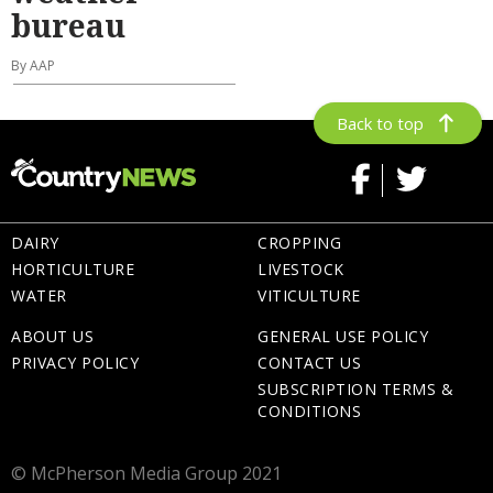
bureau
By AAP
Back to top
DAIRY
CROPPING
HORTICULTURE
LIVESTOCK
WATER
VITICULTURE
ABOUT US
GENERAL USE POLICY
PRIVACY POLICY
CONTACT US
SUBSCRIPTION TERMS &
CONDITIONS
© McPherson Media Group 2021