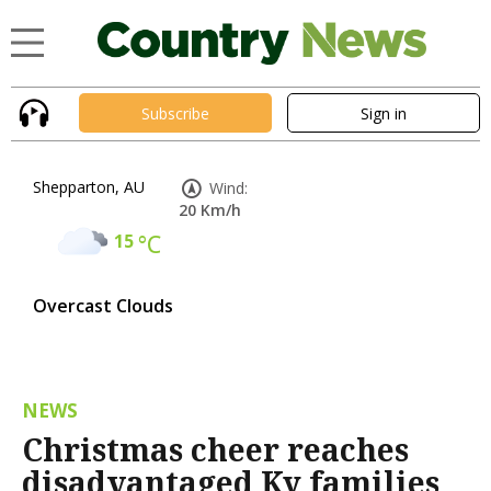
Subscribe
Sign in
Shepparton, AU
Wind:
20 Km/h
15
°C
Overcast Clouds
NEWS
Christmas cheer reaches
disadvantaged Ky families