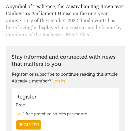
A symbol of resilience, the Australian flag flown over
Canberra’s Parliament House on the one-year
anniversary of the October 2022 flood events has
been lovingly displayed in a custom-made frame by
members of the Rochester Men’s Shed.