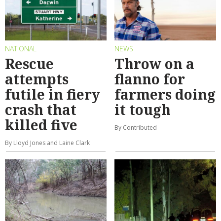
NATIONAL
NEWS
Rescue
Throw on a
attempts
flanno for
futile in fiery
farmers doing
crash that
it tough
killed five
By Contributed
By Lloyd Jones and Laine Clark