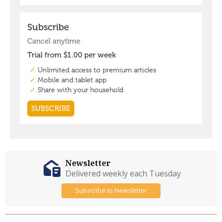
Newsletter
Delivered weekly each Tuesday
Subscribe to Newsletter