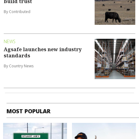
build trust
By Contributed
NEWS
Agsafe launches new industry
standards
By Country News
MOST POPULAR