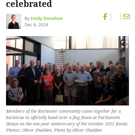
celebrated
By
Emily Donohoe
Dec 6, 2024
Members of the Rochester community came together for a
barbecue to officially hand over a flag flown at Parliament
House on the one-year anniversary of the October 2022 floods.
Photos: Oliver Shedden. Photo by Oliver Shedden