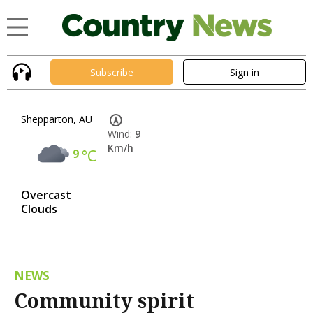
Subscribe
Sign in
Shepparton, AU
Wind:
9
Km/h
9
°C
Overcast
Clouds
NEWS
Community spirit