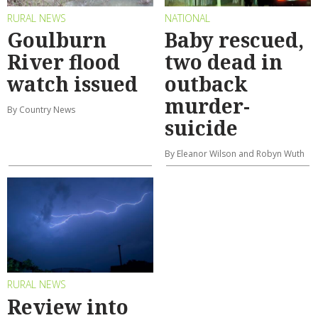
RURAL NEWS
NATIONAL
Goulburn
Baby rescued,
River flood
two dead in
watch issued
outback
murder-
By Country News
suicide
By Eleanor Wilson and Robyn Wuth
RURAL NEWS
Review into