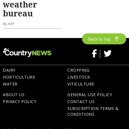
weather
bureau
By AAP
Back to top
DAIRY
CROPPING
HORTICULTURE
LIVESTOCK
WATER
VITICULTURE
ABOUT US
GENERAL USE POLICY
PRIVACY POLICY
CONTACT US
SUBSCRIPTION TERMS &
CONDITIONS