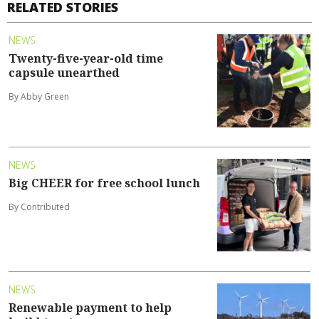
RELATED STORIES
NEWS
Twenty-five-year-old time
capsule unearthed
By Abby Green
NEWS
Big CHEER for free school lunch
By Contributed
NEWS
Renewable payment to help