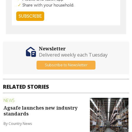
Newsletter
Delivered weekly each Tuesday
Subscribe to Newsletter
RELATED STORIES
NEWS
Agsafe launches new industry
standards
By Country News