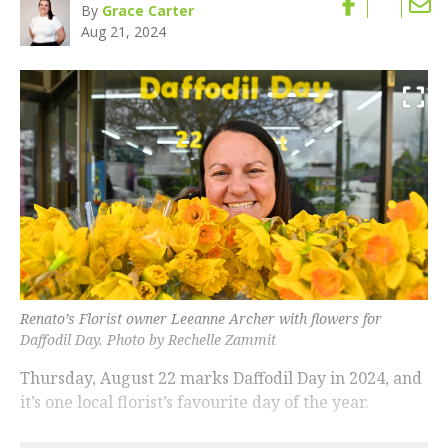
By
Grace Carter
Aug 21, 2024
Renato’s Florist owner Leeanne Archer with flowers for
Daffodil Day. Photo by Rechelle Zammit
Thursday, August 22 marks Daffodil Day in 2024, and
it’s one local florist’s favourite day of the year.