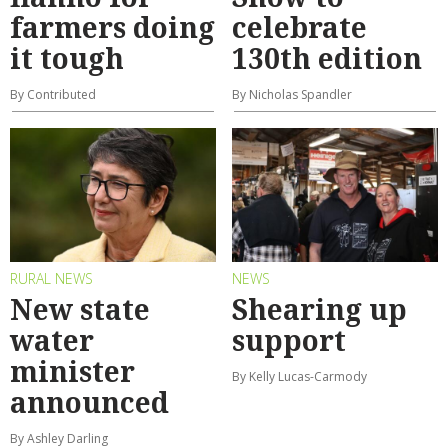
farmers doing
celebrate
it tough
130th edition
By Contributed
By Nicholas Spandler
RURAL NEWS
NEWS
New state
Shearing up
water
support
minister
By Kelly Lucas-Carmody
announced
By Ashley Darling