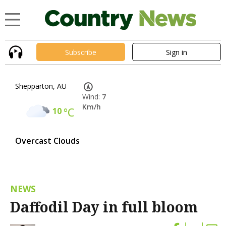
Subscribe
Sign in
Shepparton, AU
Wind:
7
Km/h
10
°C
Overcast Clouds
NEWS
Daffodil Day in full bloom