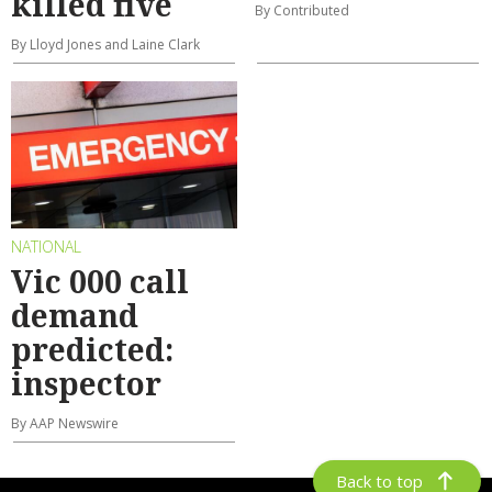
killed five
By Contributed
By Lloyd Jones and Laine Clark
NATIONAL
Vic 000 call
demand
predicted:
inspector
By AAP Newswire
Back to top