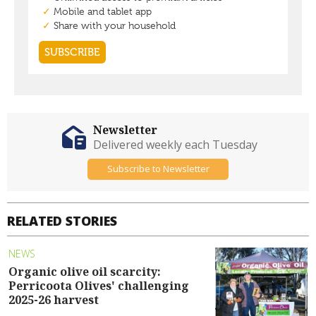
Newsletter
Delivered weekly each Tuesday
Subscribe to Newsletter
RELATED STORIES
NEWS
Organic olive oil scarcity:
Perricoota Olives' challenging
2025-26 harvest