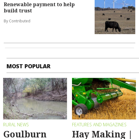
Renewable payment to help
build trust
By Contributed
MOST POPULAR
RURAL NEWS
FEATURES AND MAGAZINES
Goulburn
Hay Making |