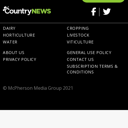
DAIRY
CROPPING
HORTICULTURE
LIVESTOCK
WATER
VITICULTURE
ABOUT US
GENERAL USE POLICY
PRIVACY POLICY
CONTACT US
SUBSCRIPTION TERMS &
CONDITIONS
© McPherson Media Group 2021