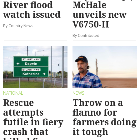
River flood
McHale
watch issued
unveils new
V6750-II
By Country News
By Contributed
NATIONAL
NEWS
Rescue
Throw on a
attempts
flanno for
futile in fiery
farmers doing
crash that
it tough