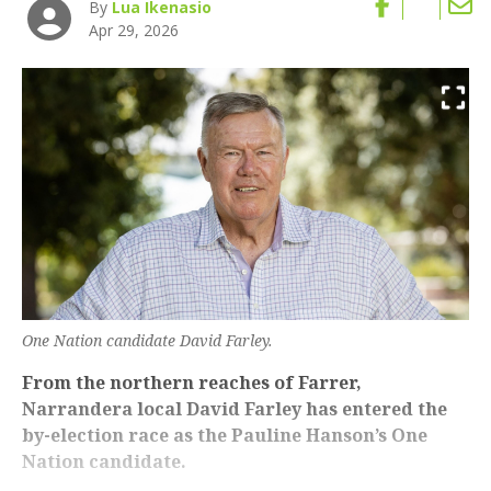
By
Lua Ikenasio
Apr 29, 2026
One Nation candidate David Farley.
From the northern reaches of Farrer,
Narrandera local David Farley has entered the
by-election race as the Pauline Hanson’s One
Nation candidate.