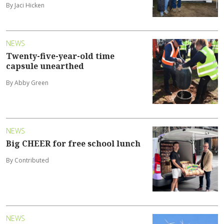
By Jaci Hicken
NEWS
Twenty-five-year-old time
capsule unearthed
By Abby Green
NEWS
Big CHEER for free school lunch
By Contributed
NEWS