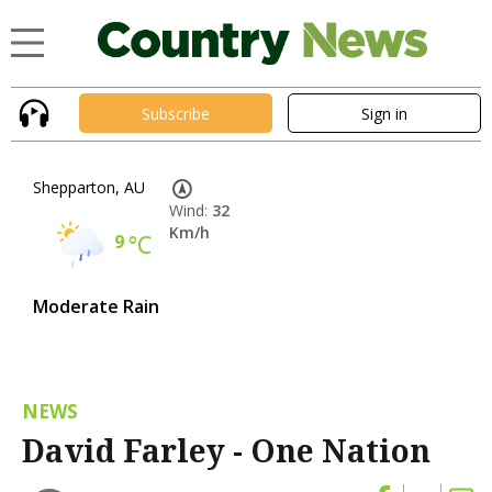
Subscribe
Sign in
Shepparton, AU
Wind:
32
Km/h
9
°C
Moderate Rain
NEWS
David Farley - One Nation