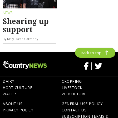
NEWS
Shearing up
support
By Kelly Lucas-Carmody
Back to top
DAIRY
CROPPING
HORTICULTURE
LIVESTOCK
WATER
VITICULTURE
ABOUT US
GENERAL USE POLICY
PRIVACY POLICY
CONTACT US
SUBSCRIPTION TERMS &