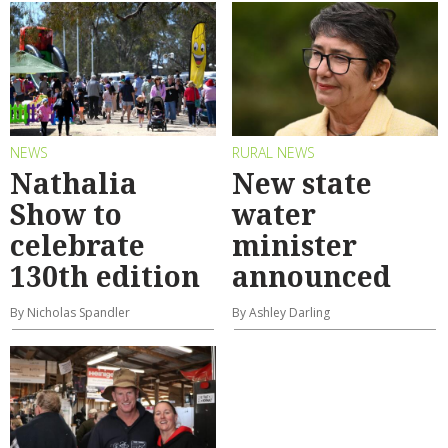
NEWS
RURAL NEWS
Nathalia
New state
Show to
water
celebrate
minister
130th edition
announced
By Nicholas Spandler
By Ashley Darling