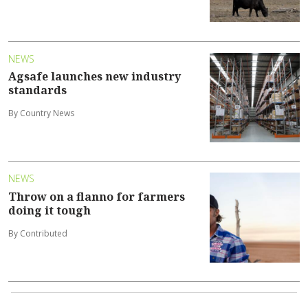
NEWS
Agsafe launches new industry
standards
By Country News
NEWS
Throw on a flanno for farmers
doing it tough
By Contributed