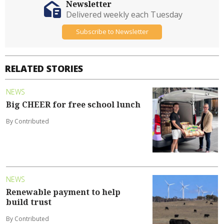
Newsletter
Delivered weekly each Tuesday
Subscribe to Newsletter
RELATED STORIES
NEWS
Big CHEER for free school lunch
By Contributed
NEWS
Renewable payment to help
build trust
By Contributed