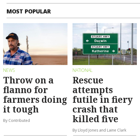
MOST POPULAR
NEWS
NATIONAL
Throw on a
Rescue
flanno for
attempts
farmers doing
futile in fiery
it tough
crash that
killed five
By Contributed
By Lloyd Jones and Laine Clark