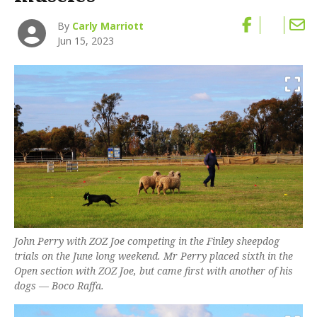
By
Carly Marriott
Jun 15, 2023
John Perry with ZOZ Joe competing in the Finley sheepdog
trials on the June long weekend. Mr Perry placed sixth in the
Open section with ZOZ Joe, but came first with another of his
dogs — Boco Raffa.