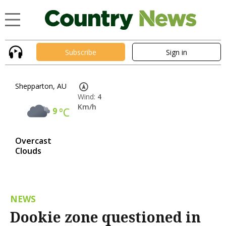
Subscribe
Sign in
Shepparton, AU
Wind:
4
Km/h
9
°C
Overcast
Clouds
NEWS
Dookie zone questioned in