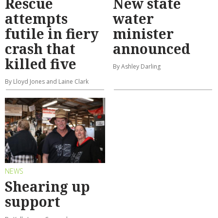
Rescue
New state
attempts
water
futile in fiery
minister
crash that
announced
killed five
By Ashley Darling
By Lloyd Jones and Laine Clark
NEWS
Shearing up
support