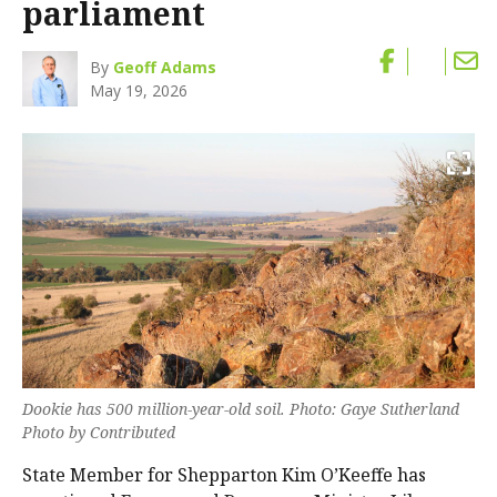
parliament
By
Geoff Adams
May 19, 2026
Dookie has 500 million-year-old soil. Photo: Gaye Sutherland
Photo by Contributed
State Member for Shepparton Kim O’Keeffe has