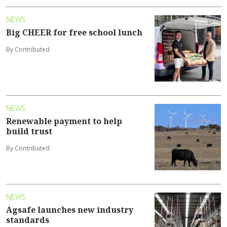
NEWS
Big CHEER for free school lunch
By Contributed
NEWS
Renewable payment to help
build trust
By Contributed
NEWS
Agsafe launches new industry
standards