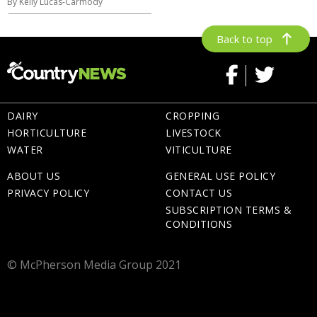
By Kelly Lucas-Carmody
Back to top
DAIRY
CROPPING
HORTICULTURE
LIVESTOCK
WATER
VITICULTURE
ABOUT US
GENERAL USE POLICY
PRIVACY POLICY
CONTACT US
SUBSCRIPTION TERMS &
CONDITIONS
© McPherson Media Group 2021