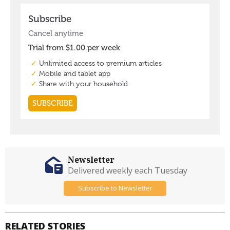
Newsletter
Delivered weekly each Tuesday
Subscribe to Newsletter
RELATED STORIES