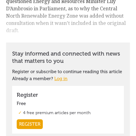
questioned Energy and Resources Minister Lily
D’Ambrosio in Parliament, as to why the Central
North Renewable Energy Zone was added without
consultation when it wasn’t included in the original
draft.