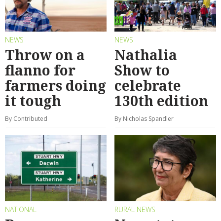
NEWS
NEWS
Throw on a
Nathalia
flanno for
Show to
farmers doing
celebrate
it tough
130th edition
By Contributed
By Nicholas Spandler
NATIONAL
RURAL NEWS