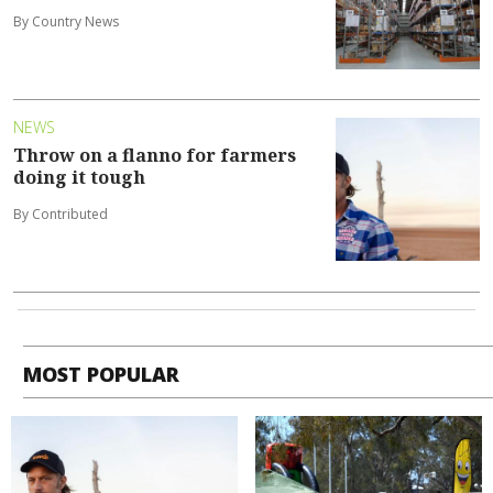
By Country News
NEWS
Throw on a flanno for farmers
doing it tough
By Contributed
MOST POPULAR