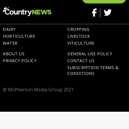
DAIRY
CROPPING
HORTICULTURE
LIVESTOCK
WATER
VITICULTURE
ABOUT US
GENERAL USE POLICY
PRIVACY POLICY
CONTACT US
SUBSCRIPTION TERMS &
CONDITIONS
© McPherson Media Group 2021