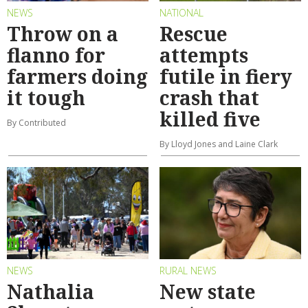
NEWS
NATIONAL
Throw on a
Rescue
flanno for
attempts
farmers doing
futile in fiery
it tough
crash that
killed five
By Contributed
By Lloyd Jones and Laine Clark
NEWS
RURAL NEWS
Nathalia
New state