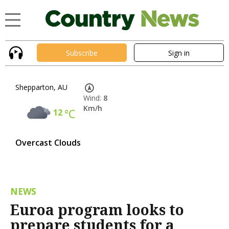
Subscribe
Sign in
Shepparton, AU
Wind:
8
Km/h
12
°C
Overcast Clouds
NEWS
Euroa program looks to
prepare students for a