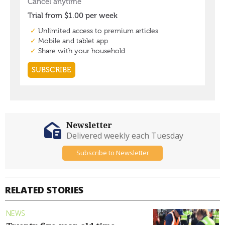
Newsletter
Delivered weekly each Tuesday
Subscribe to Newsletter
RELATED STORIES
NEWS