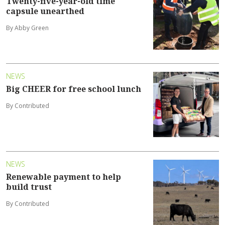
Twenty-five-year-old time
capsule unearthed
By Abby Green
NEWS
Big CHEER for free school lunch
By Contributed
NEWS
Renewable payment to help
build trust
By Contributed