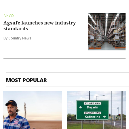
NEWS
Agsafe launches new industry
standards
By Country News
MOST POPULAR