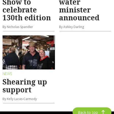
Show to
water
celebrate
minister
130th edition
announced
By Nicholas Spandler
By Ashley Darling
NEWS
Shearing up
support
By Kelly Lucas-Carmody
Back to top