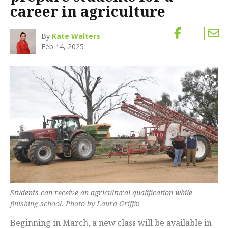
career in agriculture
By
Kate Walters
Feb 14, 2025
Students can receive an agricultural qualification while
finishing school. Photo by Laura Griffin
Beginning in March, a new class will be available in