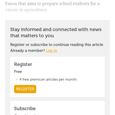
Euroa that aims to prepare school students for a
career in agriculture.