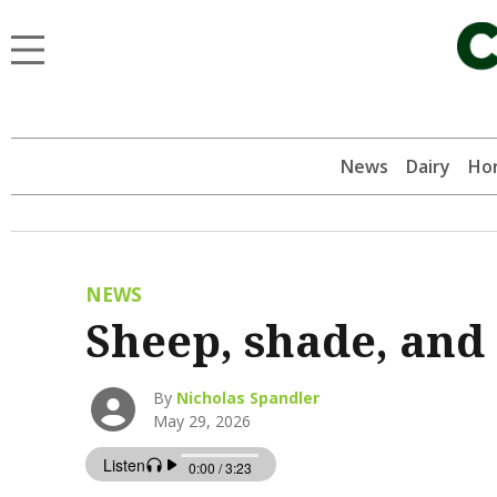
News
Dairy
Hor
NEWS
Sheep, shade, and 
By
Nicholas Spandler
May 29, 2026