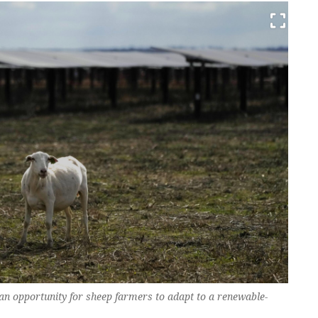
 an opportunity for sheep farmers to adapt to a renewable-