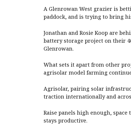
A Glenrowan West grazier is bett
paddock, and is trying to bring 
Jonathan and Rosie Koop are beh
battery storage project on their 
Glenrowan.
What sets it apart from other proj
agrisolar model farming continue
Agrisolar, pairing solar infrastru
traction internationally and acros
Raise panels high enough, space
stays productive.