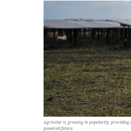
Agrisolar is growing in popularity, providing
powered future.