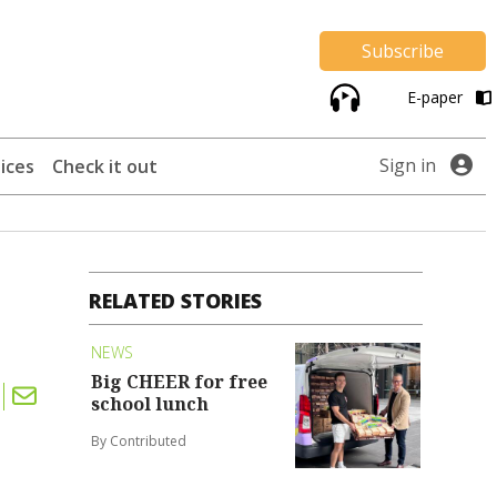
Subscribe
E-paper
Sign in
ices
Check it out
RELATED STORIES
NEWS
Big CHEER for free
school lunch
By Contributed