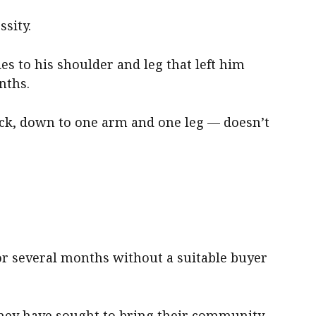
sity.
ies to his shoulder and leg that left him
nths.
ick, down to one arm and one leg — doesn’t
or several months without a suitable buyer
they have sought to bring their community