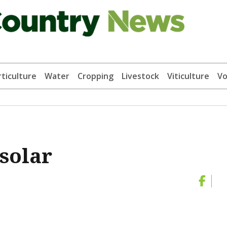
ticulture
Water
Cropping
Livestock
Viticulture
Vo
solar