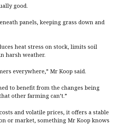
ually good.
beneath panels, keeping grass down and
uces heat stress on stock, limits soil
 in harsh weather.
rmers everywhere,” Mr Koop said.
ned to benefit from the changes being
hat other farming can’t.”
sts and volatile prices, it offers a stable
ason or market, something Mr Koop knows