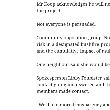
Mr Koop acknowledges he will ne
the project.
Not everyone is persuaded.
Community opposition group ‘No N
risk in a designated bushfire-pr
and the cumulative impact of mult
One neighbour said she would be 
Spokesperson Libby Foubister sai
contact going unanswered and the
members made contact.
“We’d like more transparency ab