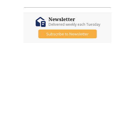
Newsletter
Delivered weekly each Tuesday
Subscribe to Newsletter