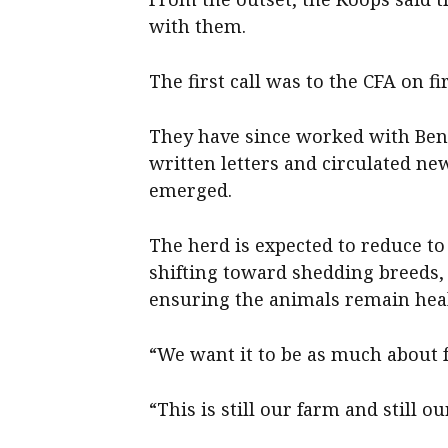
with them.
The first call was to the CFA on fir
They have since worked with Benal
written letters and circulated ne
emerged.
The herd is expected to reduce to 
shifting toward shedding breeds, 
ensuring the animals remain heal
“We want it to be as much about f
“This is still our farm and still o