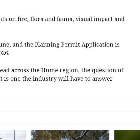
ts on fire, flora and fauna, visual impact and
June, and the Planning Permit Application is
026.
ead across the Hume region, the question of
 is one the industry will have to answer