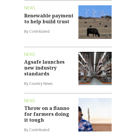
NEWS
Renewable payment
to help build trust
By Contributed
NEWS
Agsafe launches
new industry
standards
By Country News
NEWS
Throw on a flanno
for farmers doing
it tough
By Contributed