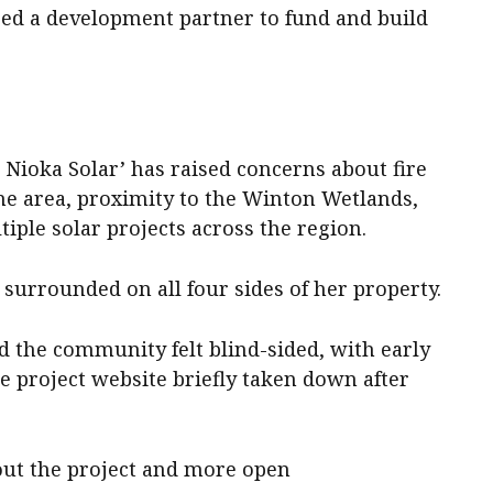
ed a development partner to fund and build
ioka Solar’ has raised concerns about fire
one area, proximity to the Winton Wetlands,
iple solar projects across the region.
surrounded on all four sides of her property.
d the community felt blind-sided, with early
 project website briefly taken down after
out the project and more open