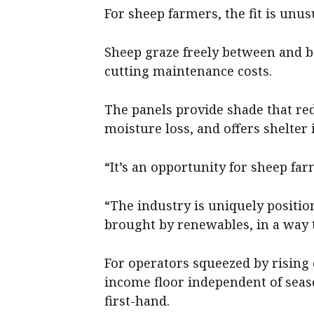
For sheep farmers, the fit is unus
Sheep graze freely between and 
cutting maintenance costs.
The panels provide shade that red
moisture loss, and offers shelter
“It’s an opportunity for sheep fa
“The industry is uniquely positio
brought by renewables, in a way t
For operators squeezed by rising co
income floor independent of se
first-hand.