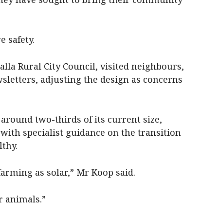
e safety.
la Rural City Council, visited neighbours,
wsletters, adjusting the design as concerns
around two-thirds of its current size,
with specialist guidance on the transition
thy.
arming as solar,” Mr Koop said.
ur animals.”