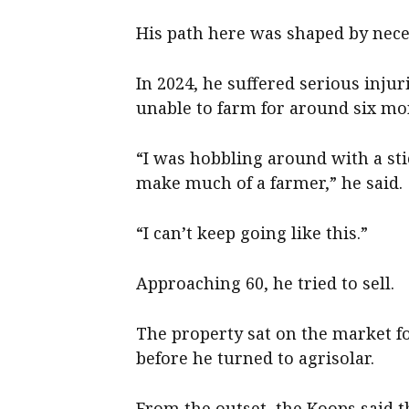
His path here was shaped by neces
In 2024, he suffered serious injur
unable to farm for around six mo
“I was hobbling around with a st
make much of a farmer,” he said.
“I can’t keep going like this.”
Approaching 60, he tried to sell.
The property sat on the market f
before he turned to agrisolar.
From the outset, the Koops said 