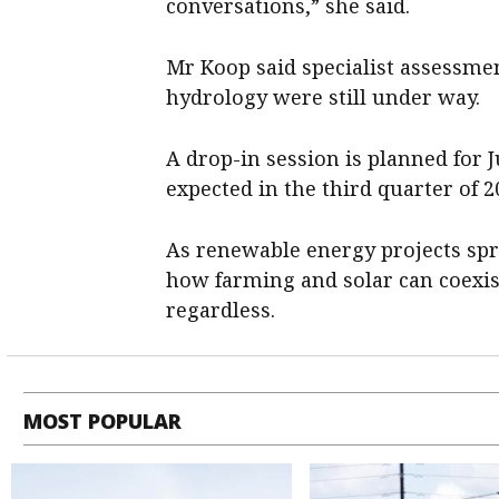
conversations,” she said.
Mr Koop said specialist assessmen
hydrology were still under way.
A drop-in session is planned for 
expected in the third quarter of 2
As renewable energy projects spr
how farming and solar can coexist
regardless.
MOST POPULAR