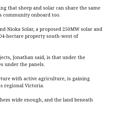
ing that sheep and solar can share the same
his community onboard too.
ind Nioka Solar, a proposed 250MW solar and
404-hectare property south-west of
ects, Jonathan said, is that under the
s under the panels.
cture with active agriculture, is gaining
s regional Victoria.
 them wide enough, and the land beneath