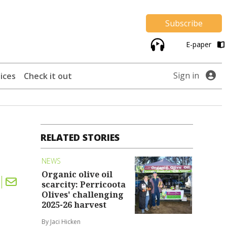
Subscribe
E-paper
Sign in
ices
Check it out
RELATED STORIES
NEWS
Organic olive oil
scarcity: Perricoota
Olives' challenging
2025-26 harvest
By Jaci Hicken