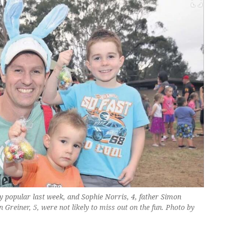
y popular last week, and Sophie Norris, 4, father Simon
Greiner, 5, were not likely to miss out on the fun. Photo by