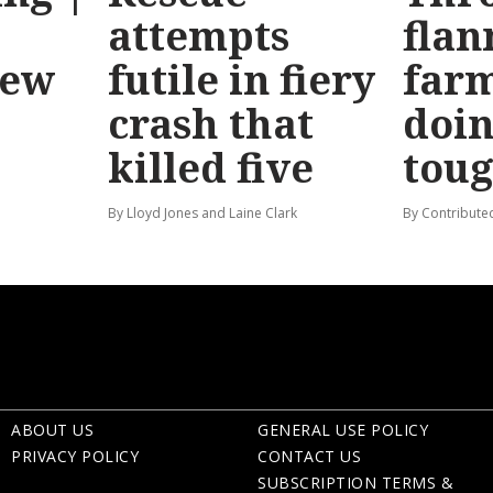
attempts
flan
new
futile in fiery
far
crash that
doin
killed five
tou
By Lloyd Jones and Laine Clark
By Contribute
ABOUT US
GENERAL USE POLICY
PRIVACY POLICY
CONTACT US
SUBSCRIPTION TERMS &