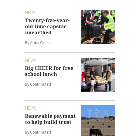
NEWS
Twenty-five-year-
old time capsule
unearthed
By Abby Green
NEWS
Big CHEER for free
school lunch
By Contributed
NEWS
Renewable payment
to help build trust
By Contributed