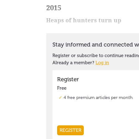
2015
Heaps of hunters turn up