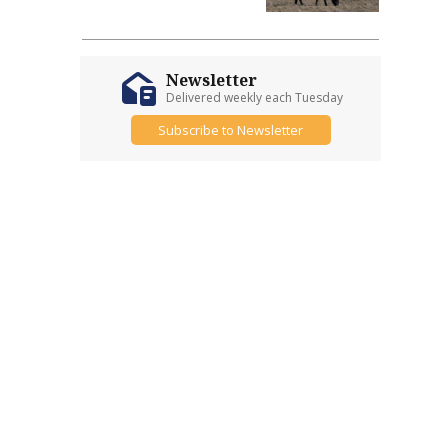
Newsletter
Delivered weekly each Tuesday
Subscribe to Newsletter