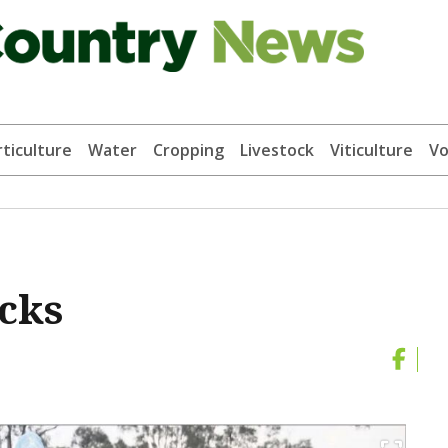
ticulture
Water
Cropping
Livestock
Viticulture
Vo
acks