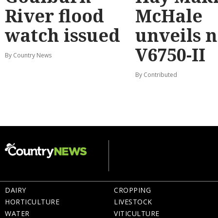
River flood
McHale
watch issued
unveils 
V6750-II
By Country News
By Contributed
DAIRY
CROPPING
HORTICULTURE
LIVESTOCK
WATER
VITICULTURE