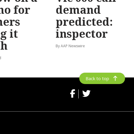
no for
demand
mers
predicted:
g it
inspector
gh
By AAP Newswire
d
Back to top