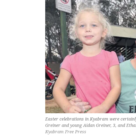
Easter celebrations in Kyabram were certainl
Greiner and young Aidan Greiner, 3, and Ethan 
Kyabram Free Press