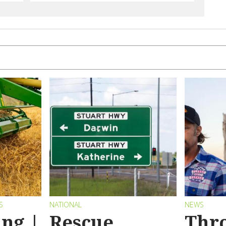
S
NATIONAL
NEWS
ng |
Rescue
Thr