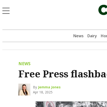
News
Dairy
Hor
NEWS
Free Press flashb
By
Jemma Jones
Apr 18, 2025