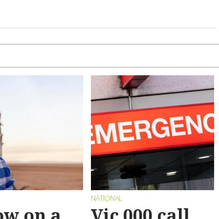
NATIONAL
ow on a
Vic 000 call