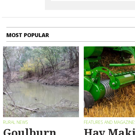
MOST POPULAR
RURAL NEWS
FEATURES AND MAGAZINE
Goulburn
Hay Maki