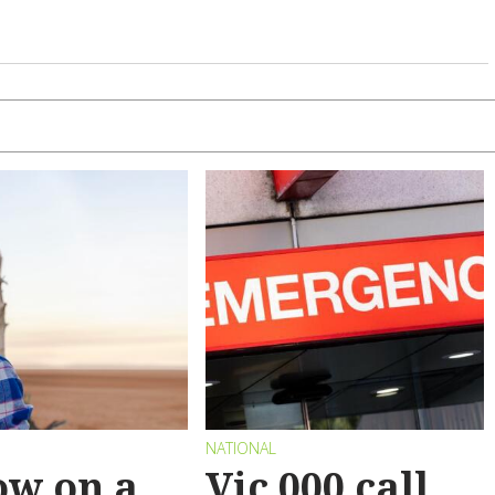
NATIONAL
ow on a
Vic 000 call