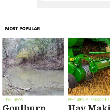
MOST POPULAR
RURAL NEWS
FEATURES AND MAGAZINE
Goulburn
Hay Maki