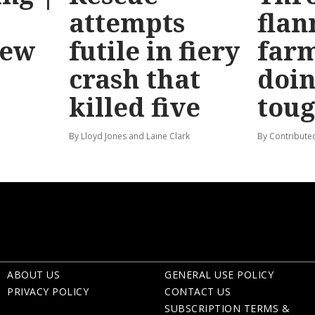
attempts
flan
new
futile in fiery
far
crash that
doin
killed five
tou
By Lloyd Jones and Laine Clark
By Contribute
ABOUT US
GENERAL USE POLICY
PRIVACY POLICY
CONTACT US
SUBSCRIPTION TERMS &