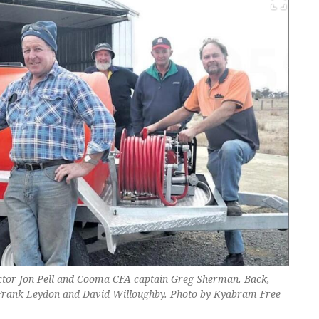
ector Jon Pell and Cooma CFA captain Greg Sherman. Back,
 Frank Leydon and David Willoughby. Photo by Kyabram Free