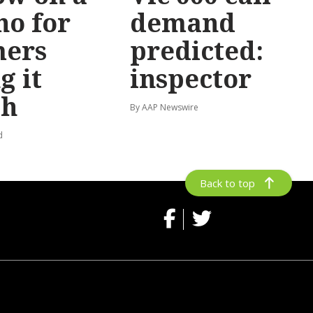
no for
demand
mers
predicted:
g it
inspector
gh
By AAP Newswire
d
Back to top