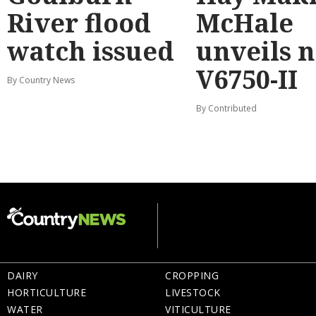
River flood
McHale
watch issued
unveils 
V6750-II
By Country News
By Contributed
DAIRY
CROPPING
HORTICULTURE
LIVESTOCK
WATER
VITICULTURE