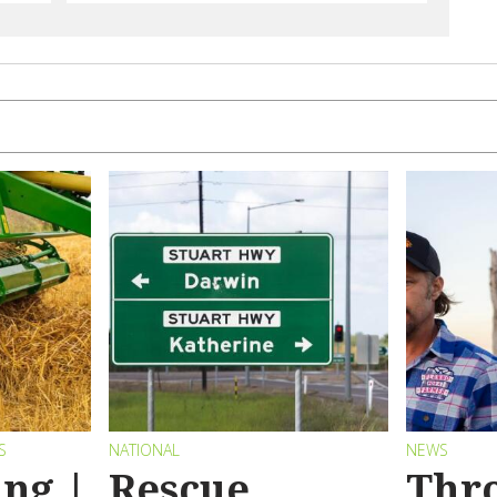
S
NATIONAL
NEWS
ng |
Rescue
Thr