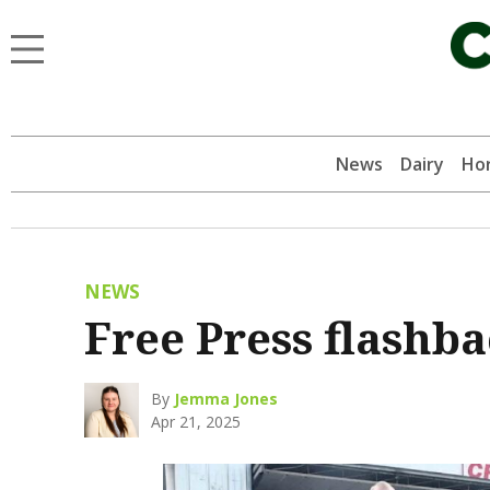
News
Dairy
Hor
NEWS
Free Press flashb
By
Jemma Jones
Apr 21, 2025