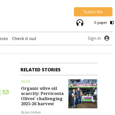
Subscribe
E-paper
Sign in
ices
Check it out
RELATED STORIES
NEWS
Organic olive oil
scarcity: Perricoota
Olives' challenging
2025-26 harvest
By Jaci Hicken