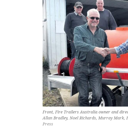
Front, Fire Trailers Australia owner and dir
Allan Bradley, Noel Richards, Murray Mark,
Press