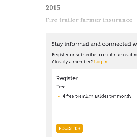
2015
Fire trailer farmer insurance