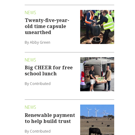
NEWS
Twenty-five-year-
old time capsule
unearthed
By Abby Green
NEWS
Big CHEER for free
school lunch
By Contributed
NEWS
Renewable payment
to help build trust
By Contributed