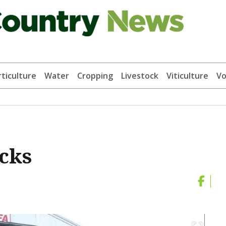
ticulture
Water
Cropping
Livestock
Viticulture
Vo
acks