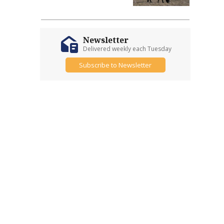
Newsletter
Delivered weekly each Tuesday
Subscribe to Newsletter