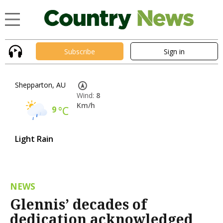
Subscribe
Sign in
Shepparton, AU
Wind:
8
Km/h
9
°C
Light Rain
NEWS
Glennis’ decades of
dedication acknowledged