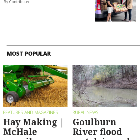
By Contributed
MOST POPULAR
FEATURES AND MAGAZINES
RURAL NEWS
Hay Making |
Goulburn
McHale
River flood