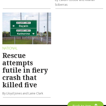
Sciberras
NATIONAL
Rescue
attempts
futile in fiery
crash that
killed five
By Lloyd Jones and Laine Clark
Back to top