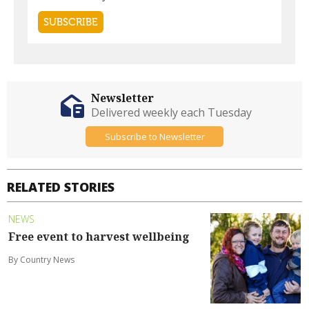
Newsletter
Delivered weekly each Tuesday
Subscribe to Newsletter
RELATED STORIES
NEWS
Free event to harvest wellbeing
By Country News