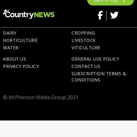
DAIRY
CROPPING
HORTICULTURE
LIVESTOCK
WATER
VITICULTURE
ABOUT US
GENERAL USE POLICY
PRIVACY POLICY
CONTACT US
SUBSCRIPTION TERMS &
CONDITIONS
© McPherson Media Group 2021