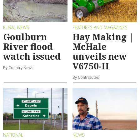
RURAL NEWS
FEATURES AND MAGAZINES
Goulburn
Hay Making |
River flood
McHale
watch issued
unveils new
V6750-II
By Country News
By Contributed
NATIONAL
NEWS