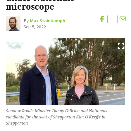
microscope
By
Max Stainkamph
Sep 5, 2022
Shadow Roads Minister Danny O’Brien and Nationals
candidate for the seat of Shepparton Kim O'Keeffe in
Shepparton.