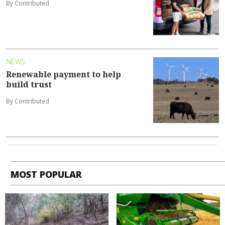
By Contributed
NEWS
Renewable payment to help
build trust
By Contributed
MOST POPULAR