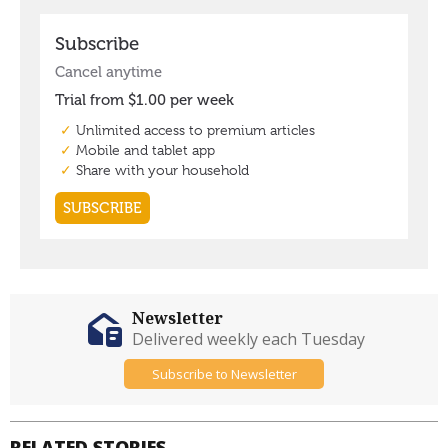
Newsletter
Delivered weekly each Tuesday
Subscribe to Newsletter
RELATED STORIES