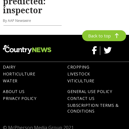
predicted:
inspector
By AAP Newswire
Back to top
DAIRY
CROPPING
HORTICULTURE
LIVESTOCK
WATER
VITICULTURE
ABOUT US
GENERAL USE POLICY
PRIVACY POLICY
CONTACT US
SUBSCRIPTION TERMS &
CONDITIONS
© McPherson Media Group 2021