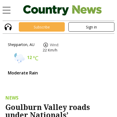
Subscribe
Sign in
Shepparton, AU
Wind:
22 Km/h
12
°C
Moderate Rain
NEWS
Goulburn Valley roads
under Nationals’