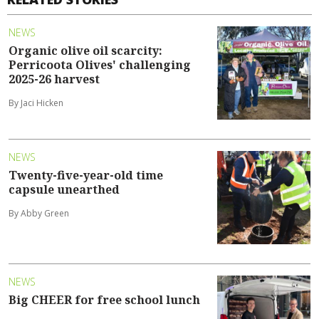
NEWS
Organic olive oil scarcity:
Perricoota Olives' challenging
2025-26 harvest
By Jaci Hicken
NEWS
Twenty-five-year-old time
capsule unearthed
By Abby Green
NEWS
Big CHEER for free school lunch