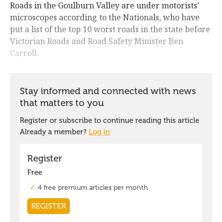
Roads in the Goulburn Valley are under motorists’
microscopes according to the Nationals, who have
put a list of the top 10 worst roads in the state before
Victorian Roads and Road Safety Minister Ben
Carroll.