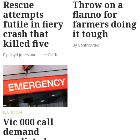
Rescue
Throw on a
attempts
flanno for
futile in fiery
farmers doing
crash that
it tough
killed five
By Contributed
By Lloyd Jones and Laine Clark
NATIONAL
Vic 000 call
demand