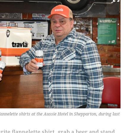
nnelette shirts at the Aussie Hotel in Shepparton, during last
ite flannelette shirt, grab a beer and stand