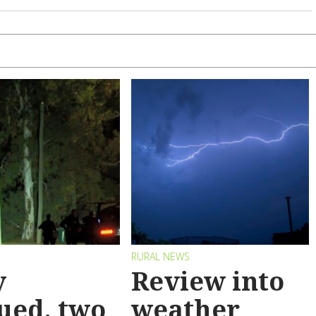
RURAL NEWS
y
Review into
ued, two
weather