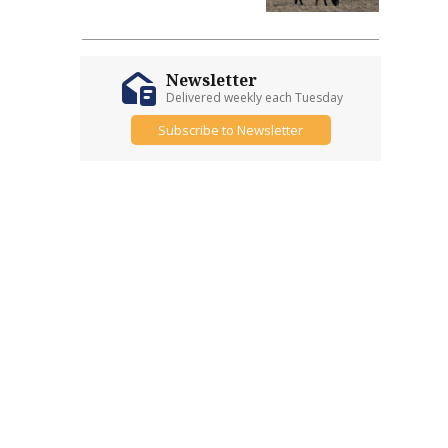
Newsletter
Delivered weekly each Tuesday
Subscribe to Newsletter