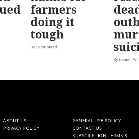
sued
farmers
dead
doing it
out
tough
mur
suic
By Contributed
By Eleanor Wi
ABOUT US
GENERAL USE POLICY
PRIVACY POLICY
CONTACT US
SUBSCRIPTION TERMS &