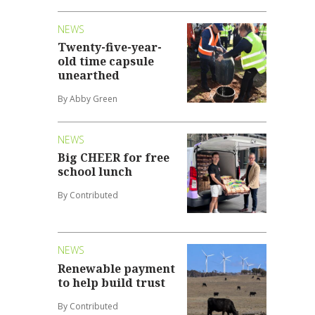
NEWS
Twenty-five-year-
old time capsule
unearthed
By Abby Green
NEWS
Big CHEER for free
school lunch
By Contributed
NEWS
Renewable payment
to help build trust
By Contributed