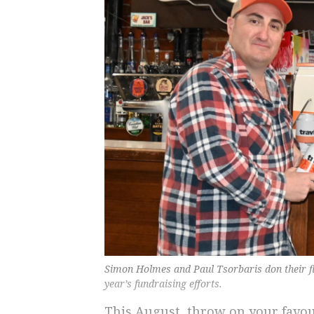
Simon Holmes and Paul Tsorbaris don their fla
year’s fundraising efforts.
This August, throw on your favour