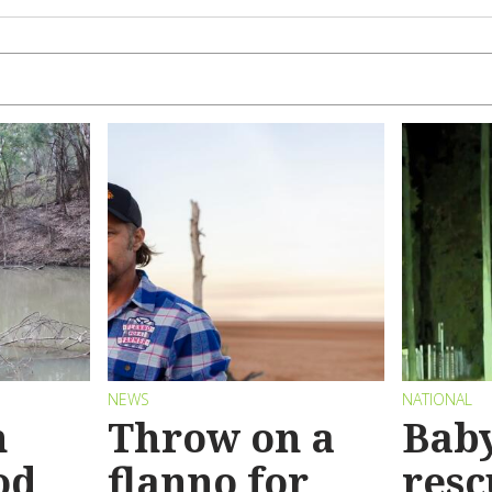
NEWS
NATIONAL
n
Throw on a
Bab
od
flanno for
resc