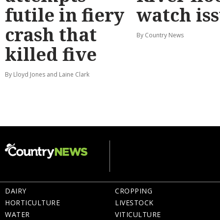
futile in fiery
watch is
crash that
By Country News
killed five
By Lloyd Jones and Laine Clark
DAIRY
CROPPING
HORTICULTURE
LIVESTOCK
WATER
VITICULTURE