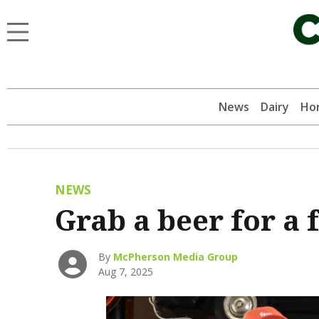
News
Dairy
Hor
NEWS
Grab a beer for a
By
McPherson Media Group
Aug 7, 2025