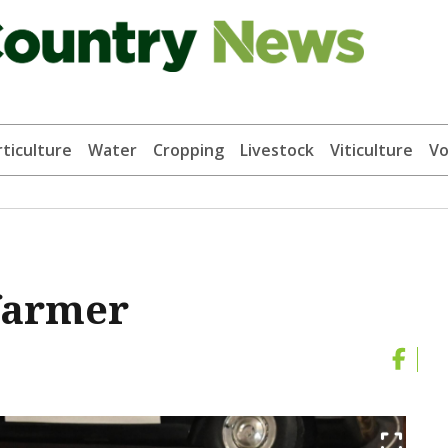
ticulture
Water
Cropping
Livestock
Viticulture
Vo
 farmer