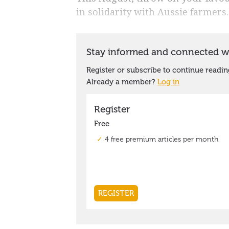
in solidarity with Aussie farmers.