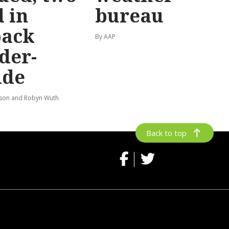
 in
bureau
back
By AAP
der-
ide
lson and Robyn Wuth
Back to top