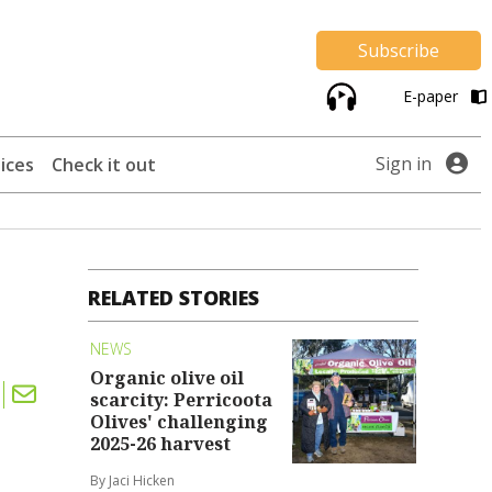
Subscribe
E-paper
Sign in
ices
Check it out
RELATED STORIES
NEWS
Organic olive oil
scarcity: Perricoota
Olives' challenging
2025-26 harvest
By Jaci Hicken