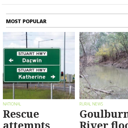
MOST POPULAR
NATIONAL
RURAL NEWS
Rescue
Goulbur
attempts
River flo