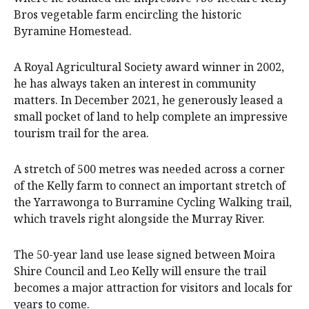
Bros vegetable farm encircling the historic
Byramine Homestead.
A Royal Agricultural Society award winner in 2002,
he has always taken an interest in community
matters. In December 2021, he generously leased a
small pocket of land to help complete an impressive
tourism trail for the area.
A stretch of 500 metres was needed across a corner
of the Kelly farm to connect an important stretch of
the Yarrawonga to Burramine Cycling Walking trail,
which travels right alongside the Murray River.
The 50-year land use lease signed between Moira
Shire Council and Leo Kelly will ensure the trail
becomes a major attraction for visitors and locals for
years to come.