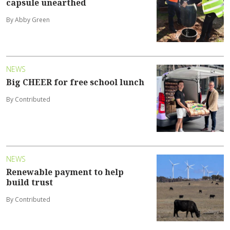
capsule unearthed
By Abby Green
NEWS
Big CHEER for free school lunch
By Contributed
NEWS
Renewable payment to help
build trust
By Contributed