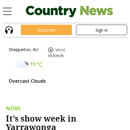
Subscribe
Sign in
Shepparton, AU
Wind:
16 Km/h
15
°C
Overcast Clouds
NEWS
It’s show week in
Yarrawonga