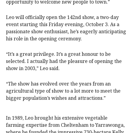
opportunity to welcome new people to town.”
Leo will officially open the 142nd show, a two-day
event starting this Friday evening, October 3. As a
passionate show enthusiast, he’s eagerly anticipating
his role in the opening ceremony.
“It’s a great privilege. It’s a great honour to be
selected. I actually had the pleasure of opening the
show in 2003,” Leo said.
“The show has evolved over the years from an
agricultural type of show to a lot more to meet the
bigger population’s wishes and attractions.”
In 1989, Leo brought his extensive vegetable
farming expertise from Cheltenham to Yarrawonga,
where he founded the impressive 730-hectare Kelly