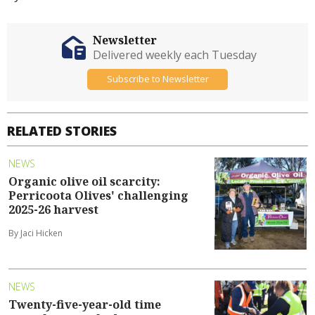
Newsletter
Delivered weekly each Tuesday
Subscribe to Newsletter
RELATED STORIES
NEWS
Organic olive oil scarcity:
Perricoota Olives' challenging
2025-26 harvest
By Jaci Hicken
NEWS
Twenty-five-year-old time