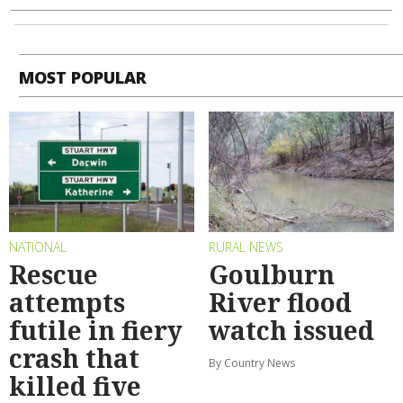
MOST POPULAR
NATIONAL
RURAL NEWS
Rescue
Goulburn
attempts
River flood
futile in fiery
watch issued
crash that
By Country News
killed five