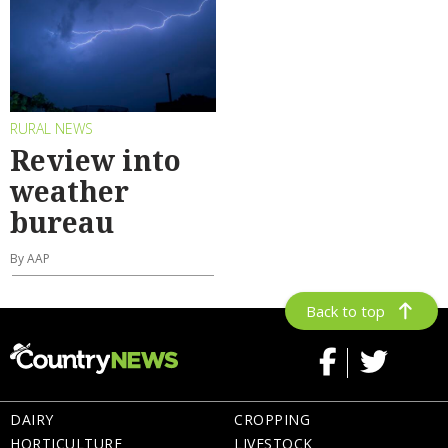
RURAL NEWS
Review into
weather
bureau
By AAP
Back to top
DAIRY
CROPPING
HORTICULTURE
LIVESTOCK