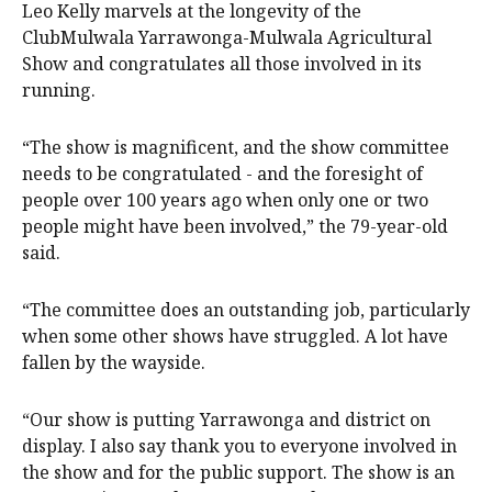
Leo Kelly marvels at the longevity of the
ClubMulwala Yarrawonga-Mulwala Agricultural
Show and congratulates all those involved in its
running.
“The show is magnificent, and the show committee
needs to be congratulated - and the foresight of
people over 100 years ago when only one or two
people might have been involved,” the 79-year-old
said.
“The committee does an outstanding job, particularly
when some other shows have struggled. A lot have
fallen by the wayside.
“Our show is putting Yarrawonga and district on
display. I also say thank you to everyone involved in
the show and for the public support. The show is an