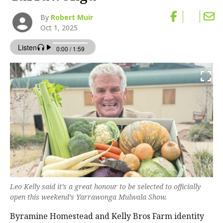
By
Robert Muir
Oct 1, 2025
Leo Kelly said it’s a great honour to be selected to officially
open this weekend’s Yarrawonga Mulwala Show.
Byramine Homestead and Kelly Bros Farm identity