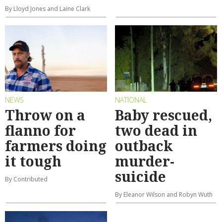
By Lloyd Jones and Laine Clark
NEWS
NATIONAL
Throw on a
Baby rescued,
flanno for
two dead in
farmers doing
outback
it tough
murder-
suicide
By Contributed
By Eleanor Wilson and Robyn Wuth