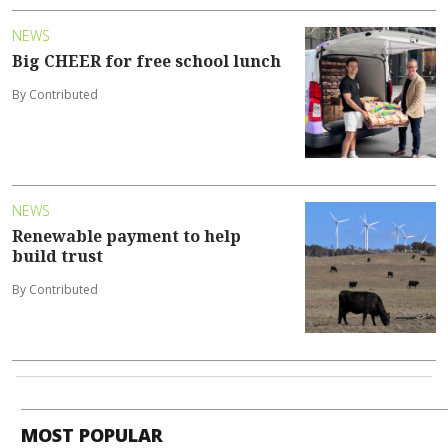
NEWS
Big CHEER for free school lunch
By Contributed
NEWS
Renewable payment to help
build trust
By Contributed
MOST POPULAR