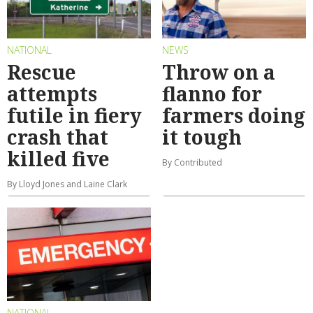
NATIONAL
NEWS
Rescue
Throw on a
attempts
flanno for
futile in fiery
farmers doing
crash that
it tough
killed five
By Contributed
By Lloyd Jones and Laine Clark
NATIONAL