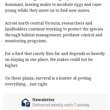
dominant, leaving males to incubate eggs and raise
young while they move on to find new mates.
Across north-central Victoria, researchers and
landholders continue working to protect the species
through habitat management, predator control and
monitoring programs.
For a bird that rarely flies far and depends so heavily
on staying in one place, the stakes could not be
higher.
On these plains, survival is a matter of getting
everything... just right.
Newsletter
Delivered weekly each Tuesday