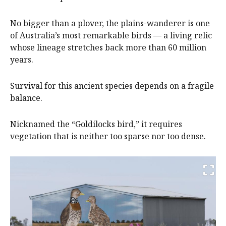
No bigger than a plover, the plains-wanderer is one
of Australia’s most remarkable birds — a living relic
whose lineage stretches back more than 60 million
years.
Survival for this ancient species depends on a fragile
balance.
Nicknamed the “Goldilocks bird,” it requires
vegetation that is neither too sparse nor too dense.