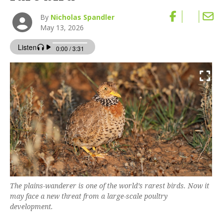
By
Nicholas Spandler
May 13, 2026
The plains-wanderer is one of the world’s rarest birds. Now it
may face a new threat from a large-scale poultry
development.