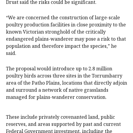
Drust said the risks could be significant.
“We are concerned the construction of large-scale
poultry production facilities in close proximity to the
known Victorian stronghold of the critically
endangered plains-wanderer may pose a risk to that
population and therefore impact the species,” he
said.
The proposal would introduce up to 2.8 million
poultry birds across three sites in the Torrumbarry
area of the Patho Plains, locations that directly adjoin
and surround a network of native grasslands
managed for plains-wanderer conservation.
These include privately covenanted land, public
reserves, and areas supported by past and current
Federal Government investment, including the