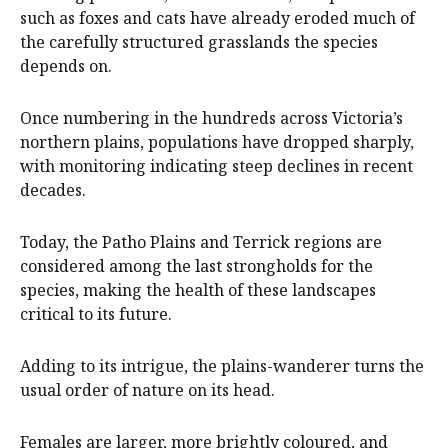
such as foxes and cats have already eroded much of
the carefully structured grasslands the species
depends on.
Once numbering in the hundreds across Victoria’s
northern plains, populations have dropped sharply,
with monitoring indicating steep declines in recent
decades.
Today, the Patho Plains and Terrick regions are
considered among the last strongholds for the
species, making the health of these landscapes
critical to its future.
Adding to its intrigue, the plains-wanderer turns the
usual order of nature on its head.
Females are larger, more brightly coloured, and