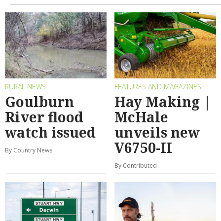
RURAL NEWS
FEATURES AND MAGAZINES
Goulburn
Hay Making |
River flood
McHale
watch issued
unveils new
V6750-II
By Country News
By Contributed