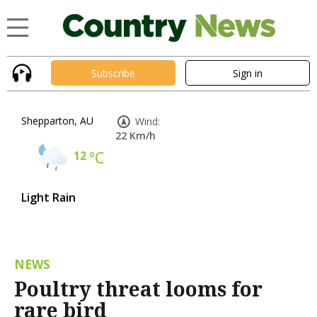
Subscribe
Sign in
Shepparton, AU
Wind:
22 Km/h
12
°C
Light Rain
NEWS
Poultry threat looms for
rare bird