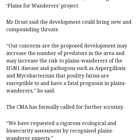
‘Plains for Wanderers’ project.
Mr Drust said the development could bring new and
compounding threats.
“Our concerns are the proposed development may
increase the number of predators in the area and
may increase the risk to plains-wanderers of the
H5N1 disease and pathogens such as Aspergillosis
and Mycobacterium that poultry farms are
susceptible to and have a fatal prognosis in plains-
wanderers,” he said.
The CMA has formally called for further scrutiny.
“We have requested a rigorous ecological and
biosecurity assessment by recognised plains-
wanderer experts.”