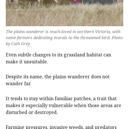
The plains-wanderer is much-loved in northern Victoria, with
some farmers dedicating murals to the threatened bird. Photo
by Cath Grey
Even subtle changes to its grassland habitat can
make it unsuitable.
Despite its name, the plains-wanderer does not
wander far.
It tends to stay within familiar patches, a trait that
makes it especially vulnerable when those areas are
disturbed or destroyed.
Farming pressures, invasive weeds, and predators