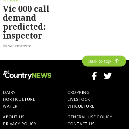
Vic 000 call
demand
predicted:
inspector
By AAP Newswire
Back to top
DAIRY
CROPPING
HORTICULTURE
LIVESTOCK
WATER
VITICULTURE
ABOUT US
GENERAL USE POLICY
PRIVACY POLICY
CONTACT US