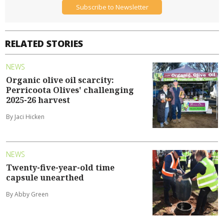
Subscribe to Newsletter
RELATED STORIES
NEWS
Organic olive oil scarcity:
Perricoota Olives' challenging
2025-26 harvest
By Jaci Hicken
NEWS
Twenty-five-year-old time
capsule unearthed
By Abby Green