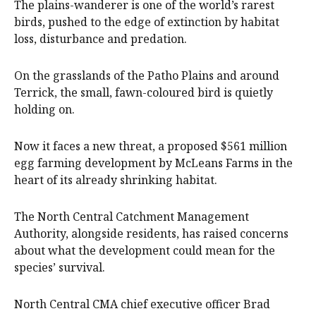
The plains-wanderer is one of the world’s rarest
birds, pushed to the edge of extinction by habitat
loss, disturbance and predation.
On the grasslands of the Patho Plains and around
Terrick, the small, fawn-coloured bird is quietly
holding on.
Now it faces a new threat, a proposed $561 million
egg farming development by McLeans Farms in the
heart of its already shrinking habitat.
The North Central Catchment Management
Authority, alongside residents, has raised concerns
about what the development could mean for the
species’ survival.
North Central CMA chief executive officer Brad