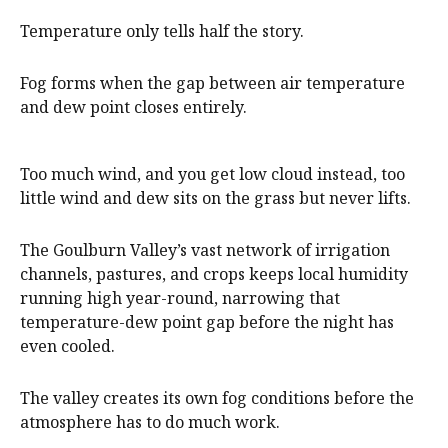
Temperature only tells half the story.
Fog forms when the gap between air temperature
and dew point closes entirely.
Too much wind, and you get low cloud instead, too
little wind and dew sits on the grass but never lifts.
The Goulburn Valley’s vast network of irrigation
channels, pastures, and crops keeps local humidity
running high year-round, narrowing that
temperature-dew point gap before the night has
even cooled.
The valley creates its own fog conditions before the
atmosphere has to do much work.