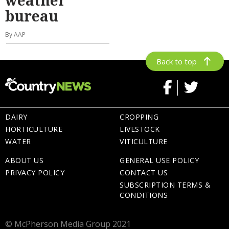
bureau
By AAP
Back to top
DAIRY
CROPPING
HORTICULTURE
LIVESTOCK
WATER
VITICULTURE
ABOUT US
GENERAL USE POLICY
PRIVACY POLICY
CONTACT US
SUBSCRIPTION TERMS &
CONDITIONS
© McPherson Media Group 2021