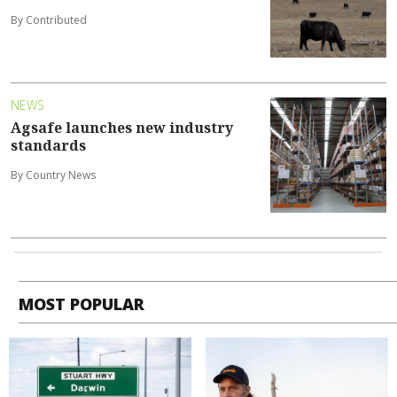
By Contributed
NEWS
Agsafe launches new industry
standards
By Country News
MOST POPULAR