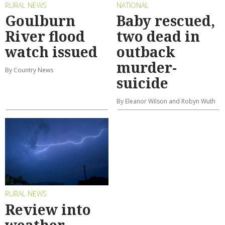
RURAL NEWS
NATIONAL
Goulburn
Baby rescued,
River flood
two dead in
watch issued
outback
murder-
By Country News
suicide
By Eleanor Wilson and Robyn Wuth
RURAL NEWS
Review into
weather