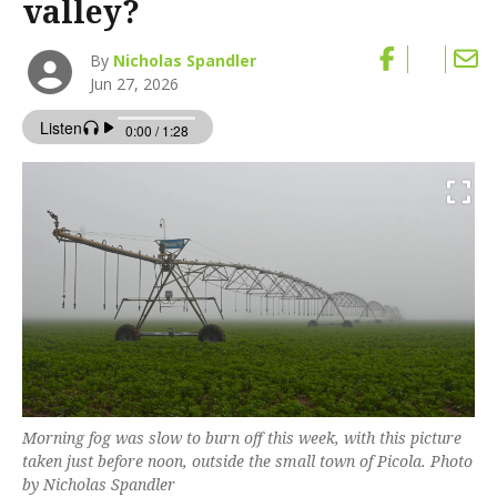
valley?
By
Nicholas Spandler
Jun 27, 2026
Morning fog was slow to burn off this week, with this picture
taken just before noon, outside the small town of Picola. Photo
by Nicholas Spandler