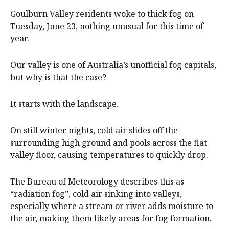
Goulburn Valley residents woke to thick fog on
Tuesday, June 23, nothing unusual for this time of
year.
Our valley is one of Australia’s unofficial fog capitals,
but why is that the case?
It starts with the landscape.
On still winter nights, cold air slides off the
surrounding high ground and pools across the flat
valley floor, causing temperatures to quickly drop.
The Bureau of Meteorology describes this as
“radiation fog”, cold air sinking into valleys,
especially where a stream or river adds moisture to
the air, making them likely areas for fog formation.