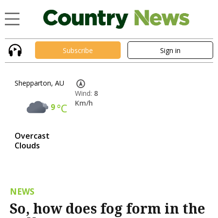
Subscribe
Sign in
Shepparton, AU
Wind:
8
Km/h
9
°C
Overcast
Clouds
NEWS
So, how does fog form in the