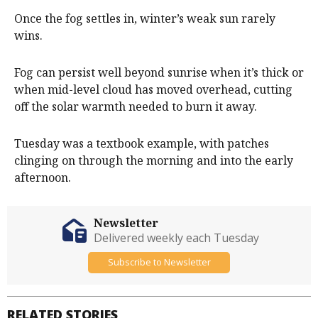
Once the fog settles in, winter’s weak sun rarely
wins.
Fog can persist well beyond sunrise when it’s thick or
when mid-level cloud has moved overhead, cutting
off the solar warmth needed to burn it away.
Tuesday was a textbook example, with patches
clinging on through the morning and into the early
afternoon.
Newsletter
Delivered weekly each Tuesday
Subscribe to Newsletter
RELATED STORIES