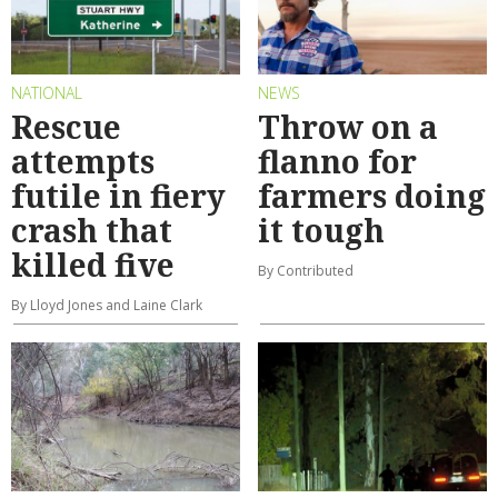
NATIONAL
NEWS
Rescue
Throw on a
attempts
flanno for
futile in fiery
farmers doing
crash that
it tough
killed five
By Contributed
By Lloyd Jones and Laine Clark