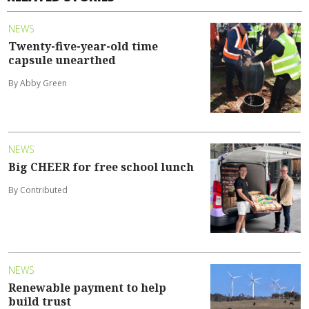
NEWS
Twenty-five-year-old time
capsule unearthed
By Abby Green
NEWS
Big CHEER for free school lunch
By Contributed
NEWS
Renewable payment to help
build trust