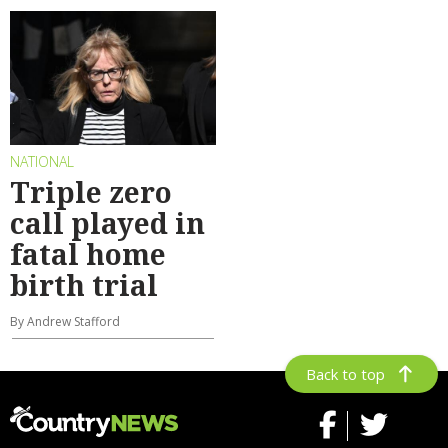
NATIONAL
Triple zero
call played in
fatal home
birth trial
By Andrew Stafford
Back to top