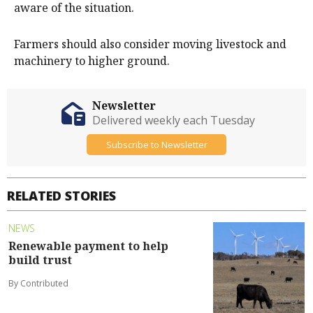
aware of the situation.
Farmers should also consider moving livestock and
machinery to higher ground.
Newsletter
Delivered weekly each Tuesday
Subscribe to Newsletter
RELATED STORIES
NEWS
Renewable payment to help
build trust
By Contributed