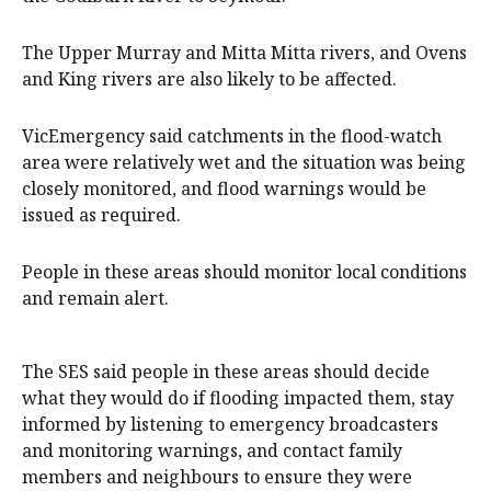
The Upper Murray and Mitta Mitta rivers, and Ovens
and King rivers are also likely to be affected.
VicEmergency said catchments in the flood-watch
area were relatively wet and the situation was being
closely monitored, and flood warnings would be
issued as required.
People in these areas should monitor local conditions
and remain alert.
The SES said people in these areas should decide
what they would do if flooding impacted them, stay
informed by listening to emergency broadcasters
and monitoring warnings, and contact family
members and neighbours to ensure they were