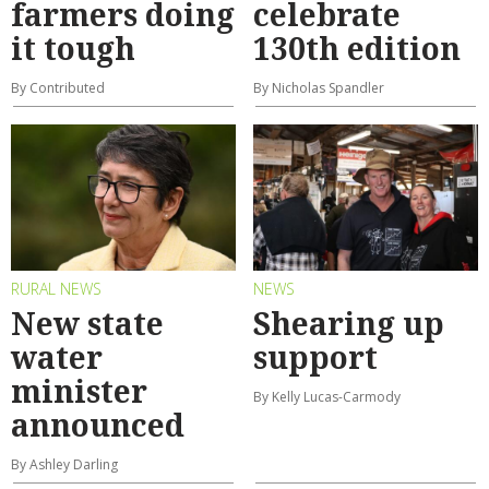
farmers doing
celebrate
it tough
130th edition
By Contributed
By Nicholas Spandler
RURAL NEWS
NEWS
New state
Shearing up
water
support
minister
By Kelly Lucas-Carmody
announced
By Ashley Darling