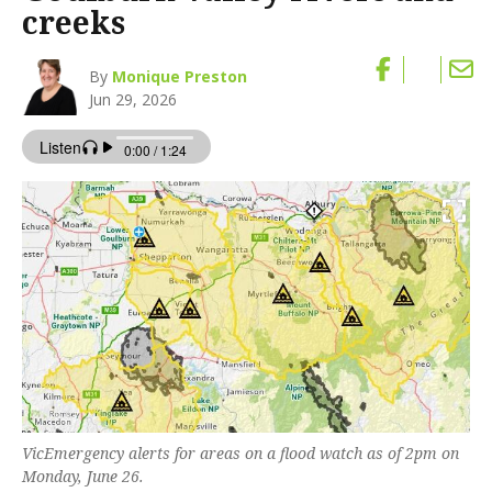
creeks
By
Monique Preston
Jun 29, 2026
VicEmergency alerts for areas on a flood watch as of 2pm on
Monday, June 26.