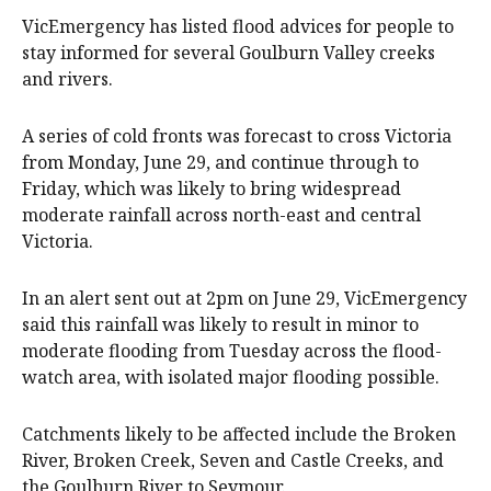
VicEmergency has listed flood advices for people to
stay informed for several Goulburn Valley creeks
and rivers.
A series of cold fronts was forecast to cross Victoria
from Monday, June 29, and continue through to
Friday, which was likely to bring widespread
moderate rainfall across north-east and central
Victoria.
In an alert sent out at 2pm on June 29, VicEmergency
said this rainfall was likely to result in minor to
moderate flooding from Tuesday across the flood-
watch area, with isolated major flooding possible.
Catchments likely to be affected include the Broken
River, Broken Creek, Seven and Castle Creeks, and
the Goulburn River to Seymour.