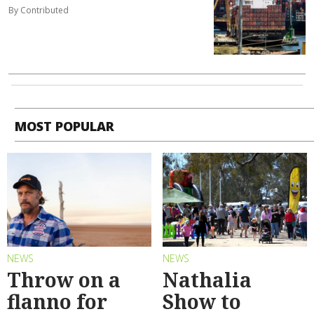
By Contributed
MOST POPULAR
NEWS
NEWS
Throw on a
Nathalia
flanno for
Show to