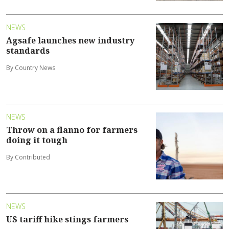
NEWS
Agsafe launches new industry
standards
By Country News
NEWS
Throw on a flanno for farmers
doing it tough
By Contributed
NEWS
US tariff hike stings farmers