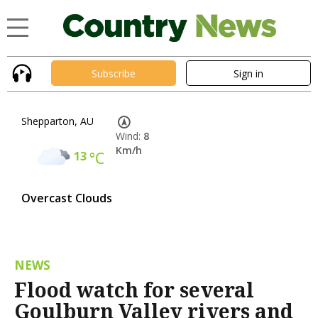
Subscribe
Sign in
Shepparton, AU
Wind:
8
Km/h
13
°C
Overcast Clouds
NEWS
Flood watch for several
Goulburn Valley rivers and