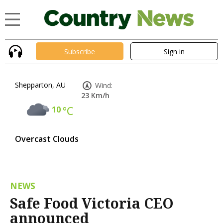
Subscribe
Sign in
Shepparton, AU
Wind:
23 Km/h
10
°C
Overcast Clouds
NEWS
Safe Food Victoria CEO
announced