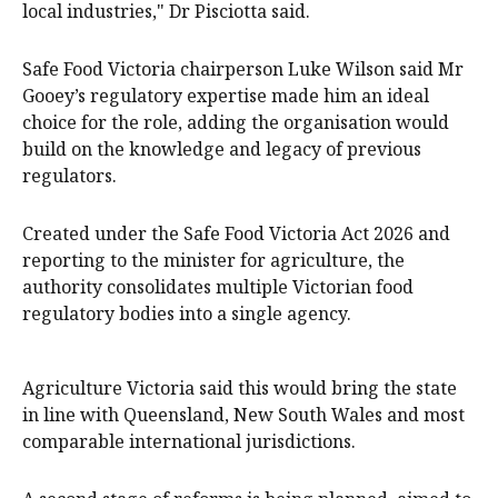
local industries," Dr Pisciotta said.
Safe Food Victoria chairperson Luke Wilson said Mr
Gooey’s regulatory expertise made him an ideal
choice for the role, adding the organisation would
build on the knowledge and legacy of previous
regulators.
Created under the Safe Food Victoria Act 2026 and
reporting to the minister for agriculture, the
authority consolidates multiple Victorian food
regulatory bodies into a single agency.
Agriculture Victoria said this would bring the state
in line with Queensland, New South Wales and most
comparable international jurisdictions.