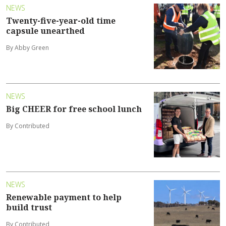
NEWS
Twenty-five-year-old time
capsule unearthed
By Abby Green
NEWS
Big CHEER for free school lunch
By Contributed
NEWS
Renewable payment to help
build trust
By Contributed