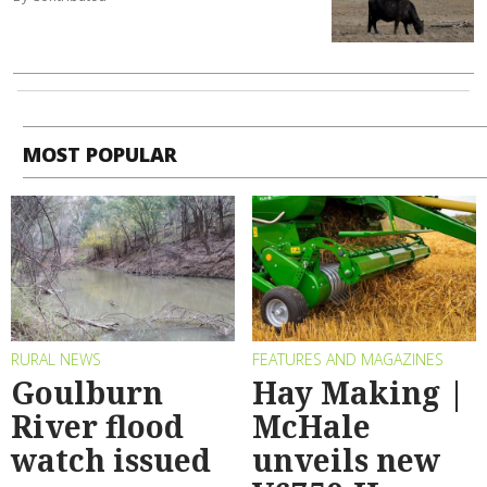
MOST POPULAR
RURAL NEWS
FEATURES AND MAGAZINES
Goulburn
Hay Making |
River flood
McHale
watch issued
unveils new