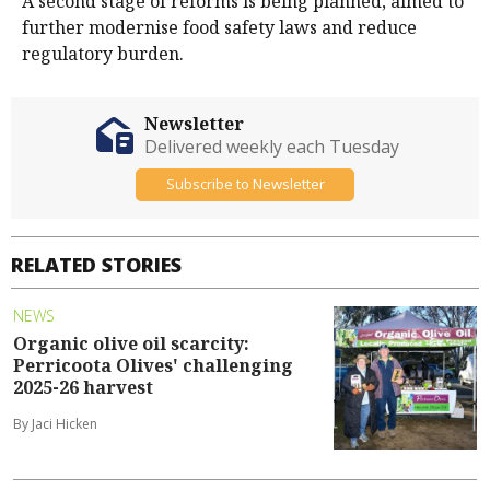
A second stage of reforms is being planned, aimed to
further modernise food safety laws and reduce
regulatory burden.
Newsletter
Delivered weekly each Tuesday
Subscribe to Newsletter
RELATED STORIES
NEWS
Organic olive oil scarcity:
Perricoota Olives' challenging
2025-26 harvest
By Jaci Hicken