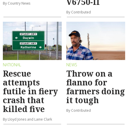
V6750-II
By Country News
By Contributed
NATIONAL
NEWS
Rescue
Throw on a
attempts
flanno for
futile in fiery
farmers doing
crash that
it tough
killed five
By Contributed
By Lloyd Jones and Laine Clark