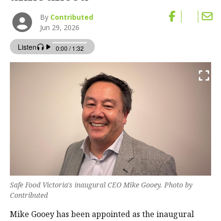
By
Contributed
Jun 29, 2026
Safe Food Victoria's inaugural CEO Mike Gooey. Photo by
Contributed
Mike Gooey has been appointed as the inaugural