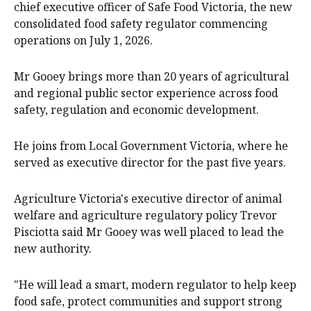
chief executive officer of Safe Food Victoria, the new
consolidated food safety regulator commencing
operations on July 1, 2026.
Mr Gooey brings more than 20 years of agricultural
and regional public sector experience across food
safety, regulation and economic development.
He joins from Local Government Victoria, where he
served as executive director for the past five years.
Agriculture Victoria's executive director of animal
welfare and agriculture regulatory policy Trevor
Pisciotta said Mr Gooey was well placed to lead the
new authority.
"He will lead a smart, modern regulator to help keep
food safe, protect communities and support strong