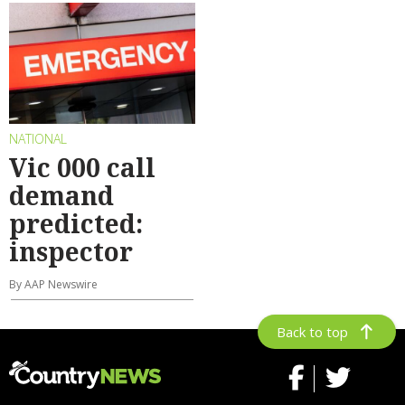
NATIONAL
Vic 000 call
demand
predicted:
inspector
By AAP Newswire
Back to top