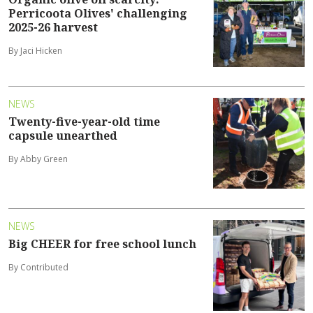
Perricoota Olives' challenging
2025-26 harvest
By Jaci Hicken
NEWS
Twenty-five-year-old time
capsule unearthed
By Abby Green
NEWS
Big CHEER for free school lunch
By Contributed