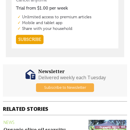
Newsletter
Delivered weekly each Tuesday
Subscribe to Newsletter
RELATED STORIES
NEWS
Organic olive oil scarcity: