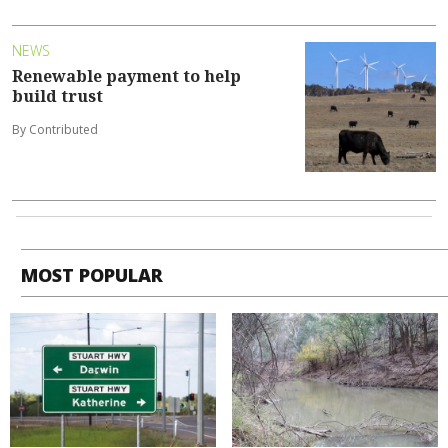
NEWS
Renewable payment to help
build trust
By Contributed
MOST POPULAR