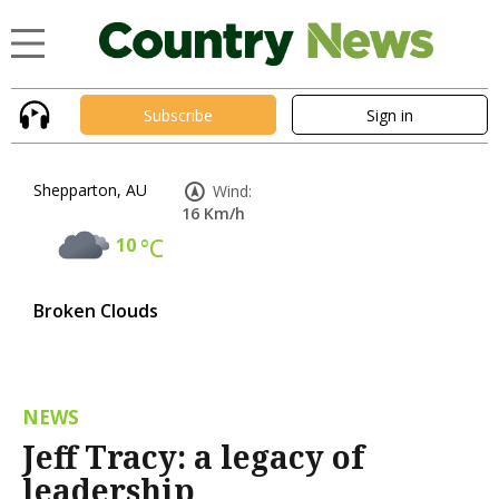
Subscribe
Sign in
Shepparton, AU
Wind:
16 Km/h
10
°C
Broken Clouds
NEWS
Jeff Tracy: a legacy of
leadership