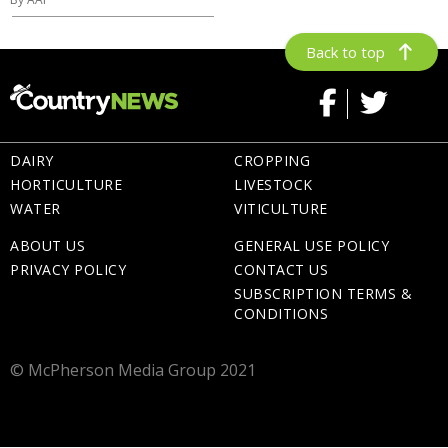
Back to top
DAIRY
CROPPING
HORTICULTURE
LIVESTOCK
WATER
VITICULTURE
ABOUT US
GENERAL USE POLICY
PRIVACY POLICY
CONTACT US
SUBSCRIPTION TERMS &
CONDITIONS
© McPherson Media Group 2021