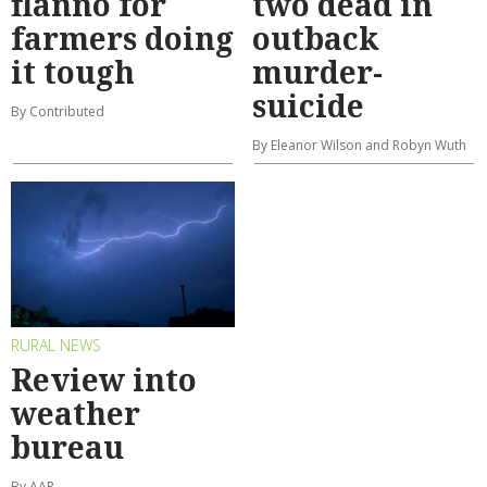
flanno for
two dead in
farmers doing
outback
it tough
murder-
suicide
By Contributed
By Eleanor Wilson and Robyn Wuth
RURAL NEWS
Review into
weather
bureau
By AAP