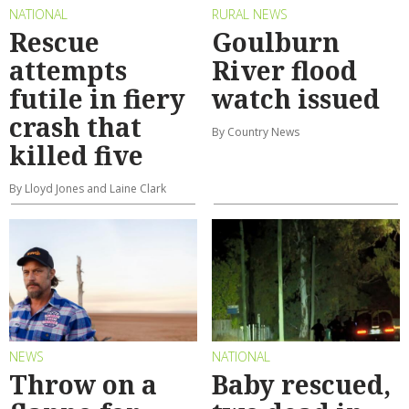
NATIONAL
RURAL NEWS
Rescue
Goulburn
attempts
River flood
futile in fiery
watch issued
crash that
By Country News
killed five
By Lloyd Jones and Laine Clark
NEWS
NATIONAL
Throw on a
Baby rescued,