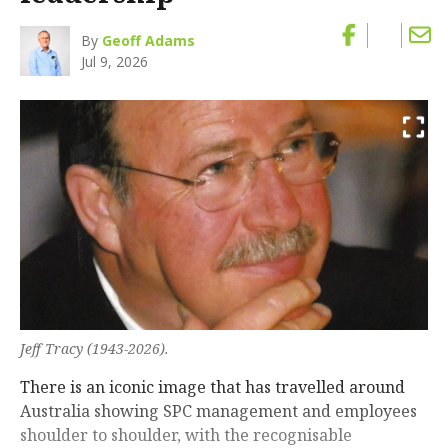
By
Geoff Adams
Jul 9, 2026
Jeff Tracy (1943-2026).
There is an iconic image that has travelled around
Australia showing SPC management and employees
shoulder to shoulder, with the recognisable