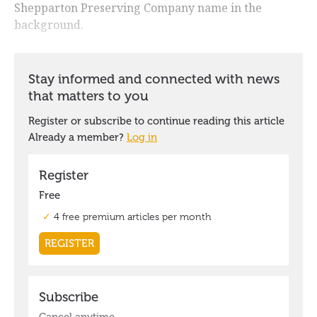
Shepparton Preserving Company name in the
background.