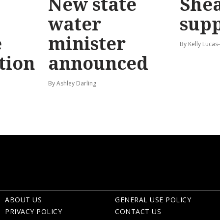
New state
Shea
water
sup
e
minister
By Kelly Luca
tion
announced
By Ashley Darling
ABOUT US
GENERAL USE POLICY
PRIVACY POLICY
CONTACT US