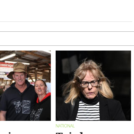
NATIONAL