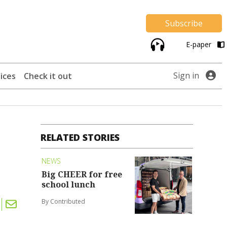
Subscribe
E-paper
Sign in
ices
Check it out
RELATED STORIES
NEWS
Big CHEER for free
school lunch
By Contributed