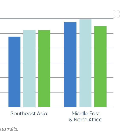
Australia.