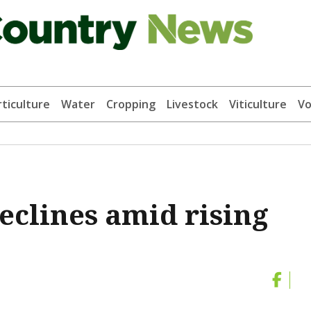
ticulture
Water
Cropping
Livestock
Viticulture
Vo
eclines amid rising