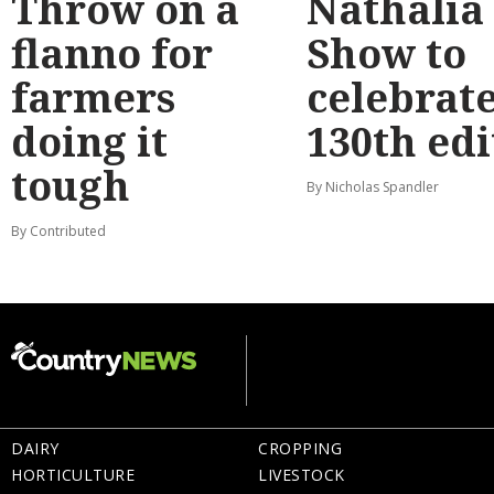
Throw on a
Nathalia
flanno for
Show to
farmers
celebrat
doing it
130th edi
tough
By Nicholas Spandler
By Contributed
DAIRY
CROPPING
HORTICULTURE
LIVESTOCK