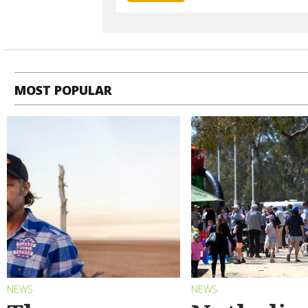
MOST POPULAR
NEWS
NEWS