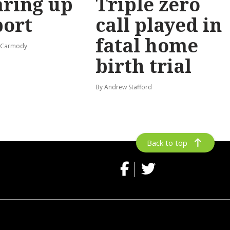
ring up
Triple zero
port
call played in
fatal home
s-Carmody
birth trial
By Andrew Stafford
Back to top