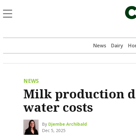
News
Dairy
Hor
NEWS
Milk production d
water costs
By
Djembe Archibald
Dec 5, 2025