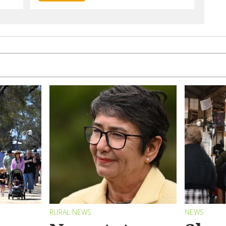
RURAL NEWS
NEWS