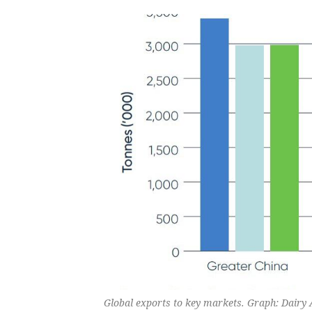
Global exports to key markets. Graph: Dairy 