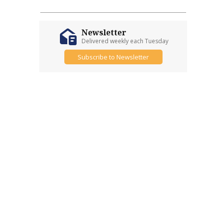
Newsletter
Delivered weekly each Tuesday
Subscribe to Newsletter