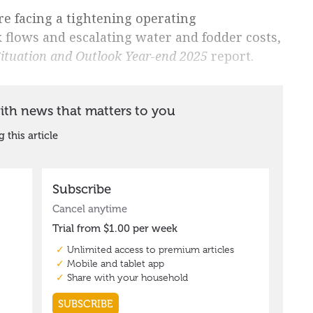
re facing a tightening operating
 flows and escalating water and fodder costs,
Situation and Outlook Year-end 2025
report.