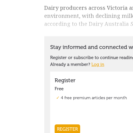
Dairy producers across Victoria a
environment, with declining milk
according to the Dairy Australia