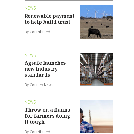
NEWS
Renewable payment
to help build trust
By Contributed
NEWS
Agsafe launches
new industry
standards
By Country News
NEWS
Throw on a flanno
for farmers doing
it tough
By Contributed