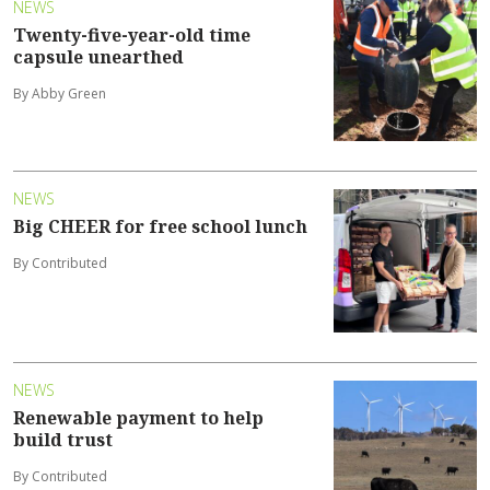
NEWS
Twenty-five-year-old time
capsule unearthed
By Abby Green
NEWS
Big CHEER for free school lunch
By Contributed
NEWS
Renewable payment to help
build trust
By Contributed