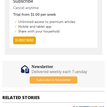
Newsletter
Delivered weekly each Tuesday
Subscribe to Newsletter
RELATED STORIES