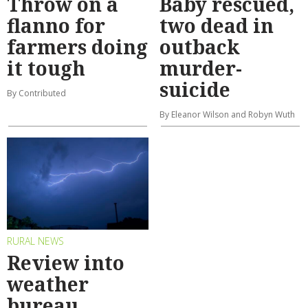
Throw on a
Baby rescued,
flanno for
two dead in
farmers doing
outback
it tough
murder-
suicide
By Contributed
By Eleanor Wilson and Robyn Wuth
RURAL NEWS
Review into
weather
bureau