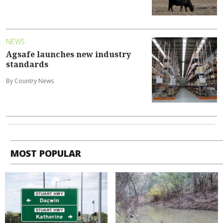
NEWS
Agsafe launches new industry
standards
By Country News
MOST POPULAR