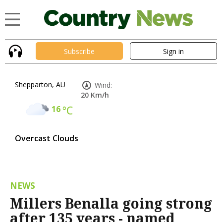
Subscribe
Sign in
Shepparton, AU
Wind:
20 Km/h
16
°C
Overcast Clouds
NEWS
Millers Benalla going strong
after 135 years - named