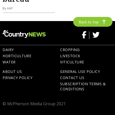
By AAP
Back to top
DAIRY
CROPPING
HORTICULTURE
LIVESTOCK
WATER
VITICULTURE
ABOUT US
GENERAL USE POLICY
PRIVACY POLICY
CONTACT US
SUBSCRIPTION TERMS &
CONDITIONS
© McPherson Media Group 2021