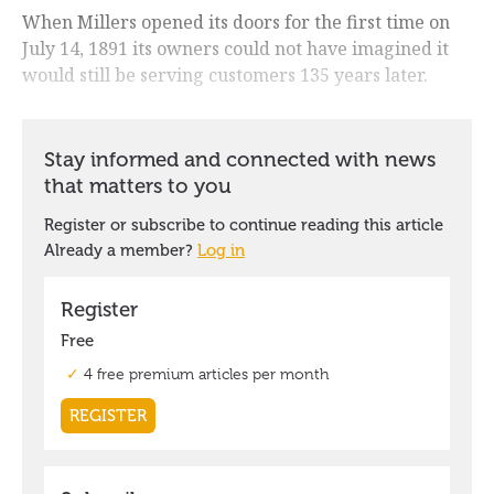
When Millers opened its doors for the first time on
July 14, 1891 its owners could not have imagined it
would still be serving customers 135 years later.