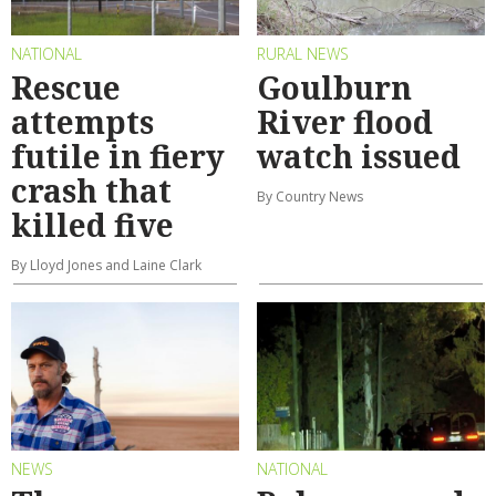
NATIONAL
RURAL NEWS
Rescue
Goulburn
attempts
River flood
futile in fiery
watch issued
crash that
By Country News
killed five
By Lloyd Jones and Laine Clark
NEWS
NATIONAL