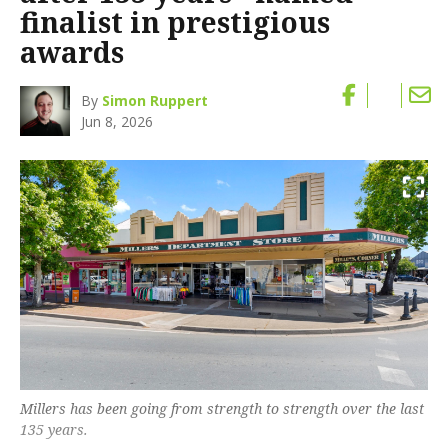
finalist in prestigious
awards
By
Simon Ruppert
Jun 8, 2026
Millers has been going from strength to strength over the last
135 years.