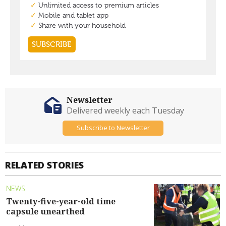
Newsletter
Delivered weekly each Tuesday
Subscribe to Newsletter
RELATED STORIES
NEWS
Twenty-five-year-old time
capsule unearthed