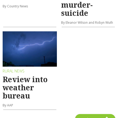
murder-
By Country News
suicide
By Eleanor Wilson and Robyn Wuth
RURAL NEWS
Review into
weather
bureau
By AAP