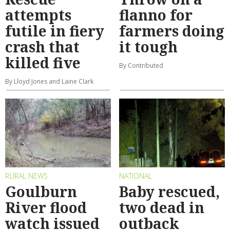
attempts
flanno for
futile in fiery
farmers doing
crash that
it tough
killed five
By Contributed
By Lloyd Jones and Laine Clark
RURAL NEWS
NATIONAL
Goulburn
Baby rescued,
River flood
two dead in
watch issued
outback