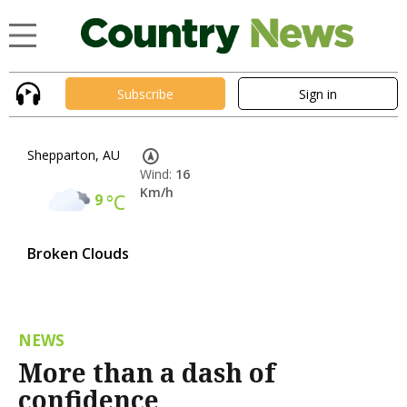
Subscribe
Sign in
Shepparton, AU
Wind:
16
Km/h
9
°C
Broken Clouds
NEWS
More than a dash of
confidence