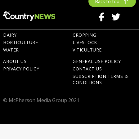
Back to top
DAIRY
CROPPING
HORTICULTURE
LIVESTOCK
WATER
VITICULTURE
ABOUT US
GENERAL USE POLICY
PRIVACY POLICY
CONTACT US
SUBSCRIPTION TERMS &
CONDITIONS
© McPherson Media Group 2021