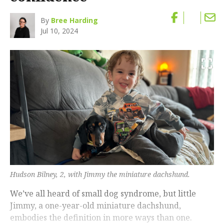
By
Bree Harding
Jul 10, 2024
Hudson Bilney, 2, with Jimmy the miniature dachshund.
We’ve all heard of small dog syndrome, but little
Jimmy, a one-year-old miniature dachshund,
embodies the definition in more ways than one.