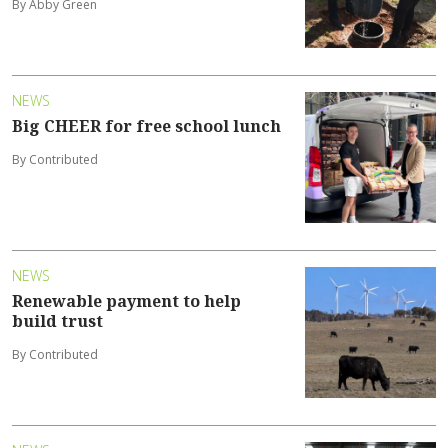
By Abby Green
NEWS
Big CHEER for free school lunch
By Contributed
NEWS
Renewable payment to help
build trust
By Contributed