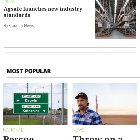
NEWS
Agsafe launches new industry
standards
By Country News
MOST POPULAR
NATIONAL
NEWS
Rescue
Throw on a