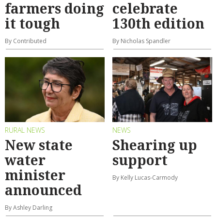
farmers doing
celebrate
it tough
130th edition
By Contributed
By Nicholas Spandler
RURAL NEWS
NEWS
New state
Shearing up
water
support
minister
By Kelly Lucas-Carmody
announced
By Ashley Darling