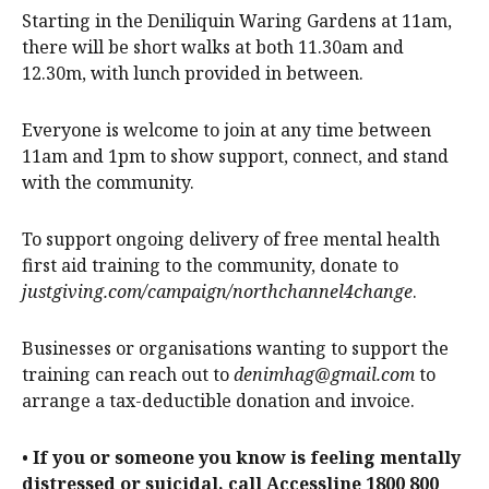
Starting in the Deniliquin Waring Gardens at 11am,
there will be short walks at both 11.30am and
12.30m, with lunch provided in between.
Everyone is welcome to join at any time between
11am and 1pm to show support, connect, and stand
with the community.
To support ongoing delivery of free mental health
first aid training to the community, donate to
justgiving.com/campaign/northchannel4change
.
Businesses or organisations wanting to support the
training can reach out to
denimhag@gmail.com
to
arrange a tax-deductible donation and invoice.
•
If you or someone you know is feeling mentally
distressed or suicidal, call Accessline 1800 800