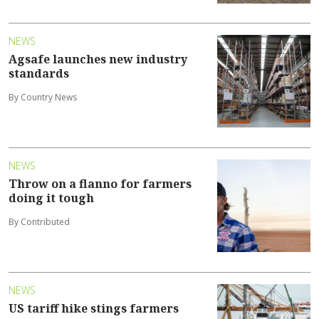
NEWS
Agsafe launches new industry
standards
By Country News
NEWS
Throw on a flanno for farmers
doing it tough
By Contributed
NEWS
US tariff hike stings farmers