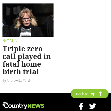
NATIONAL
Triple zero
call played in
fatal home
birth trial
By Andrew Stafford
Back to top