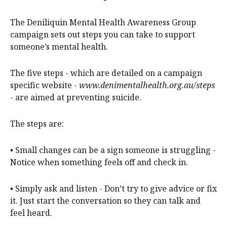
The Deniliquin Mental Health Awareness Group
campaign sets out steps you can take to support
someone’s mental health.
The five steps - which are detailed on a campaign
specific website -
www.denimentalhealth.org.au/steps
- are aimed at preventing suicide.
The steps are:
• Small changes can be a sign someone is struggling -
Notice when something feels off and check in.
• Simply ask and listen - Don’t try to give advice or fix
it. Just start the conversation so they can talk and
feel heard.