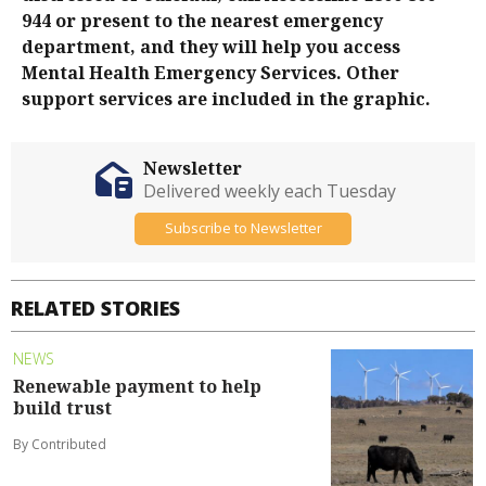
944 or present to the nearest emergency
department, and they will help you access
Mental Health Emergency Services. Other
support services are included in the graphic.
Newsletter
Delivered weekly each Tuesday
Subscribe to Newsletter
RELATED STORIES
NEWS
Renewable payment to help
build trust
By Contributed