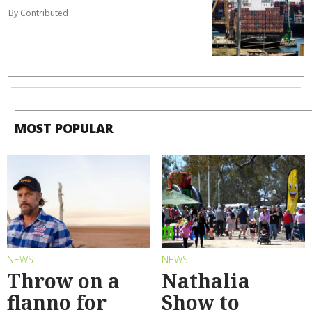
By Contributed
MOST POPULAR
NEWS
NEWS
Throw on a
Nathalia
flanno for
Show to