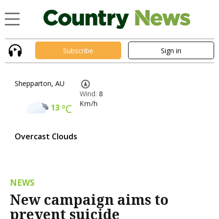
Subscribe
Sign in
Shepparton, AU
Wind:
8
Km/h
13
°C
Overcast Clouds
NEWS
New campaign aims to
prevent suicide