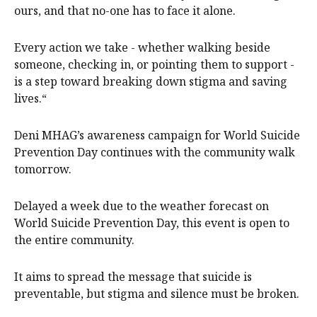
ours, and that no-one has to face it alone.
Every action we take - whether walking beside
someone, checking in, or pointing them to support -
is a step toward breaking down stigma and saving
lives.“
Deni MHAG’s awareness campaign for World Suicide
Prevention Day continues with the community walk
tomorrow.
Delayed a week due to the weather forecast on
World Suicide Prevention Day, this event is open to
the entire community.
It aims to spread the message that suicide is
preventable, but stigma and silence must be broken.