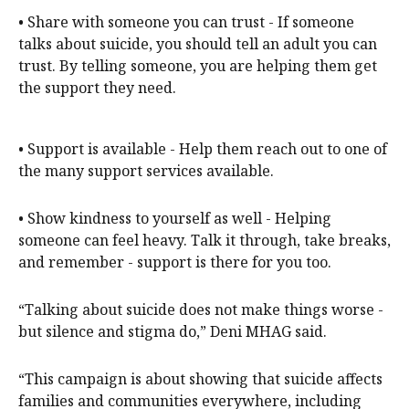
• Share with someone you can trust - If someone
talks about suicide, you should tell an adult you can
trust. By telling someone, you are helping them get
the support they need.
• Support is available - Help them reach out to one of
the many support services available.
• Show kindness to yourself as well - Helping
someone can feel heavy. Talk it through, take breaks,
and remember - support is there for you too.
“Talking about suicide does not make things worse -
but silence and stigma do,” Deni MHAG said.
“This campaign is about showing that suicide affects
families and communities everywhere, including