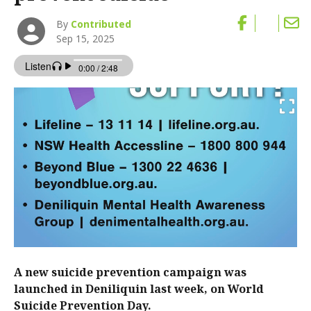
By
Contributed
Sep 15, 2025
A new suicide prevention campaign was
launched in Deniliquin last week, on World
Suicide Prevention Day.